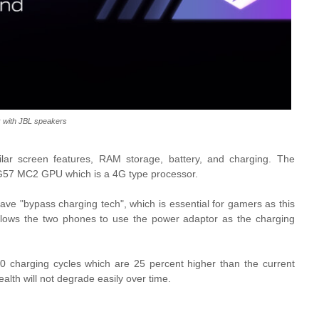
ix with JBL speakers
ar screen features, RAM storage, battery, and charging. The
i-G57 MC2 GPU which is a 4G type processor.
have "bypass charging tech", which is essential for gamers as this
 allows the two phones to use the power adaptor as the charging
0 charging cycles which are 25 percent higher than the current
alth will not degrade easily over time.