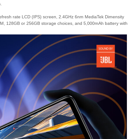
.
refresh rate LCD (IPS) screen, 2.4GHz 6nm MediaTek Dimensity
, 128GB or 256GB storage choices, and 5,000mAh battery with