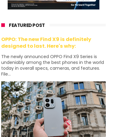
FEATURED POST
OPPO: The new Find X9 is definitely
designed to last. Here's why:
The newly announced OPPO Find X9 Series is
undeniably among the best phones in the world
today in overall specs, cameras, and features.
File...