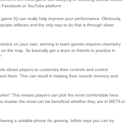
on Facebook or YouTube platform.
r game IQ can really help improve your performance. Obviously,
riate reflexes and the only way to do that is through sheer
y practice on your own, winning in team games requires chemistry
 the map. So basically get a team or friends to practice in
".
ds allows players to customize their controls and control
 suit them. This can result in helping their muscle memory and
t broken" This means players can pick the most comfortable hero
ou master the most can be beneficial whether they are in META or
aving a suitable phone for gaming. Infinix says you can try
.