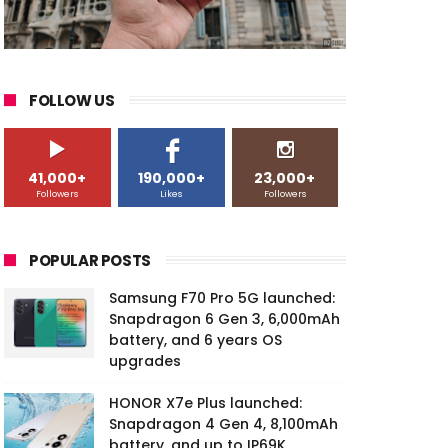
FOLLOW US
41,000+
190,000+
23,000+
Followers
Likes
Followers
POPULAR POSTS
Samsung F70 Pro 5G launched:
Snapdragon 6 Gen 3, 6,000mAh
battery, and 6 years OS
upgrades
HONOR X7e Plus launched:
Snapdragon 4 Gen 4, 8,100mAh
battery, and up to IP69K