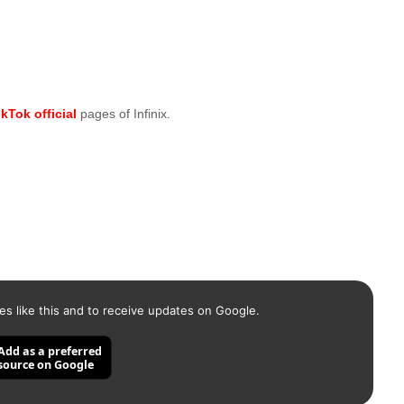
ikTok official
pages of Infinix.
es like this and to receive updates on Google.
Add as a preferred
source on Google