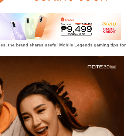
nes, the brand shares useful Mobile Legends gaming tips for