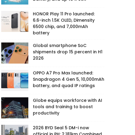
HONOR Play 11 Pro launched:
6.6-inch 1.5K OLED, Dimensity
6500 chip, and 7,000mAh
battery
Global smartphone SoC
shipments drop 15 percent in H1
2026
OPPO A7 Pro Max launched:
Snapdragon 4 Gen 5, 10,000mAh
battery, and quad IP ratings
Globe equips workforce with AI
tools and training to boost
productivity
2026 BYD Seal 5 DM-i now
official in PH: 2,181km Combined