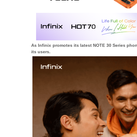
As Infinix promotes its latest NOTE 30 Series pho
its users.