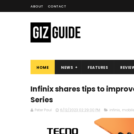
ABOUT
CONTACT
HOME
NEWS
FEATURES
REVIE
Infinix shares tips to impr
Series
Peter Paul
6/12/2023 02:29:00 PM
infinix
,
mobil