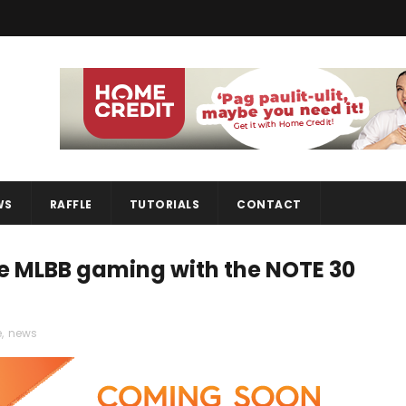
WS
RAFFLE
TUTORIALS
CONTACT
ove MLBB gaming with the NOTE 30
e
,
news