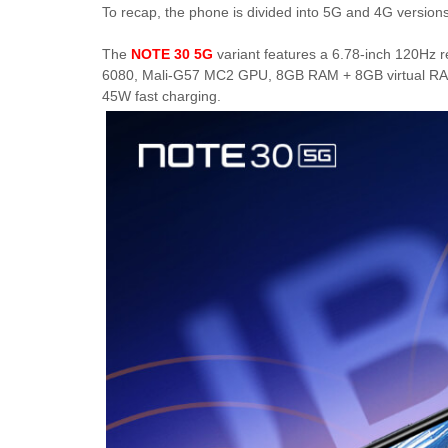
To recap, the phone is divided into 5G and 4G versions
The
NOTE 30 5G
variant features a 6.78-inch 120Hz 
6080, Mali-G57 MC2 GPU, 8GB RAM + 8GB virtual RAM
45W fast charging.