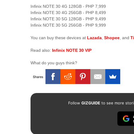
Infinix NOTE 30 4G 128GB - PHP 7,999
Infinix NOTE 30 4G 256GB - PHP 8,499
Infinix NOTE 30 5G 128GB - PHP 9,499
Infinix NOTE 30 5G 256GB - PHP 9,999
You can buy these devices at
Lazada
,
Shopee
, and
T
Read also:
Infinix NOTE 30 VIP
What do you guys think?
Shares
Follow
GIZGUIDE
to see more stori