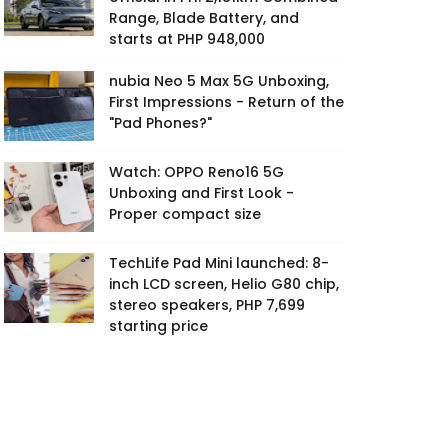
Range, Blade Battery, and
starts at PHP 948,000
nubia Neo 5 Max 5G Unboxing,
First Impressions - Return of the
"Pad Phones?"
Watch: OPPO Reno16 5G
Unboxing and First Look -
Proper compact size
TechLife Pad Mini launched: 8-
inch LCD screen, Helio G80 chip,
stereo speakers, PHP 7,699
starting price