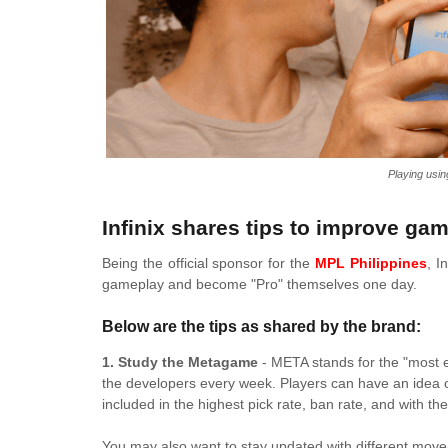
Playing usin
Infinix shares tips to improve gam
Being the official sponsor for the
MPL Philippines
, I
gameplay and become "Pro" themselves one day.
Below are the tips as shared by the brand:
1. Study the Metagame
- META stands for the "most ef
the developers every week. Players can have an idea 
included in the highest pick rate, ban rate, and with t
You may also want to stay updated with different movem