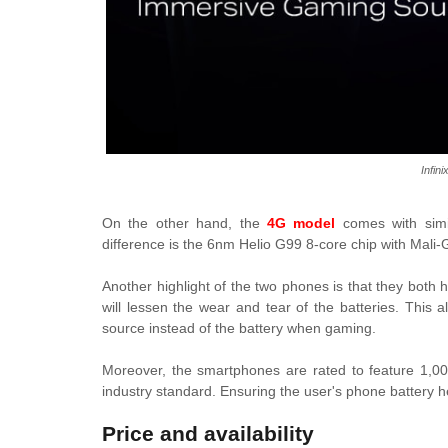
Infin
On the other hand, the
4G model
comes with simil
difference is the 6nm Helio G99 8-core chip with Mal
Another highlight of the two phones is that they both 
will lessen the wear and tear of the batteries. This
source instead of the battery when gaming.
Moreover, the smartphones are rated to feature 1,00
industry standard. Ensuring the user's phone battery he
Price and availability