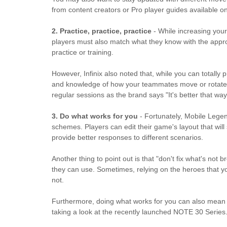
from content creators or Pro player guides available 
2. Practice, practice, practice
- While increasing you
players must also match what they know with the approp
practice or training.
However, Infinix also noted that, while you can totall
and knowledge of how your teammates move or rotate on
regular sessions as the brand says "It's better that way
3. Do what works for you
- Fortunately, Mobile Legen
schemes. Players can edit their game's layout that will
provide better responses to different scenarios.
Another thing to point out is that "don't fix what's no
they can use. Sometimes, relying on the heroes that y
not.
Furthermore, doing what works for you can also mean h
taking a look at the recently launched NOTE 30 Series