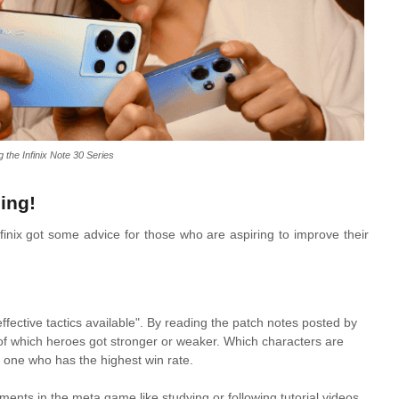
g the Infinix Note 30 Series
ing!
nfinix got some advice for those who are aspiring to improve their
fective tactics available". By reading the patch notes posted by
of which heroes got stronger or weaker. Which characters are
he one who has the highest win rate.
ents in the meta game like studying or following tutorial videos