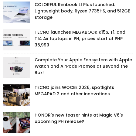
COLORFUL Rimbook L1 Plus launched:
Lightweight body, Ryzen 7735HS, and 512GB
storage
TECNO launches MEGABOOK K15S, T1, and
T14 Air laptops in PH; prices start at PHP
36,999
Complete Your Apple Ecosystem with Apple
Watch and AirPods Promos at Beyond the
Box!
TECNO joins WOCEE 2026, spotlights
MEGAPAD 2 and other innovations
HONOR's new teaser hints at Magic V6's
upcoming PH release?