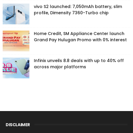
vivo S2 launched: 7,050mAh battery, slim
profile, Dimensity 7360-Turbo chip
Home Credit, SM Appliance Center launch
Grand Pay Hulugan Promo with 0% interest
Infinix unveils 8.8 deals with up to 40% off
across major platforms
DISCLAIMER