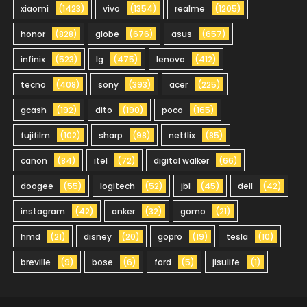
xiaomi
(1423)
vivo
(1354)
realme
(1205)
honor
(828)
globe
(676)
asus
(657)
infinix
(523)
lg
(475)
lenovo
(412)
tecno
(408)
sony
(393)
acer
(225)
gcash
(192)
dito
(190)
poco
(165)
fujifilm
(102)
sharp
(98)
netflix
(85)
canon
(84)
itel
(72)
digital walker
(66)
doogee
(55)
logitech
(52)
jbl
(45)
dell
(42)
instagram
(42)
anker
(32)
gomo
(21)
hmd
(21)
disney
(20)
gopro
(19)
tesla
(10)
breville
(9)
bose
(6)
ford
(5)
jisulife
(1)