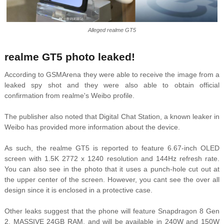
Alleged realme GT5
realme GT5 photo leaked!
According to GSMArena they were able to receive the image from a
leaked spy shot and they were also able to obtain official
confirmation from realme's Weibo profile.
The publisher also noted that Digital Chat Station, a known leaker in
Weibo has provided more information about the device.
As such, the realme GT5 is reported to feature 6.67-inch OLED
screen with 1.5K 2772 x 1240 resolution and 144Hz refresh rate.
You can also see in the photo that it uses a punch-hole cut out at
the upper center of the screen. However, you cant see the over all
design since it is enclosed in a protective case.
Other leaks suggest that the phone will feature Snapdragon 8 Gen
2, MASSIVE 24GB RAM, and will be available in 240W and 150W