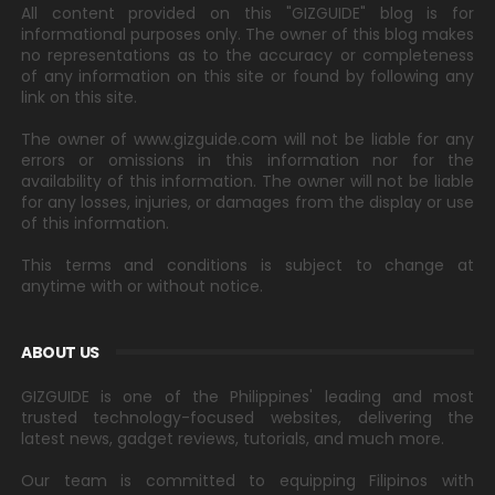
All content provided on this "GIZGUIDE" blog is for
informational purposes only. The owner of this blog makes
no representations as to the accuracy or completeness
of any information on this site or found by following any
link on this site.
The owner of www.gizguide.com will not be liable for any
errors or omissions in this information nor for the
availability of this information. The owner will not be liable
for any losses, injuries, or damages from the display or use
of this information.
This terms and conditions is subject to change at
anytime with or without notice.
ABOUT US
GIZGUIDE is one of the Philippines' leading and most
trusted technology-focused websites, delivering the
latest news, gadget reviews, tutorials, and much more.
Our team is committed to equipping Filipinos with