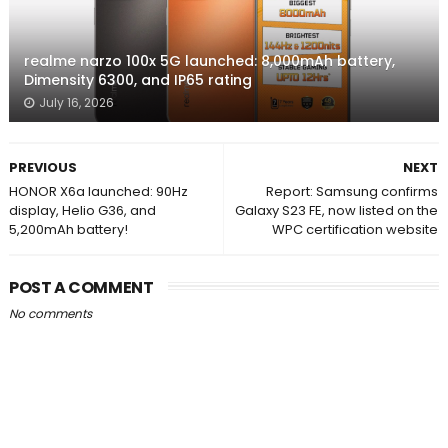
realme narzo 100x 5G launched: 8,000mAh battery,
Dimensity 6300, and IP65 rating
July 16, 2026
PREVIOUS
NEXT
HONOR X6a launched: 90Hz
Report: Samsung confirms
display, Helio G36, and
Galaxy S23 FE, now listed on the
5,200mAh battery!
WPC certification website
POST A COMMENT
No comments