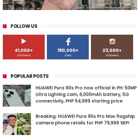
FOLLOW US
41,000+
190,000+
23,000+
Followers
Likes
Followers
POPULAR POSTS
HUAWEI Pura 90s Pro now official in PH: 50MP
Ultra Lighting cam, 6,000mAh battery, 5G
connectivity, PHP 54,999 starting price
Breaking: HUAWEI Pura 90s Pro Max flagship
camera phone retails for PHP 79,999 SRP!