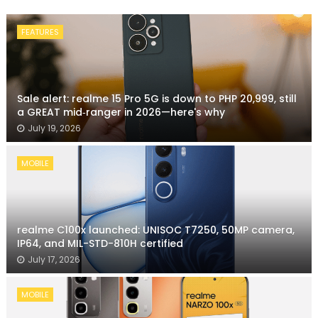
FEATURES
Sale alert: realme 15 Pro 5G is down to PHP 20,999, still
a GREAT mid‑ranger in 2026—here's why
July 19, 2026
MOBILE
realme C100x launched: UNISOC T7250, 50MP camera,
IP64, and MIL-STD-810H certified
July 17, 2026
MOBILE