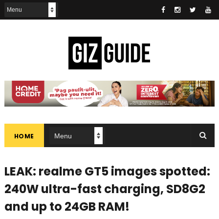
HOME
LEAK: realme GT5 images spotted:
240W ultra-fast charging, SD8G2
and up to 24GB RAM!