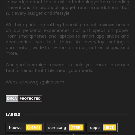
knowledge about the latest in technology—from trending
innovations to practical gadget recommendations that
suit every budget and lifestyle.
We take pride in crafting honest product reviews based
on our personal experiences, not just specs on paper.
From smartphones and laptops to smart appliances and
accessories, we test them in everyday settings—
commutes, work-from-home setups, coffee shops, and
more.
Our goal is straightforward: to help you make informed
tech choices that truly meet your needs.
Website: www.gizguide.com
LABELS
huawei
(2494)
samsung
(1755)
oppo
(1571)