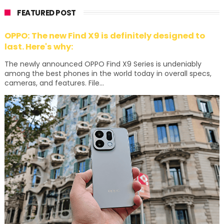
FEATURED POST
OPPO: The new Find X9 is definitely designed to
last. Here's why:
The newly announced OPPO Find X9 Series is undeniably
among the best phones in the world today in overall specs,
cameras, and features. File...