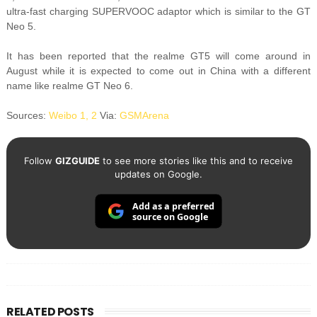
ultra-fast charging SUPERVOOC adaptor which is similar to the GT
Neo 5.
It has been reported that the realme GT5 will come around in
August while it is expected to come out in China with a different
name like realme GT Neo 6.
Sources:
Weibo 1,
2
Via:
GSMArena
Follow
GIZGUIDE
to see more stories like this and to receive
updates on Google.
Add as a preferred
source on Google
RELATED POSTS