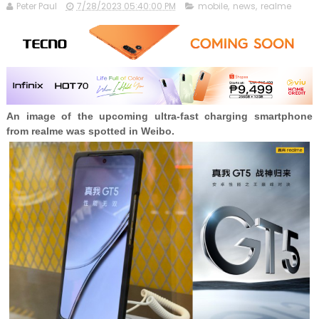
Peter Paul
7/28/2023 05:40:00 PM
mobile
,
news
,
realme
An image of the upcoming ultra-fast charging smartphone
from realme was spotted in Weibo.