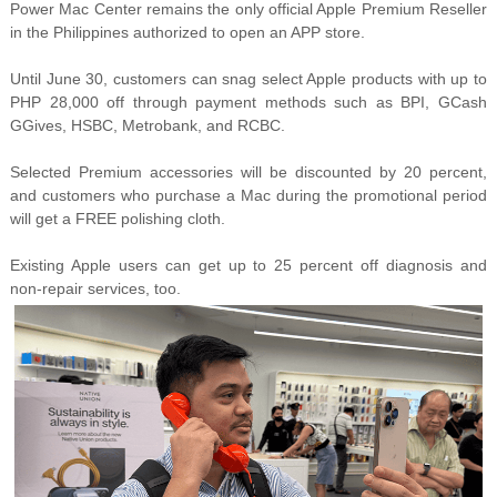
Power Mac Center remains the only official Apple Premium Reseller
in the Philippines authorized to open an APP store.
Until June 30, customers can snag select Apple products with up to
PHP 28,000 off through payment methods such as BPI, GCash
GGives, HSBC, Metrobank, and RCBC.
Selected Premium accessories will be discounted by 20 percent,
and customers who purchase a Mac during the promotional period
will get a FREE polishing cloth.
Existing Apple users can get up to 25 percent off diagnosis and
non-repair services, too.