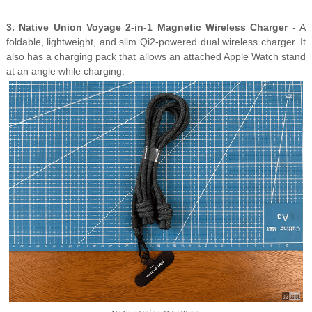
3. Native Union Voyage 2-in-1 Magnetic Wireless Charger
- A
foldable, lightweight, and slim Qi2-powered dual wireless charger. It
also has a charging pack that allows an attached Apple Watch stand
at an angle while charging.