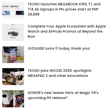
TECNO launches MEGABOOK K15S, T1, and
T14 Air laptops in PH; prices start at PHP
36,999
Complete Your Apple Ecosystem with Apple
Watch and AirPods Promos at Beyond the
Box!
GIZGUIDE turns 11 today, thank you!
TECNO joins WOCEE 2026, spotlights
MEGAPAD 2 and other innovations
HONOR's new teaser hints at Magic V6's
upcoming PH release?