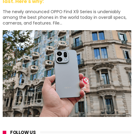
last. Here's why:
The newly announced OPPO Find X9 Series is undeniably
among the best phones in the world today in overall specs,
cameras, and features. File...
FOLLOW US