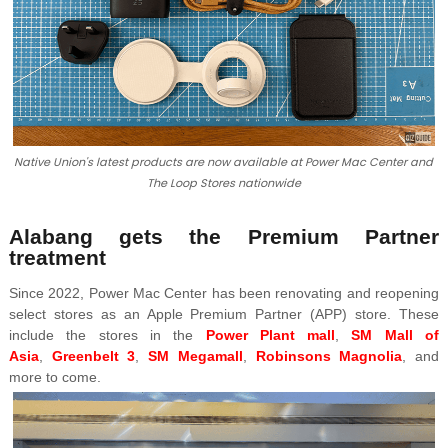
Native Union's latest products are now available at Power Mac Center and
The Loop Stores nationwide
Alabang gets the Premium Partner
treatment
Since 2022, Power Mac Center has been renovating and reopening
select stores as an Apple Premium Partner (APP) store. These
include the stores in the
Power Plant mall
,
SM Mall of
Asia
,
Greenbelt 3
,
SM Megamall
,
Robinsons Magnolia
, and
more to come.