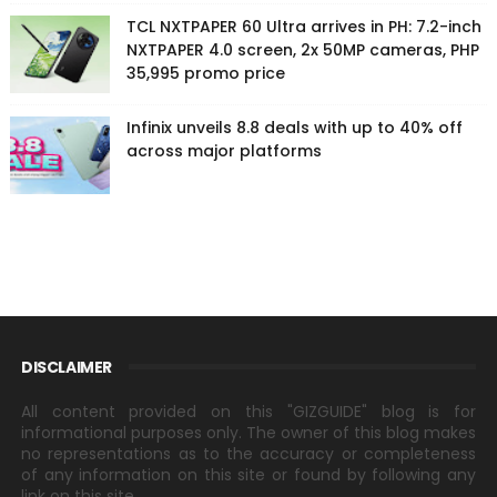
TCL NXTPAPER 60 Ultra arrives in PH: 7.2-inch
NXTPAPER 4.0 screen, 2x 50MP cameras, PHP
35,995 promo price
Infinix unveils 8.8 deals with up to 40% off
across major platforms
DISCLAIMER
All content provided on this "GIZGUIDE" blog is for
informational purposes only. The owner of this blog makes
no representations as to the accuracy or completeness
of any information on this site or found by following any
link on this site.