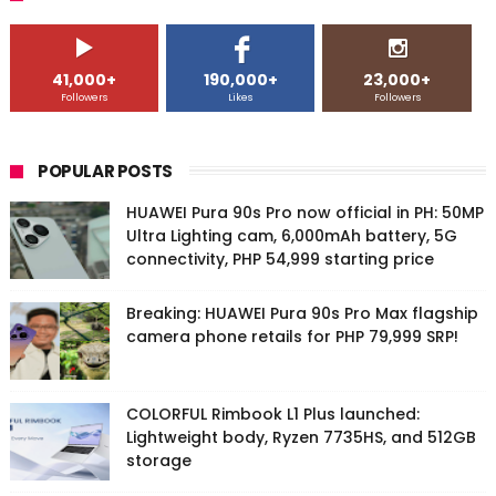
41,000+
190,000+
23,000+
Followers
Likes
Followers
POPULAR POSTS
HUAWEI Pura 90s Pro now official in PH: 50MP
Ultra Lighting cam, 6,000mAh battery, 5G
connectivity, PHP 54,999 starting price
Breaking: HUAWEI Pura 90s Pro Max flagship
camera phone retails for PHP 79,999 SRP!
COLORFUL Rimbook L1 Plus launched:
Lightweight body, Ryzen 7735HS, and 512GB
storage