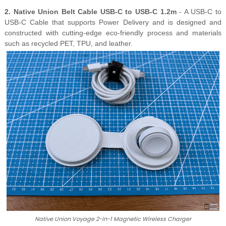
2. Native Union Belt Cable USB-C to USB-C 1.2m
- A USB-C to
USB-C Cable that supports Power Delivery and is designed and
constructed with cutting-edge eco-friendly process and materials
such as recycled PET, TPU, and leather.
Native Union Voyage 2-in-1 Magnetic Wireless Charger