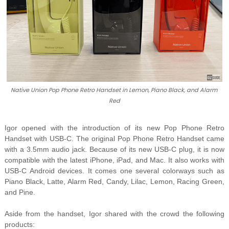
Native Union Pop Phone Retro Handset in Lemon, Piano Black, and Alarm
Red
Igor opened with the introduction of its new Pop Phone Retro
Handset with USB-C. The original Pop Phone Retro Handset came
with a 3.5mm audio jack. Because of its new USB-C plug, it is now
compatible with the latest iPhone, iPad, and Mac. It also works with
USB-C Android devices. It comes one several colorways such as
Piano Black, Latte, Alarm Red, Candy, Lilac, Lemon, Racing Green,
and Pine.
Aside from the handset, Igor shared with the crowd the following
products: