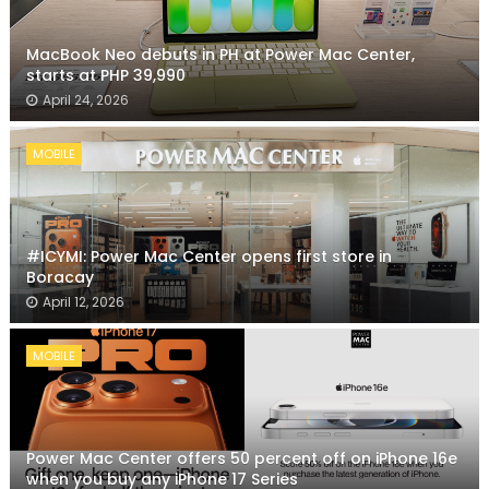
MacBook Neo debuts in PH at Power Mac Center,
starts at PHP 39,990
April 24, 2026
MOBILE
#ICYMI: Power Mac Center opens first store in
Boracay
April 12, 2026
MOBILE
Power Mac Center offers 50 percent off on iPhone 16e
when you buy any iPhone 17 Series