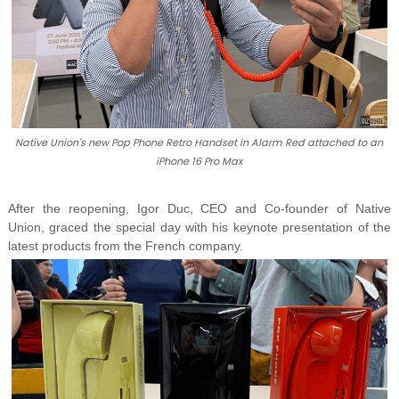
Native Union's new Pop Phone Retro Handset in Alarm Red attached to an
iPhone 16 Pro Max
After the reopening, Igor Duc, CEO and Co-founder of Native
Union, graced the special day with his keynote presentation of the
latest products from the French company.