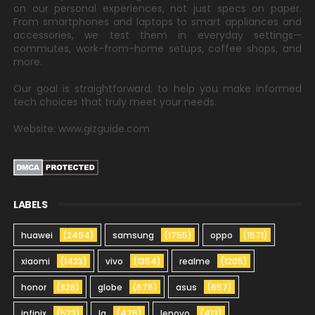
on our personal experiences, not just specs on paper.
From smartphones and laptops to smart appliances and
accessories, we test them in everyday settings—
commutes, work-from-home setups, coffee shops, and
more.
Our goal is straightforward: to help you make informed
tech choices that truly meet your needs.
Website: www.gizguide.com
LABELS
huawei
(2494)
samsung
(1755)
oppo
(1571)
xiaomi
(1423)
vivo
(1354)
realme
(1205)
honor
(828)
globe
(676)
asus
(657)
infinix
(523)
lg
(476)
lenovo
(413)