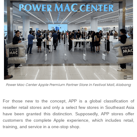
Power Mac Center Apple Premium Partner Store in Festival Mall, Alabang
For those new to the concept, APP is a global classification of
reseller retail stores and only a select few stores in Southeast Asia
have been granted this distinction. Supposedly, APP stores offer
customers the complete Apple experience, which includes retail,
training, and service in a one-stop shop.