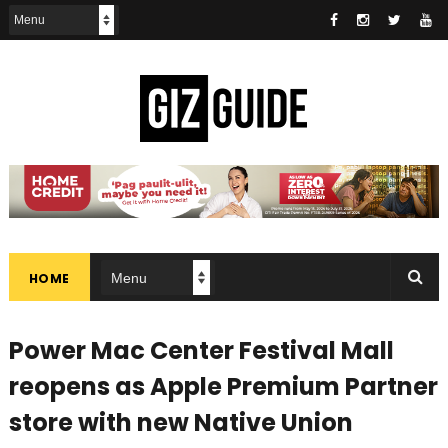
HOME
Power Mac Center Festival Mall
reopens as Apple Premium Partner
store with new Native Union