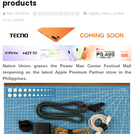
products
Neil Jimenez
6/30/2025 09:28:00 PM
apple
,
news
,
power
mac center
Native Union graces the Power Mac Center Festival Mall
reopening as the latest Apple Premium Partner store in the
Philippines.