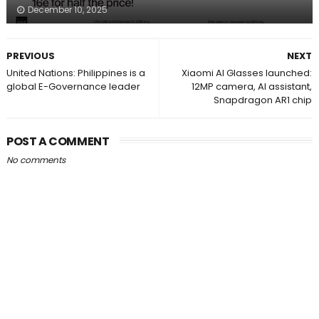
December 10, 2025
PREVIOUS
NEXT
United Nations: Philippines is a
Xiaomi AI Glasses launched:
global E-Governance leader
12MP camera, AI assistant,
Snapdragon AR1 chip
POST A COMMENT
No comments