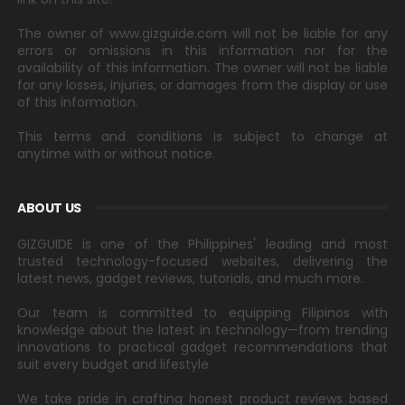
The owner of www.gizguide.com will not be liable for any
errors or omissions in this information nor for the
availability of this information. The owner will not be liable
for any losses, injuries, or damages from the display or use
of this information.
This terms and conditions is subject to change at
anytime with or without notice.
ABOUT US
GIZGUIDE is one of the Philippines' leading and most
trusted technology-focused websites, delivering the
latest news, gadget reviews, tutorials, and much more.
Our team is committed to equipping Filipinos with
knowledge about the latest in technology—from trending
innovations to practical gadget recommendations that
suit every budget and lifestyle.
We take pride in crafting honest product reviews based