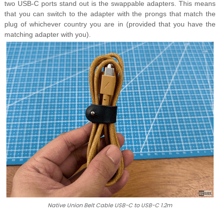
two USB-C ports stand out is the swappable adapters. This means
that you can switch to the adapter with the prongs that match the
plug of whichever country you are in (provided that you have the
matching adapter with you).
Native Union Belt Cable USB-C to USB-C 1.2m