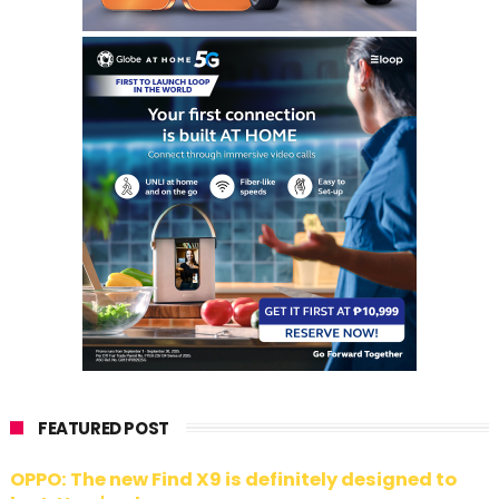
FEATURED POST
OPPO: The new Find X9 is definitely designed to