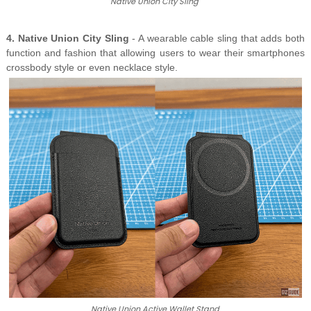
Native Union City Sling
4. Native Union City Sling
- A wearable cable sling that adds both
function and fashion that allowing users to wear their smartphones
crossbody style or even necklace style.
Native Union Active Wallet Stand