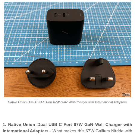
Native Union Dual USB-C Port 67W GaN Wall Charger with International Adapters
1. Native Union Dual USB-C Port 67W GaN Wall Charger with
International Adapters
- What makes this 67W Gallium Nitride with