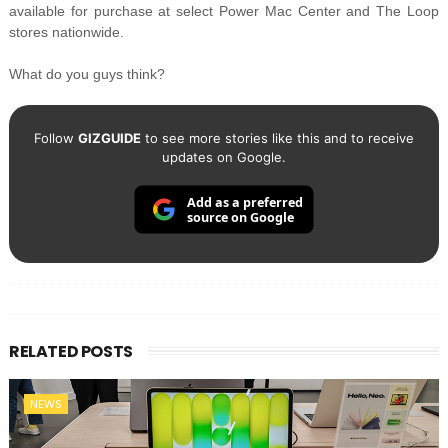
available for purchase at select Power Mac Center and The Loop
stores nationwide.
What do you guys think?
Follow
GIZGUIDE
to see more stories like this and to receive
updates on Google.
Add as a preferred
source on Google
RELATED POSTS
NEWS