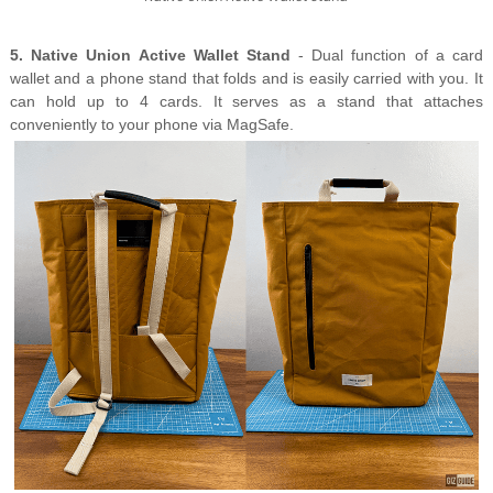
5. Native Union Active Wallet Stand
- Dual function of a card
wallet and a phone stand that folds and is easily carried with you.
It
can hold up to 4 cards.
It serves as a stand that attaches
conveniently to your phone via MagSafe.