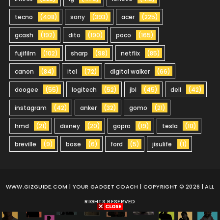
tecno
(408)
sony
(393)
acer
(225)
gcash
(192)
dito
(190)
poco
(165)
fujifilm
(102)
sharp
(98)
netflix
(85)
canon
(84)
itel
(72)
digital walker
(66)
doogee
(55)
logitech
(52)
jbl
(45)
dell
(42)
instagram
(42)
anker
(32)
gomo
(21)
hmd
(21)
disney
(20)
gopro
(19)
tesla
(10)
breville
(9)
bose
(6)
ford
(5)
jisulife
(1)
WWW.GIZGUIDE.COM
| YOUR GADGET COACH | COPYRIGHT © 2026 | ALL
RIGHTS RESERVED