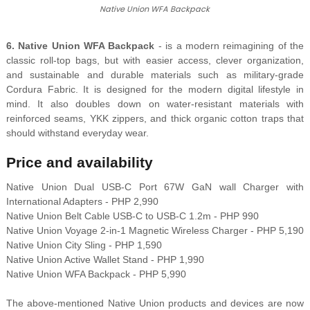
Native Union WFA Backpack
6. Native Union WFA Backpack
- is a modern reimagining of the
classic roll-top bags, but with easier access, clever organization,
and sustainable and durable materials such as military-grade
Cordura Fabric. It is designed for the modern digital lifestyle in
mind. It also doubles down on water-resistant materials with
reinforced seams, YKK zippers, and thick organic cotton traps that
should withstand everyday wear.
Price and availability
Native Union Dual USB-C Port 67W GaN wall Charger with
International Adapters - PHP 2,990
Native Union Belt Cable USB-C to USB-C 1.2m - PHP 990
Native Union Voyage 2-in-1 Magnetic Wireless Charger - PHP 5,190
Native Union City Sling - PHP 1,590
Native Union Active Wallet Stand - PHP 1,990
Native Union WFA Backpack - PHP 5,990
The above-mentioned Native Union products and devices are now