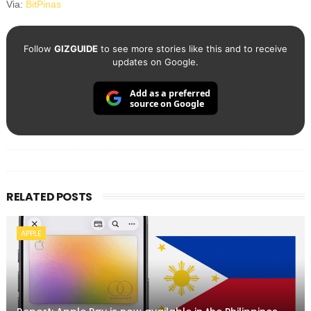
Via:
BitPinas
Follow
GIZGUIDE
to see more stories like this and to receive
updates on Google.
Add as a preferred
source on Google
RELATED POSTS
APPLE