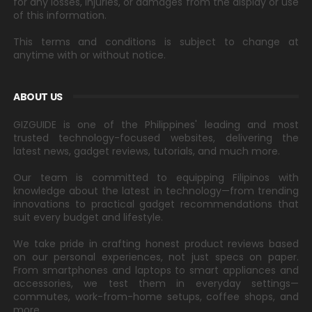
for any losses, injuries, or damages from the display or use
of this information.
This terms and conditions is subject to change at
anytime with or without notice.
ABOUT US
GIZGUIDE is one of the Philippines' leading and most
trusted technology-focused websites, delivering the
latest news, gadget reviews, tutorials, and much more.
Our team is committed to equipping Filipinos with
knowledge about the latest in technology—from trending
innovations to practical gadget recommendations that
suit every budget and lifestyle.
We take pride in crafting honest product reviews based
on our personal experiences, not just specs on paper.
From smartphones and laptops to smart appliances and
accessories, we test them in everyday settings—
commutes, work-from-home setups, coffee shops, and
more.