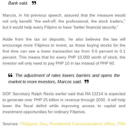
Bank said.
Marcos, in his previous speech, assured that the measure would
not only benefit “the well-off, the professional, the stock traders,”
but it would help every Filipino to have “better financial security.”
Aside from the tax on deposits, he also believes the law will
encourage more Filipinos to invest, as those buying stocks for the
first time can see a lower transaction tax from 0.6 percent to 0.1
percent. This means that for every PHP 10,000 worth of stock, the
investor will only need to pay PHP 10 in tax instead of PHP 60.
The adjustment of rates lowers barriers and opens the
market to more investors, Marcos said.
DOF Secretary Ralph Recto earlier said that RA 12214 is expected
to generate over PHP 25 billion in revenue through 2030. It will help
lower the fiscal deficit while improving access to capital and
investment opportunities for ordinary Filipinos.
Sources:
Philippine Star
,
Presidential Communications Office
,
PNA