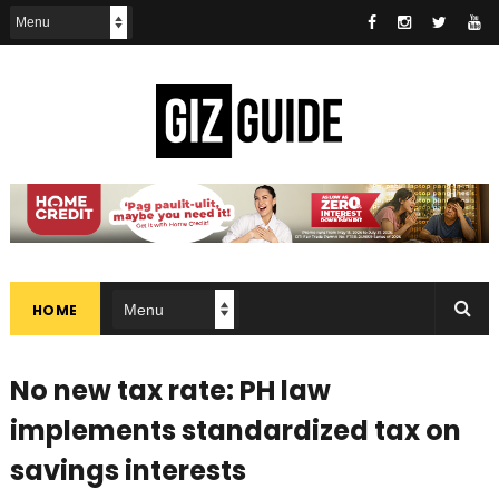
HOME
No new tax rate: PH law
implements standardized tax on
savings interests