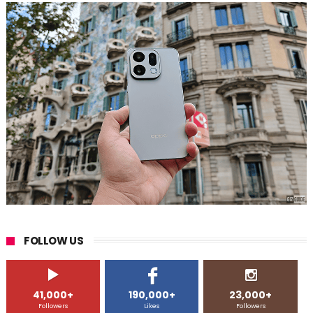
FOLLOW US
41,000+
190,000+
23,000+
Followers
Likes
Followers