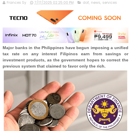
Frances Sy
7/17/2025 02:25:00 PM
dof
,
news
,
services
Major banks in the Philippines have begun imposing a unified
tax rate on any interest Filipinos earn from savings or
investment products, as the government hopes to correct the
previous system that claimed to favor only the rich.