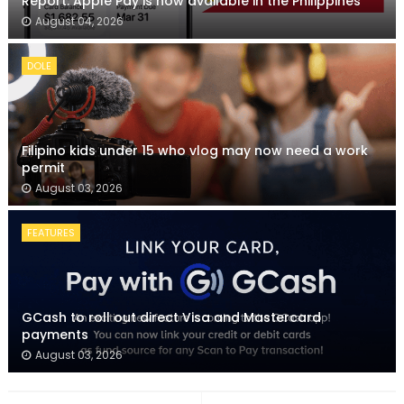
Report: Apple Pay is now available in the Philippines
August 04, 2026
DOLE
Filipino kids under 15 who vlog may now need a work
permit
August 03, 2026
FEATURES
GCash to roll out direct Visa and Mastercard
payments
August 03, 2026