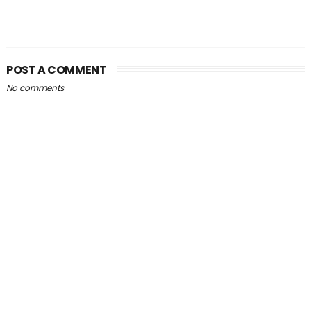
POST A COMMENT
No comments