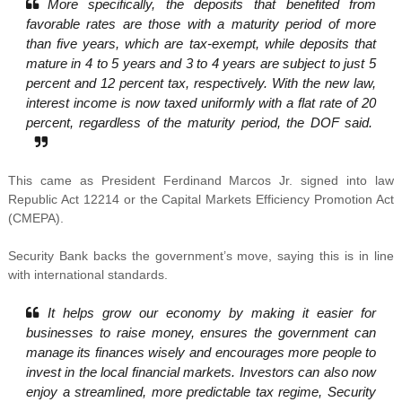
More specifically, the deposits that benefited from
favorable rates are those with a maturity period of more
than five years, which are tax-exempt, while deposits that
mature in 4 to 5 years and 3 to 4 years are subject to just 5
percent and 12 percent tax, respectively. With the new law,
interest income is now taxed uniformly with a flat rate of 20
percent, regardless of the maturity period, the DOF said.
This came as President Ferdinand Marcos Jr. signed into law
Republic Act 12214 or the Capital Markets Efficiency Promotion Act
(CMEPA).
Security Bank backs the government’s move, saying this is in line
with international standards.
It helps grow our economy by making it easier for
businesses to raise money, ensures the government can
manage its finances wisely and encourages more people to
invest in the local financial markets. Investors can also now
enjoy a streamlined, more predictable tax regime, Security