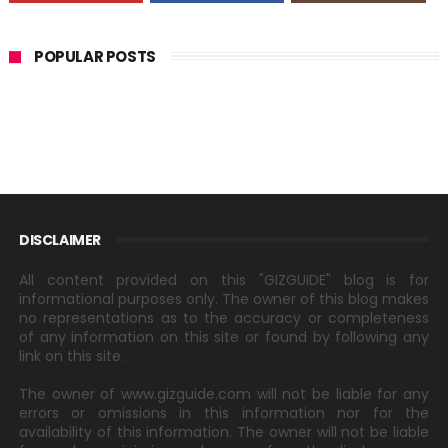
POPULAR POSTS
DISCLAIMER
All content provided on this "GIZGUIDE" blog is for
informational purposes only. The owner of this blog makes
no representations as to the accuracy or completeness
of any information on this site or found by following any
link on this site.
The owner of www.gizguide.com will not be liable for any
errors or omissions in this information nor for the
availability of this information. The owner will not be liable