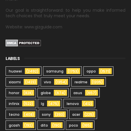
Our goal is straightforward: to help you make informed
tech choices that truly meet your needs.
Website: www.gizguide.com
LABELS
huawei
(2492)
samsung
(1753)
oppo
(1571)
xiaomi
(1423)
vivo
(1354)
realme
(1205)
honor
(828)
globe
(674)
asus
(657)
infinix
(522)
lg
(475)
lenovo
(412)
tecno
(408)
sony
(393)
acer
(225)
gcash
(192)
dito
(190)
poco
(165)