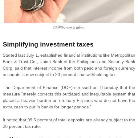
CMEPA now in effect
Simplifying investment taxes
Started last July 1, established financial institutions like Metropolitan
Bank & Trust Co., Union Bank of the Philippines and Security Bank
Corp. said that interest income from both peso and foreign currency
accounts is now subject to 20 percent final withholding tax.
The Department of Finance (DOF) stressed on Thursday that the
measure “merely corrects this outdated and inequitable system that
placed a heavier burden on ordinary Filipinos who do not have the
extra cash to put in banks for longer periods.”
It noted that 99.6 percent of total deposits are already subject to the
20 percent tax rate.