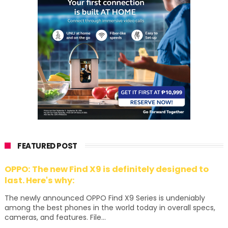
FEATURED POST
OPPO: The new Find X9 is definitely designed to
last. Here's why:
The newly announced OPPO Find X9 Series is undeniably
among the best phones in the world today in overall specs,
cameras, and features. File...