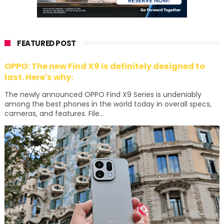
FEATURED POST
OPPO: The new Find X9 is definitely designed to
last. Here's why:
The newly announced OPPO Find X9 Series is undeniably
among the best phones in the world today in overall specs,
cameras, and features. File...