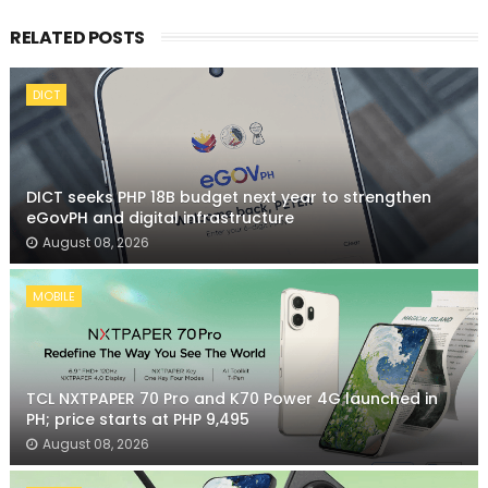
RELATED POSTS
DICT
DICT seeks PHP 18B budget next year to strengthen
eGovPH and digital infrastructure
August 08, 2026
MOBILE
TCL NXTPAPER 70 Pro and K70 Power 4G launched in
PH; price starts at PHP 9,495
August 08, 2026