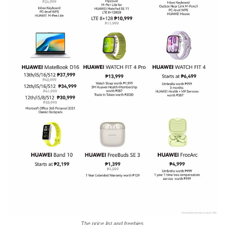
The price list and freebies