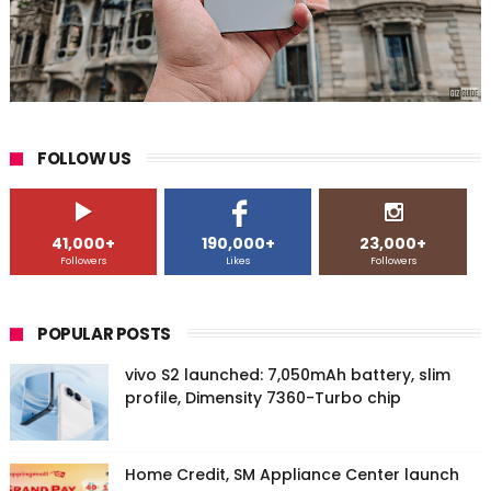
FOLLOW US
41,000+
190,000+
23,000+
Followers
Likes
Followers
POPULAR POSTS
vivo S2 launched: 7,050mAh battery, slim
profile, Dimensity 7360-Turbo chip
Home Credit, SM Appliance Center launch