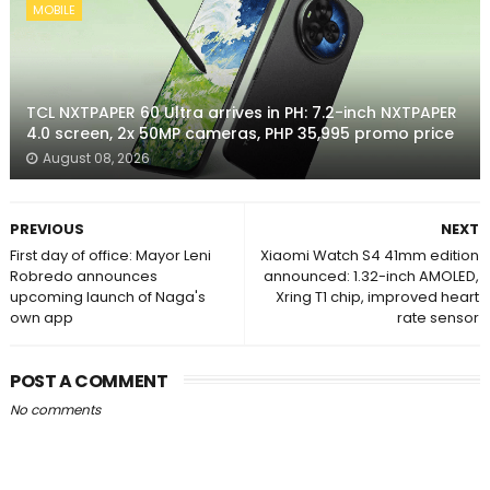
MOBILE
TCL NXTPAPER 60 Ultra arrives in PH: 7.2-inch NXTPAPER
4.0 screen, 2x 50MP cameras, PHP 35,995 promo price
August 08, 2026
PREVIOUS
NEXT
First day of office: Mayor Leni
Xiaomi Watch S4 41mm edition
Robredo announces
announced: 1.32-inch AMOLED,
upcoming launch of Naga's
Xring T1 chip, improved heart
own app
rate sensor
POST A COMMENT
No comments