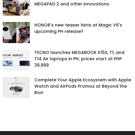
MEGAPAD 2 and other innovations
HONOR's new teaser hints at Magic V6's
upcoming PH release?
TECNO launches MEGABOOK K15S, T1, and
T14 Air laptops in PH; prices start at PHP
36,999
Complete Your Apple Ecosystem with Apple
Watch and AirPods Promos at Beyond the
Box!