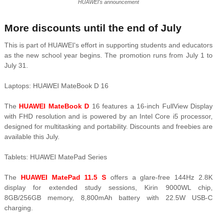
HUAWEI's announcement
More discounts until the end of July
This is part of HUAWEI's effort in supporting students and educators
as the new school year begins. The promotion runs from July 1 to
July 31.
Laptops: HUAWEI MateBook D 16
The
HUAWEI MateBook D
16 features a 16-inch FullView Display
with FHD resolution and is powered by an Intel Core i5 processor,
designed for multitasking and portability. Discounts and freebies are
available this July.
Tablets: HUAWEI MatePad Series
The
HUAWEI MatePad 11.5 S
offers a glare-free 144Hz 2.8K
display for extended study sessions, Kirin 9000WL chip,
8GB/256GB memory, 8,800mAh battery with 22.5W USB-C
charging.