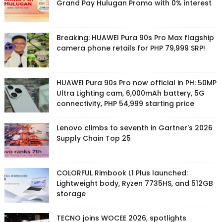
Grand Pay Hulugan Promo with 0% interest
Breaking: HUAWEI Pura 90s Pro Max flagship
camera phone retails for PHP 79,999 SRP!
HUAWEI Pura 90s Pro now official in PH: 50MP
Ultra Lighting cam, 6,000mAh battery, 5G
connectivity, PHP 54,999 starting price
Lenovo climbs to seventh in Gartner's 2026
Supply Chain Top 25
COLORFUL Rimbook L1 Plus launched:
Lightweight body, Ryzen 7735HS, and 512GB
storage
TECNO joins WOCEE 2026, spotlights