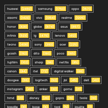
huawei
(2492)
samsung
(1753)
oppo
(1571)
xiaomi
(1423)
vivo
(1354)
realme
(1205)
honor
(828)
globe
(674)
asus
(657)
infinix
(523)
lg
(475)
lenovo
(412)
tecno
(408)
sony
(393)
acer
(225)
gcash
(192)
dito
(190)
poco
(165)
fujifilm
(102)
sharp
(98)
netflix
(85)
canon
(84)
itel
(72)
digital walker
(66)
doogee
(55)
logitech
(52)
jbl
(45)
dell
(42)
instagram
(42)
anker
(32)
gomo
(21)
hmd
(21)
disney
(20)
gopro
(19)
tesla
(10)
breville
(9)
bose
(6)
ford
(5)
jisulife
(1)