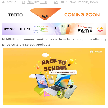
Peter Paul
7/01/2025 10:03:00 AM
huawei
,
mobile
,
news
HUAWEI announces another back-to-school campaign offering
price cuts on select products.