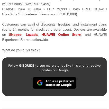
w/ FreeBuds 5 with PHP 7,499)
HUAWEI Pura 70 Ultra - PHP 79,999 ( With FREE HUAWEI
FreeBuds 5 + Trade-in Tokens worth PHP 8,000)
Customers can avail of discounts, freebies, and installment plans
(up to 24 months for credit card purchases). Devices are available
on
Shopee
,
Lazada
,
HUAWEI Online Store
, and HUAWEI
Experience Stores nationwide.
What do you guys think?
Follow
GIZGUIDE
to see more stories like this and to receive
updates on Google.
Add as a preferred
source on Google