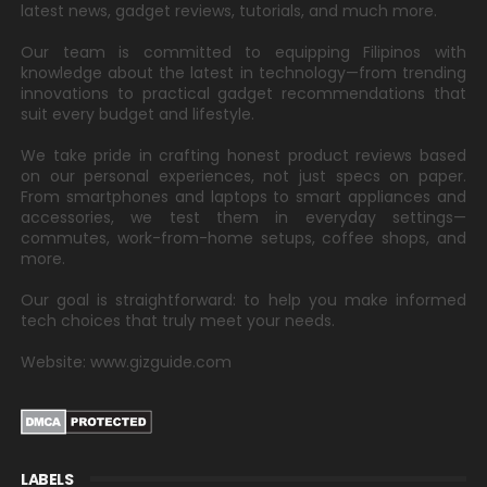
latest news, gadget reviews, tutorials, and much more.
Our team is committed to equipping Filipinos with
knowledge about the latest in technology—from trending
innovations to practical gadget recommendations that
suit every budget and lifestyle.
We take pride in crafting honest product reviews based
on our personal experiences, not just specs on paper.
From smartphones and laptops to smart appliances and
accessories, we test them in everyday settings—
commutes, work-from-home setups, coffee shops, and
more.
Our goal is straightforward: to help you make informed
tech choices that truly meet your needs.
Website: www.gizguide.com
LABELS