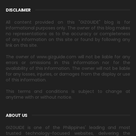
DISCLAIMER
All content provided on this "GIZGUIDE" blog is for
informational purposes only. The owner of this blog makes
no representations as to the accuracy or completeness
of any information on this site or found by following any
link on this site.
The owner of www.gizguide.com will not be liable for any
errors or omissions in this information nor for the
availability of this information. The owner will not be liable
for any losses, injuries, or damages from the display or use
of this information.
This terms and conditions is subject to change at
anytime with or without notice.
ABOUT US
GIZGUIDE is one of the Philippines' leading and most
trusted technology-focused websites, delivering the