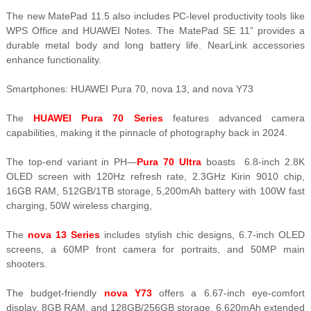
The new MatePad 11.5 also includes PC-level productivity tools like
WPS Office and HUAWEI Notes. The MatePad SE 11” provides a
durable metal body and long battery life. NearLink accessories
enhance functionality.
Smartphones: HUAWEI Pura 70, nova 13, and nova Y73
The
HUAWEI Pura 70 Series
features advanced camera
capabilities, making it the pinnacle of photography back in 2024.
The top-end variant in PH—
Pura 70 Ultra
boasts 6.8-inch 2.8K
OLED screen with 120Hz refresh rate, 2.3GHz Kirin 9010 chip,
16GB RAM, 512GB/1TB storage, 5,200mAh battery with 100W fast
charging, 50W wireless charging,
The
nova 13 Series
includes stylish chic designs, 6.7-inch OLED
screens, a 60MP front camera for portraits, and 50MP main
shooters.
The budget-friendly
nova Y73
offers a 6.67-inch eye-comfort
display, 8GB RAM, and 128GB/256GB storage, 6,620mAh extended