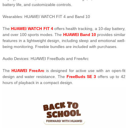
battery life, and customizable controls.
Wearables: HUAWEI WATCH FIT 4 and Band 10
The
HUAWEI WATCH FIT 4
offers health tracking, a 10-day battery,
and over 100 sports modes. The
HUAWEI Band 10
provides similar
features in a lightweight design, including sleep and emotional well-
being monitoring. Freebie bundles are included with purchases.
Audio Devices: HUAWEI FreeBuds and FreeArc
The
HUAWEI FreeArc
is designed for active use with an open-fit
design and water resistance. The
FreeBuds SE 3
offers up to 42
hours of playback in a compact design.