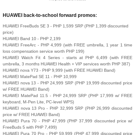
HUAWEI back-to-school forward promos:
HUAWEI FreeBuds SE 3 - PHP 1,599 SRP (PHP 1,399 discounted
price)
HUAWEI Band 10 - PHP 2,199
HUAWEI FreeArc - PHP 4,999 (with FREE umbrella, 1 year 1 time
loss compensation service worth PHP 199)
HUAWEI Watch Fit 4 Series - starts at PHP 6,499 (with FREE
umbrella, 3 months HUAWEI Health + VIP services worth PHP 387)
HUAWEI nova Y73 - PHP 9,999 (with FREE HUAWEI Band)
HUAWEI MatePad SE 11 - PHP 10,999
HUAWEI nova 13 - PHP 24,999 SRP (PHP 19,999 discounted price
w/ FREE HUAWEI Band)
HUAWEI MatePad 11.5 - PHP 24,999 SRP (PHP 17,999 w/ FREE
keyboard, M-Pen Lite, PC-level WPS)
HUAWEI nova 13 Pro - PHP 32,999 SRP (PHP 26,999 discounted
price w/ FREE HUAWEI Band)
HUAWEI Pura 70 - PHP 47,999 (PHP 37,999 discounted price w/
FreeBuds 5 with PHP 7,499)
HUAWEI Pura 70 Pro - PHP 59,999 (PHP 47,999 discounted price