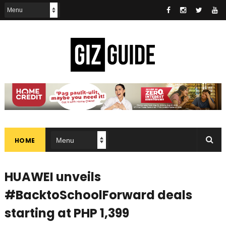
HOME
HUAWEI unveils
#BacktoSchoolForward deals
starting at PHP 1,399