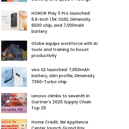
HONOR Play 11 Pro launched:
6.6-inch 1.5K OLED, Dimensity
6500 chip, and 7,000mAh
battery
Globe equips workforce with AI
tools and training to boost
productivity
vivo S2 launched: 7,050mAh
battery, slim profile, Dimensity
7360-Turbo chip
Lenovo climbs to seventh in
Gartner's 2026 Supply Chain
Top 25
Home Credit, SM Appliance
Center launch Grand Pay