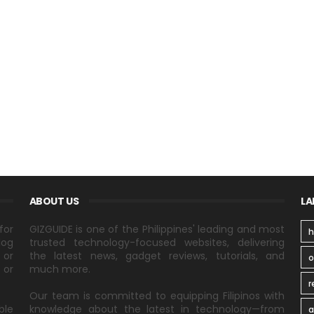
ABOUT US
LA
for
GIZGUIDE is one of the Philippines' leading and most
h
log
trusted technology-focused websites, delivering
 or
the latest news, gadget reviews, tutorials, and
 or
much more.
r
Our team is committed to equipping Filipinos with
ble
knowledge about the latest in technology—from
a