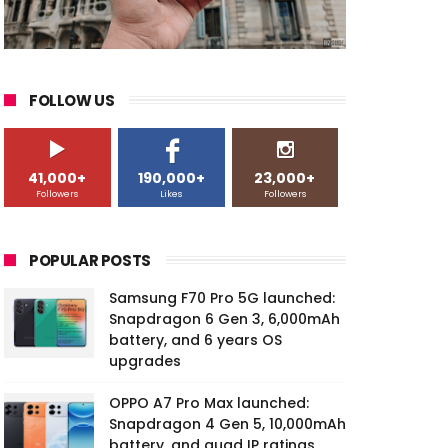
FOLLOW US
41,000+
190,000+
23,000+
Followers
Likes
Followers
POPULAR POSTS
Samsung F70 Pro 5G launched:
Snapdragon 6 Gen 3, 6,000mAh
battery, and 6 years OS
upgrades
OPPO A7 Pro Max launched:
Snapdragon 4 Gen 5, 10,000mAh
battery, and quad IP ratings