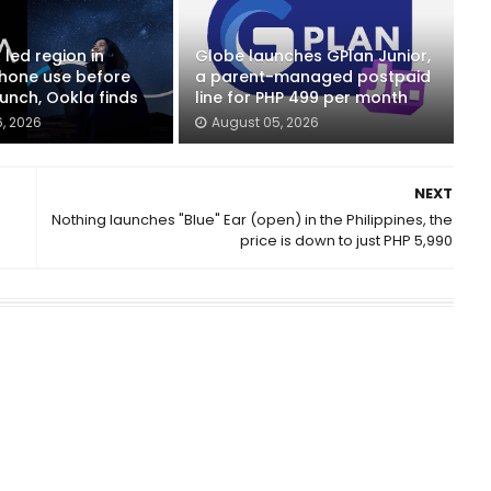
 led region in
Globe launches GPlan Junior,
phone use before
a parent-managed postpaid
unch, Ookla finds
line for PHP 499 per month
, 2026
August 05, 2026
NEXT
Nothing launches "Blue" Ear (open) in the Philippines, the
price is down to just PHP 5,990