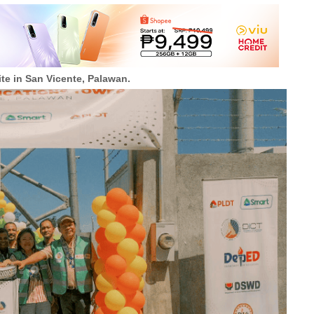
te in San Vicente, Palawan.