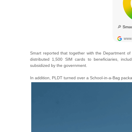
Smart reported that together with the
Department of
distributed
1,500 SIM cards to beneficiaries, inclu
subsidized by the government.
In addition, PLDT turned over a School-in-a-Bag pack