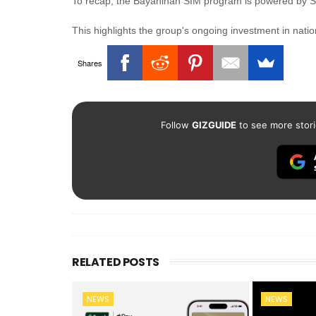
To recap, the Bayanihan SIM program is powered by Sm
This highlights the group's ongoing investment in nat
Shares
Follow
GIZGUIDE
to see more stori
RELATED POSTS
NEWS
NEWS