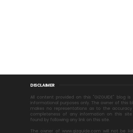
DISCLAIMER
All content provided on this "GIZGUIDE" blog is 
informational purposes only. The owner of this b
makes no representations as to the accuracy
completeness of any information on this site
found by following any link on this site.
The owner of www.gizguide.com will not be lia