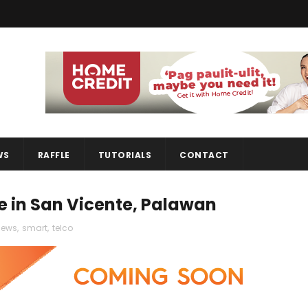
WS
RAFFLE
TUTORIALS
CONTACT
te in San Vicente, Palawan
news
,
smart
,
telco