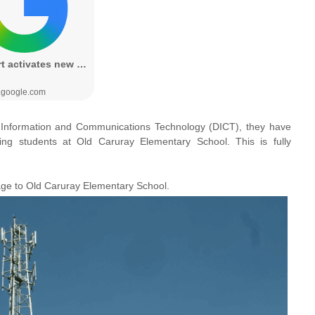
 Information and Communications Technology (DICT), they have
ding students at
Old Caruray Elementary School. This is
fully
age to Old Caruray Elementary School.