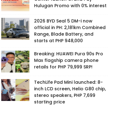
Hulugan Promo with 0% interest
2026 BYD Seal 5 DM-i now
official in PH: 2,181km Combined
Range, Blade Battery, and
starts at PHP 948,000
Breaking: HUAWEI Pura 90s Pro
Max flagship camera phone
retails for PHP 79,999 SRP!
TechLife Pad Mini launched: 8-
inch LCD screen, Helio G80 chip,
stereo speakers, PHP 7,699
starting price