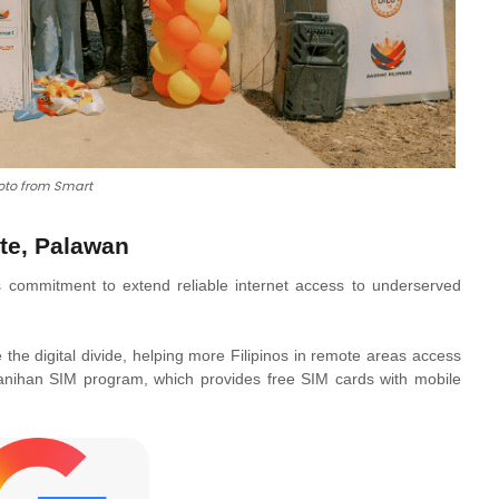
oto from Smart
te, Palawan
 commitment to extend reliable internet access to underserved
e the digital divide, helping more Filipinos in remote areas access
ayanihan SIM program, which provides free SIM cards with mobile