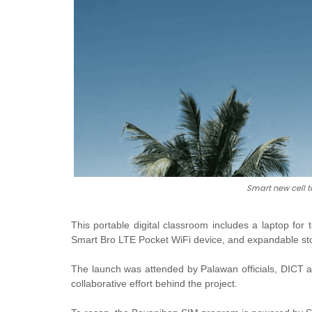
Smart new cell t
This portable digital classroom includes a laptop for
Smart Bro LTE Pocket WiFi device, and expandable st
The launch was attended by Palawan officials, DICT 
collaborative effort behind the project.