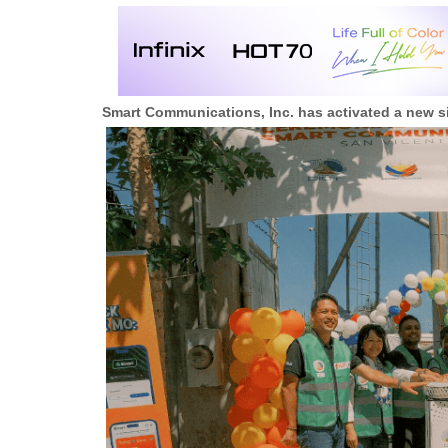
Smart Communications, Inc. has activated a new si