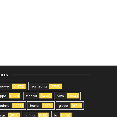
BELS
uawei
(2492)
samsung
(1753)
oppo
(1571)
xiaomi
(1423)
vivo
(1354)
ealme
(1205)
honor
(827)
globe
(674)
sus
(657)
infinix
(522)
lg
(475)