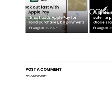
Philippines
Smart adds Apple Pay for
satellite 
load purchases, bill payments
Globe's la
August 06, 2026
August 06
POST A COMMENT
No comments