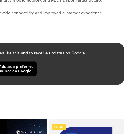
art's mobile network and PLDT's fiber infrastructure.
ionwide connectivity and improved customer experience.
es like this and to receive updates on Google.
Add as a preferred
source on Google
GLOBE