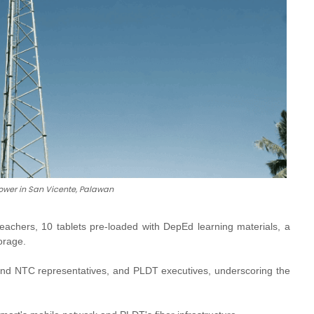
ower in San Vicente, Palawan
 teachers, 10 tablets pre-loaded with DepEd learning materials, a
orage.
and NTC representatives, and PLDT executives, underscoring the