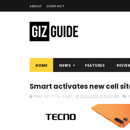
ABOUT
CONTACT
HOME
NEWS
FEATURES
REVIE
Smart activates new cell si
Peter Jan "PJ" R. Icogo
6/22/2026 10:18:00 AM