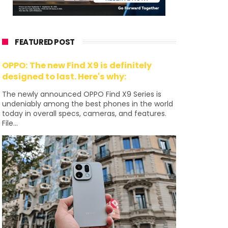
FEATURED POST
OPPO: The new Find X9 is definitely
designed to last. Here's why:
The newly announced OPPO Find X9 Series is
undeniably among the best phones in the world
today in overall specs, cameras, and features.
File...