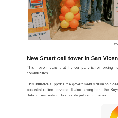
Ph
New Smart cell tower
in San Vicen
This move means that the company is reinforcing its
communities.
This initiative supports the government's drive to clos
essential online services. It also strengthens the B
data to residents in disadvantaged communities.