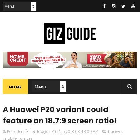
HOME
A Huawei P20 variant could
feature an 18.7:9 screen ratio!
Peter Jan "PJ" R. Icogo
1/12/2018 08:48:00 AM
huawei
,
mobile
,
rumors