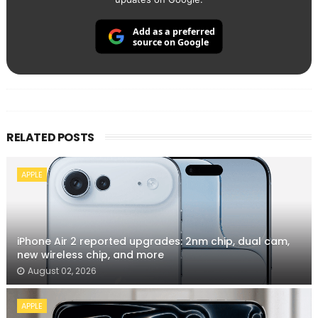
Add as a preferred
source on Google
RELATED POSTS
APPLE
iPhone Air 2 reported upgrades: 2nm chip, dual cam,
new wireless chip, and more
August 02, 2026
APPLE