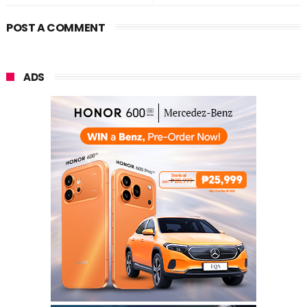
POST A COMMENT
ADS