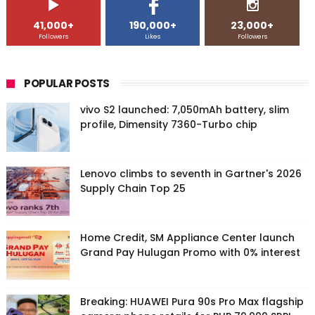
41,000+
190,000+
23,000+
Followers
Likes
Followers
POPULAR POSTS
vivo S2 launched: 7,050mAh battery, slim
profile, Dimensity 7360-Turbo chip
Lenovo climbs to seventh in Gartner's 2026
Supply Chain Top 25
Home Credit, SM Appliance Center launch
Grand Pay Hulugan Promo with 0% interest
Breaking: HUAWEI Pura 90s Pro Max flagship