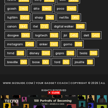
gcash
(192)
dito
(190)
poco
(165)
fujifilm
(102)
sharp
(98)
netflix
(85)
canon
(84)
itel
(72)
digital walker
(66)
doogee
(55)
logitech
(52)
jbl
(45)
dell
(42)
instagram
(42)
anker
(32)
gomo
(21)
hmd
(21)
disney
(20)
gopro
(19)
tesla
(10)
breville
(9)
bose
(6)
ford
(5)
jisulife
(1)
WWW.GIZGUIDE.COM
| YOUR GADGET COACH | COPYRIGHT © 2026 | ALL
RIGHTS RESERVED