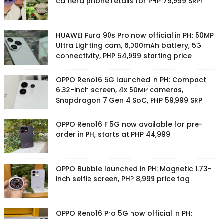
camera phone retails for PHP 79,999 SRP!
HUAWEI Pura 90s Pro now official in PH: 50MP
Ultra Lighting cam, 6,000mAh battery, 5G
connectivity, PHP 54,999 starting price
OPPO Reno16 5G launched in PH: Compact
6.32-inch screen, 4x 50MP cameras,
Snapdragon 7 Gen 4 SoC, PHP 59,999 SRP
OPPO Reno16 F 5G now available for pre-
order in PH, starts at PHP 44,999
OPPO Bubble launched in PH: Magnetic 1.73-
inch selfie screen, PHP 8,999 price tag
OPPO Reno16 Pro 5G now official in PH: