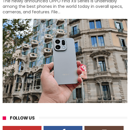
The newly announced OPPO Find X9 Series is undeniably
among the best phones in the world today in overall specs,
cameras, and features. File...
FOLLOW US