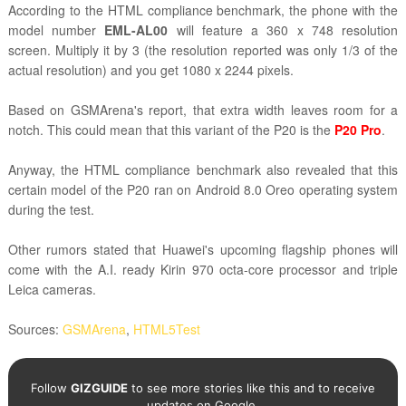
According to the HTML compliance benchmark, the phone with the
model number
EML-AL00
will feature a 360 x 748 resolution
screen. Multiply it by 3 (the resolution reported was only 1/3 of the
actual resolution) and you get 1080 x 2244 pixels.
Based on GSMArena's report, that extra width leaves room for a
notch. This could mean that this variant of the P20 is the
P20 Pro
.
Anyway, the
HTML compliance benchmark also revealed that this
certain model of the P20 ran on Android 8.0 Oreo operating system
during the test.
Other rumors stated that Huawei's upcoming flagship phones will
come with the A.I. ready Kirin 970 octa-core processor and triple
Leica cameras.
Sources:
GSMArena
,
HTML5Test
Follow
GIZGUIDE
to see more stories like this and to receive
updates on Google.