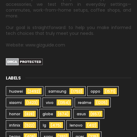
accessories, we test them in everyday settings—
commutes, work-from-home setups, coffee shops, and
more.
Our goal is straightforward: to help you make informed
tech choices that truly meet your needs.
Website: www.gizguide.com
LABELS
huawei
(2492)
samsung
(1753)
oppo
(1571)
xiaomi
(1423)
vivo
(1354)
realme
(1205)
honor
(828)
globe
(674)
asus
(657)
infinix
(522)
lg
(475)
lenovo
(412)
tecno
(408)
sony
(393)
acer
(225)