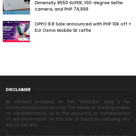
Dimensity 8550 SUPER, 100-degree Selfie
camera, and PHP 74,999
OPPO 8.8 Sale announced with PHP 10K off +
DJI Osmo Mobile SE raffle
DISCLAIMER
All content provided on this "GIZGUIDE" blog is for
informational purposes only. The owner of this blog makes
no representations as to the accuracy or completeness
of any information on this site or found by following any
link on this site.