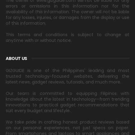
The owner of www.gizguide.com will not be liable for any
errors or omissions in this information nor for the
availability of this information. The owner will not be liable
for any losses, injuries, or damages from the display or use
of this information.
This terms and conditions is subject to change at
anytime with or without notice.
ABOUT US
GIZGUIDE is one of the Philippines' leading and most
trusted technology-focused websites, delivering the
latest news, gadget reviews, tutorials, and much more.
Our team is committed to equipping Filipinos with
knowledge about the latest in technology—from trending
innovations to practical gadget recommendations that
suit every budget and lifestyle.
We take pride in crafting honest product reviews based
on our personal experiences, not just specs on paper.
From smartphones and laptops to smart appliances and