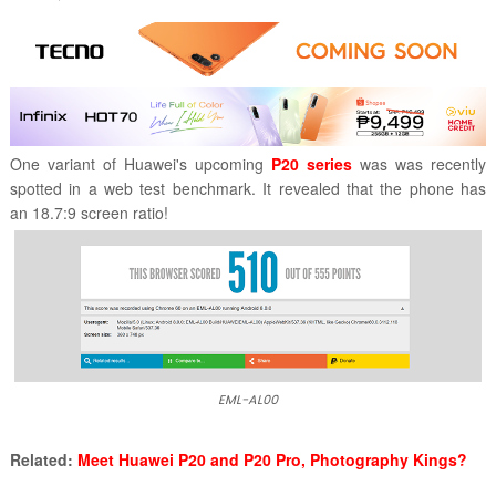
One variant of Huawei's upcoming
P20 series
was was recently
spotted in a web test benchmark. It revealed that the phone has
an
18.7:9 screen ratio!
EML-AL00
Related:
Meet Huawei P20 and P20 Pro, Photography Kings?