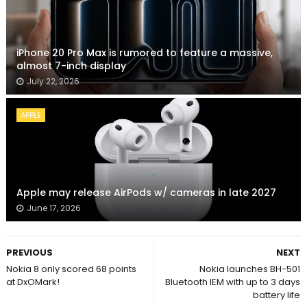
iPhone 20 Pro Max is rumored to feature a massive,
almost 7-inch display
July 22, 2026
APPLE
Apple may release AirPods w/ cameras in late 2027
June 17, 2026
PREVIOUS
NEXT
Nokia 8 only scored 68 points
Nokia launches BH-501
at DxOMark!
Bluetooth IEM with up to 3 days
battery life