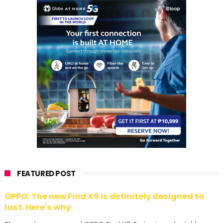
FEATURED POST
OPPO: The new Find X9 is definitely designed to
last. Here's why: