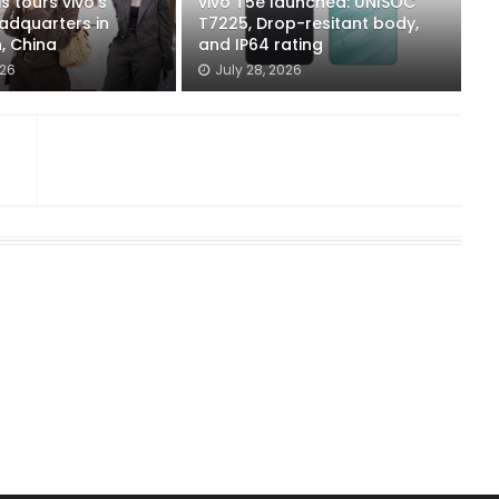
s tours vivo's
vivo T5e launched: UNISOC
adquarters in
T7225, Drop-resitant body,
, China
and IP64 rating
026
July 28, 2026