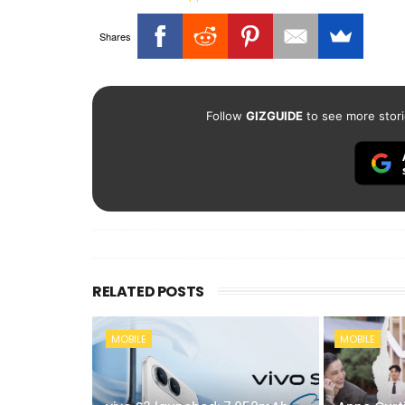
Shares
Follow
GIZGUIDE
to see more stori
RELATED POSTS
MOBILE
MOBILE