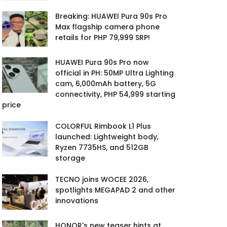
Breaking: HUAWEI Pura 90s Pro
Max flagship camera phone
retails for PHP 79,999 SRP!
HUAWEI Pura 90s Pro now
official in PH: 50MP Ultra Lighting
cam, 6,000mAh battery, 5G
connectivity, PHP 54,999 starting
price
COLORFUL Rimbook L1 Plus
launched: Lightweight body,
Ryzen 7735HS, and 512GB
storage
TECNO joins WOCEE 2026,
spotlights MEGAPAD 2 and other
innovations
HONOR's new teaser hints at