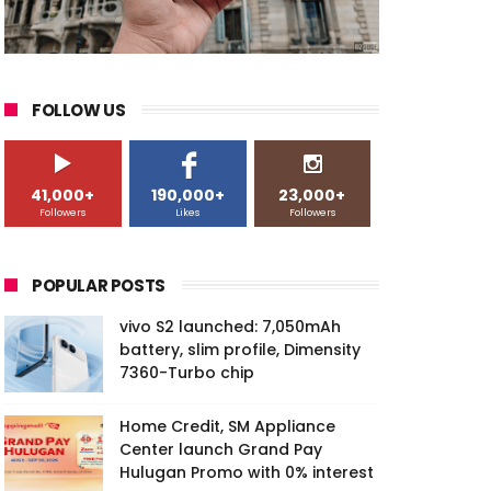
FOLLOW US
41,000+
190,000+
23,000+
Followers
Likes
Followers
POPULAR POSTS
vivo S2 launched: 7,050mAh
battery, slim profile, Dimensity
7360-Turbo chip
Home Credit, SM Appliance
Center launch Grand Pay
Hulugan Promo with 0% interest