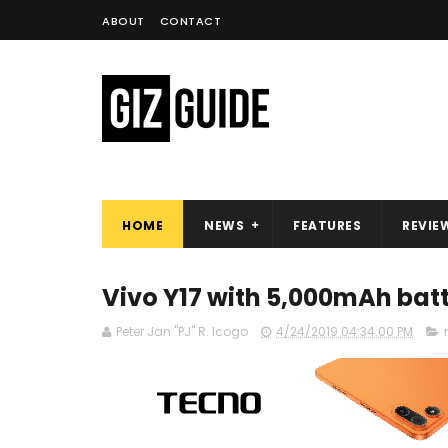
ABOUT
CONTACT
HOME
NEWS
FEATURES
REVIE
Vivo Y17 with 5,000mAh batt
Peter Jan "PJ" R. Icogo
4/24/2019 04:34:00 PM