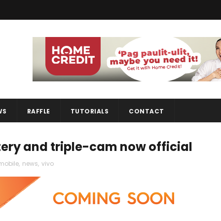
WS
RAFFLE
TUTORIALS
CONTACT
ery and triple-cam now official
mobile
,
news
,
vivo