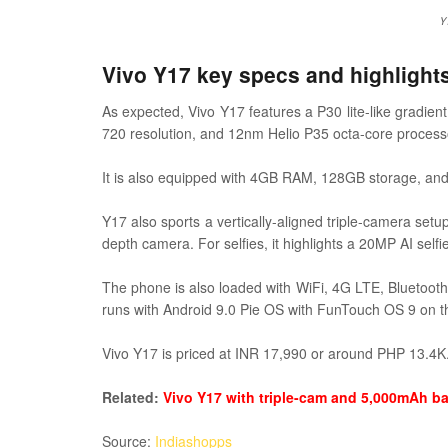
Y
Vivo Y17 key specs and highlight
As expected, Vivo Y17 features a P30 lite-like gradien
720 resolution, and 12nm Helio P35 octa-core process
It is also equipped with 4GB RAM, 128GB storage, and 
Y17 also sports a vertically-aligned triple-camera se
depth camera. For selfies, it highlights a 20MP AI self
The phone is also loaded with WiFi, 4G LTE, Bluetoo
runs with Android 9.0 Pie OS with FunTouch OS 9 on t
Vivo Y17 is priced at INR 17,990 or around PHP 13.4K. I
Related:
Vivo Y17 with triple-cam and 5,000mAh ba
Source:
Indiashopps