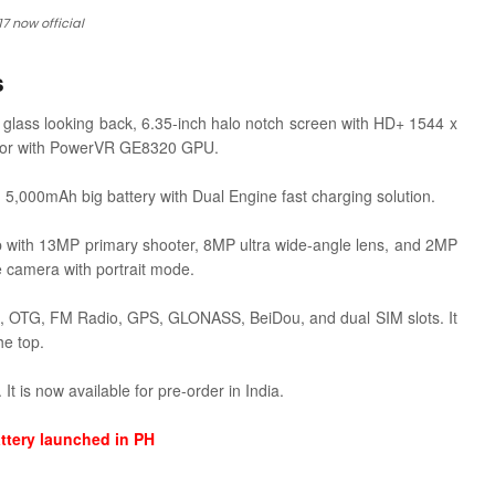
17 now official
s
t glass looking back, 6.35-inch halo notch screen with HD+ 1544 x
or with
PowerVR GE8320 GPU.
5,000mAh big battery with Dual Engine fast charging solution.
tup with 13MP primary shooter, 8MP ultra wide-angle lens, and 2MP
ie camera with portrait mode.
th, OTG, FM Radio, GPS, GLONASS, BeiDou, and dual SIM slots. It
he top.
t is now available for pre-order in India.
ttery launched in PH