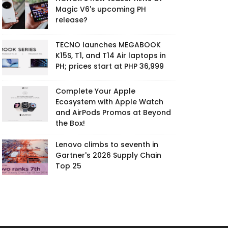
Magic V6's upcoming PH
release?
TECNO launches MEGABOOK
K15S, T1, and T14 Air laptops in
PH; prices start at PHP 36,999
Complete Your Apple
Ecosystem with Apple Watch
and AirPods Promos at Beyond
the Box!
Lenovo climbs to seventh in
Gartner's 2026 Supply Chain
Top 25