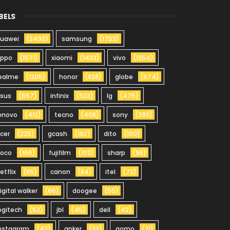
BELS
uawei
(2492)
samsung
(1753)
oppo
(1571)
xiaomi
(1423)
vivo
(1354)
ealme
(1205)
honor
(828)
globe
(674)
sus
(657)
infinix
(523)
lg
(475)
enovo
(412)
tecno
(408)
sony
(393)
cer
(225)
gcash
(192)
dito
(190)
oco
(165)
fujifilm
(102)
sharp
(98)
etflix
(85)
canon
(84)
itel
(72)
igital walker
(66)
doogee
(55)
ogitech
(52)
jbl
(45)
dell
(42)
nstagram
(42)
anker
(32)
gomo
(21)