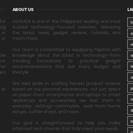
ABOUT US
LA
for
GIZGUIDE is one of the Philippines' leading and most
h
log
trusted technology-focused websites, delivering
 or
the latest news, gadget reviews, tutorials, and
 or
much more.
r
Our team is committed to equipping Filipinos with
ble
knowledge about the latest in technology—from
a
nor
trending innovations to practical gadget
ner
recommendations that suit every budget and
l
ges
lifestyle.
a
We take pride in crafting honest product reviews
p
 at
based on our personal experiences, not just specs
on paper. From smartphones and laptops to smart
n
appliances and accessories, we test them in
everyday settings—commutes, work-from-home
d
setups, coffee shops, and more.
l
Our goal is straightforward: to help you make
informed tech choices that truly meet your needs.
i