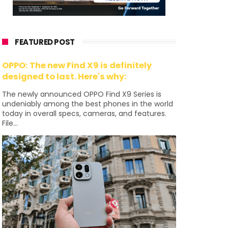
FEATURED POST
OPPO: The new Find X9 is definitely
designed to last. Here's why:
The newly announced OPPO Find X9 Series is
undeniably among the best phones in the world
today in overall specs, cameras, and features.
File...