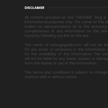
DISCLAIMER
All content provided on this "GIZGUIDE" blog is 
informational purposes only. The owner of this b
makes no representations as to the accuracy
completeness of any information on this site
found by following any link on this site.
The owner of www.gizguide.com will not be lia
for any errors or omissions in this information 
for the availability of this information. The ow
will not be liable for any losses, injuries, or dama
from the display or use of this information.
This terms and conditions is subject to change
anytime with or without notice.