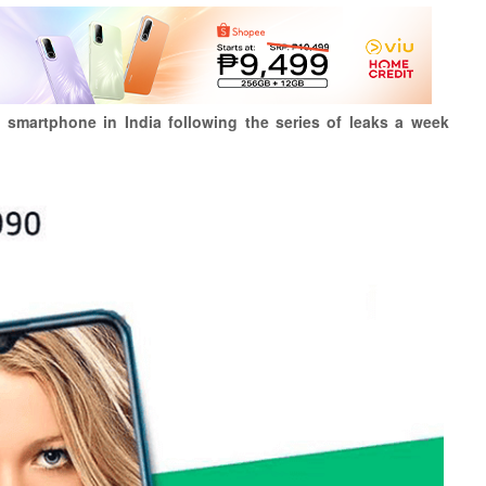
l smartphone in India following the series of leaks a week