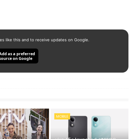
es like this and to receive updates on Google.
Add as a preferred
source on Google
MOBILE