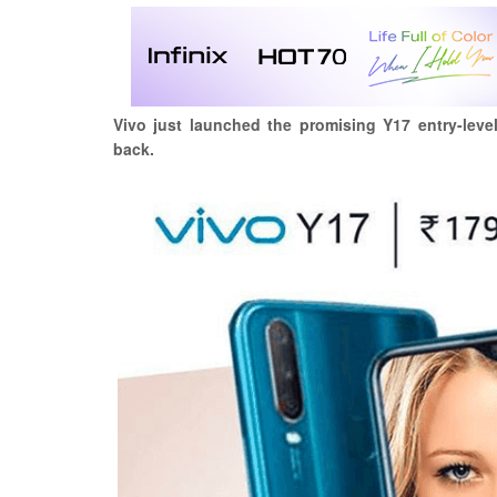
Vivo just launched the promising Y17 entry-leve
back.