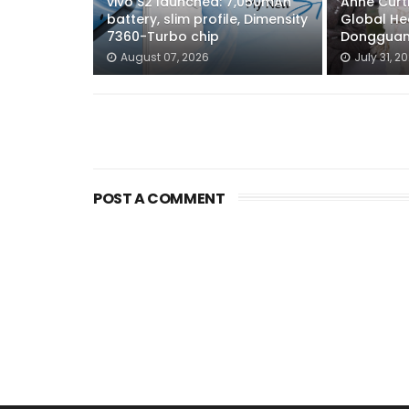
vivo S2 launched: 7,050mAh
Anne Curti
battery, slim profile, Dimensity
Global He
7360-Turbo chip
Dongguan
August 07, 2026
July 31, 2
POST A COMMENT