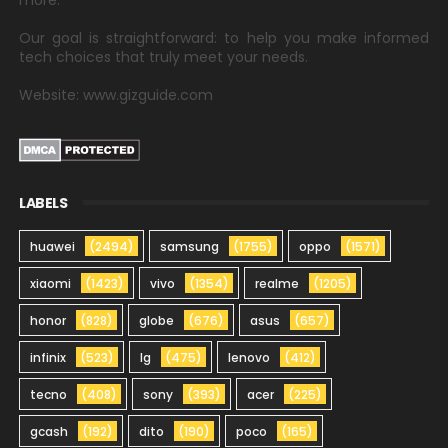
more.
Our goal is straightforward: to help you make informed
tech choices that truly meet your needs.
Website: www.gizguide.com
LABELS
huawei
(2494)
samsung
(1755)
oppo
(1571)
xiaomi
(1423)
vivo
(1354)
realme
(1205)
honor
(828)
globe
(676)
asus
(657)
infinix
(523)
lg
(475)
lenovo
(412)
tecno
(408)
sony
(393)
acer
(225)
gcash
(192)
dito
(190)
poco
(165)