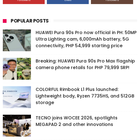
Followers
Likes
Followers
POPULAR POSTS
HUAWEI Pura 90s Pro now official in PH: 50MP
Ultra Lighting cam, 6,000mAh battery, 5G
connectivity, PHP 54,999 starting price
Breaking: HUAWEI Pura 90s Pro Max flagship
camera phone retails for PHP 79,999 SRP!
COLORFUL Rimbook L1 Plus launched:
Lightweight body, Ryzen 7735HS, and 512GB
storage
TECNO joins WOCEE 2026, spotlights
MEGAPAD 2 and other innovations