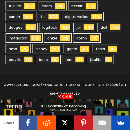
fujifilm
(102)
sharp
(98)
netflix
(85)
canon
(84)
itel
(72)
digital walker
(66)
doogee
(55)
logitech
(52)
jbl
(45)
dell
(42)
instagram
(42)
anker
(32)
gomo
(21)
hmd
(21)
disney
(20)
gopro
(19)
tesla
(10)
breville
(9)
bose
(6)
ford
(5)
jisulife
(1)
WWW.GIZGUIDE.COM
| YOUR GADGET COACH | COPYRIGHT © 2026 | ALL
RIGHTS RESERVED
Shares