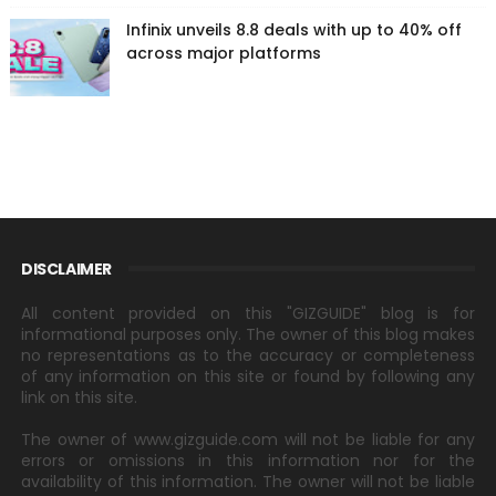
Infinix unveils 8.8 deals with up to 40% off
across major platforms
DISCLAIMER
All content provided on this "GIZGUIDE" blog is for
informational purposes only. The owner of this blog makes
no representations as to the accuracy or completeness
of any information on this site or found by following any
link on this site.
The owner of www.gizguide.com will not be liable for any
errors or omissions in this information nor for the
availability of this information. The owner will not be liable