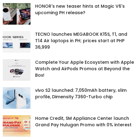
HONOR's new teaser hints at Magic V6's
upcoming PH release?
TECNO launches MEGABOOK K15S, T1, and
T14 Air laptops in PH; prices start at PHP
36,999
Complete Your Apple Ecosystem with Apple
Watch and AirPods Promos at Beyond the
Box!
vivo S2 launched: 7,050mAh battery, slim
profile, Dimensity 7360-Turbo chip
Home Credit, SM Appliance Center launch
Grand Pay Hulugan Promo with 0% interest