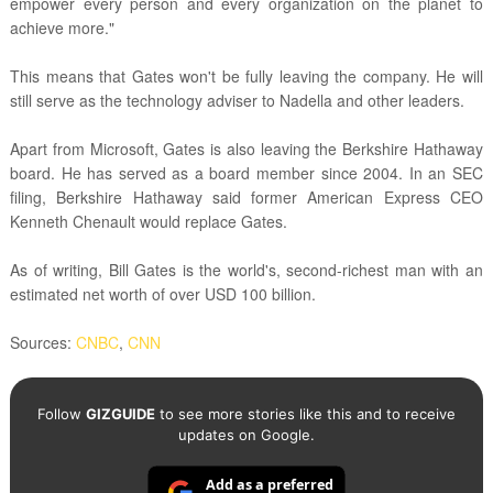
empower every person and every organization on the planet to
achieve more."
This means that Gates won't be fully leaving the company. He will
still serve as the technology adviser to Nadella and other leaders.
Apart from Microsoft, Gates is also leaving the
Berkshire Hathaway
board. He has served as a board member since 2004. In an SEC
filing,
Berkshire Hathaway said former American Express CEO
Kenneth Chenault would replace Gates.
As of writing, Bill Gates is the world's, second-richest man w
ith an
estimated net worth of over USD 100 billion.
Sources:
CNBC
,
CNN
Follow
GIZGUIDE
to see more stories like this and to receive
updates on Google.
Add as a preferred