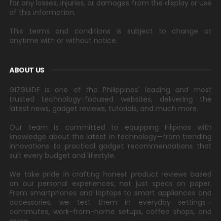
for any losses, injuries, or damages from the display or use
of this information.
This terms and conditions is subject to change at
anytime with or without notice.
ABOUT US
GIZGUIDE is one of the Philippines' leading and most
trusted technology-focused websites, delivering the
latest news, gadget reviews, tutorials, and much more.
Our team is committed to equipping Filipinos with
knowledge about the latest in technology—from trending
innovations to practical gadget recommendations that
suit every budget and lifestyle.
We take pride in crafting honest product reviews based
on our personal experiences, not just specs on paper.
From smartphones and laptops to smart appliances and
accessories, we test them in everyday settings—
commutes, work-from-home setups, coffee shops, and