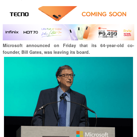
Microsoft announced on Friday that its 64-year-old co-
founder, Bill Gates, was leaving its board.