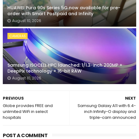
HUAWEI Pura 90s Series 5G now available for pre-
order with Smart Postpaid and Infinity
August 10, 2026
CAMERAS
Samsung ISOCELL HPC launched: 1/1.3-inch 200MP +
DeepPix technology + 16-bit RAW
August 10, 2026
PREVIOUS
NEXT
Globe provides FREE and
Samsung Galaxy A11 with 6.4-
unlimited WiFi in select
inch Infinity-O display and
hospitals
triple-cam announced
POST A COMMENT