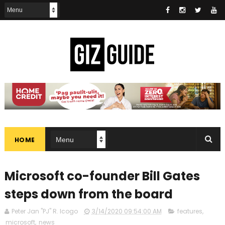
HOME
Microsoft co-founder Bill Gates
steps down from the board
Peter Jan "PJ" R. Icogo
3/14/2020 09:54:00 AM
features
,
microsoft
,
news