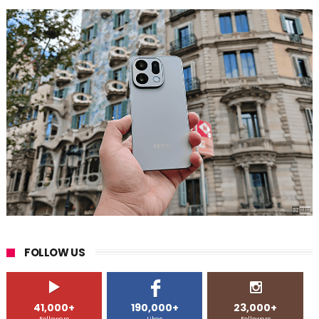
FOLLOW US
41,000+
190,000+
23,000+