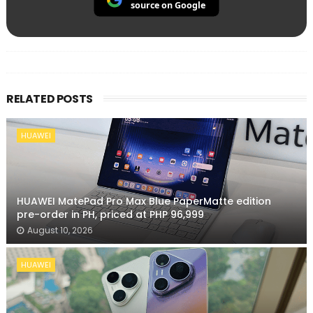
source on Google
RELATED POSTS
HUAWEI
HUAWEI MatePad Pro Max Blue PaperMatte edition
pre-order in PH, priced at PHP 96,999
August 10, 2026
HUAWEI