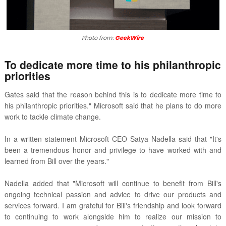
Photo from:
GeekWire
To dedicate more time to his
philanthropic
priorities
Gates said that the reason behind this is to
dedicate more time to
his philanthropic priorities." Microsoft said that h
e plans to do more
work to tackle climate change.
In a written statement Microsoft CEO Satya Nadella said that "It's
been a tremendous honor and
privilege to have worked with and
learned from Bill over the years."
Nadella added that "
Microsoft will continue to benefit from Bill's
ongoing technical passion and advice to drive our products and
services forward. I am grateful for Bill's friendship and look forward
to continuing to work alongside him to realize our mission to