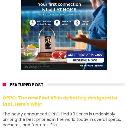
FEATURED POST
OPPO: The new Find X9 is definitely designed to
last. Here's why:
The newly announced OPPO Find X9 Series is undeniably
among the best phones in the world today in overall specs,
cameras, and features. File...