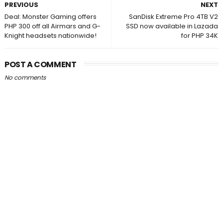
PREVIOUS
NEXT
Deal: Monster Gaming offers
SanDisk Extreme Pro 4TB V2
PHP 300 off all Airmars and G-
SSD now available in Lazada
Knight headsets nationwide!
for PHP 34K
POST A COMMENT
No comments