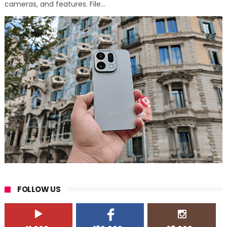
cameras, and features. File...
FOLLOW US