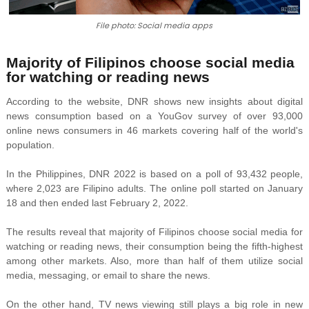
File photo: Social media apps
Majority of Filipinos choose social media
for watching or reading news
According to the website, DNR shows new insights about digital
news consumption based on a YouGov survey of over 93,000
online news consumers in 46 markets covering half of the world's
population.
In the Philippines, DNR 2022 is based on a poll of 93,432 people,
where 2,023 are Filipino adults. The online poll started on January
18 and then ended last February 2, 2022.
The results reveal that majority of Filipinos choose social media for
watching or reading news, their consumption being the fifth-highest
among other markets. Also, more than half of them utilize social
media, messaging, or email to share the news.
On the other hand, TV news viewing still plays a big role in new