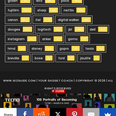
gcash
(192)
dito
(190)
poco
(165)
fujifilm
(102)
sharp
(98)
netflix
(85)
canon
(84)
itel
(72)
digital walker
(66)
doogee
(55)
logitech
(52)
jbl
(45)
dell
(42)
instagram
(42)
anker
(32)
gomo
(21)
hmd
(21)
disney
(20)
gopro
(19)
tesla
(10)
breville
(9)
bose
(6)
ford
(5)
jisulife
(1)
WWW.GIZGUIDE.COM
| YOUR GADGET COACH | COPYRIGHT © 2026 | ALL
RIGHTS RESERVED
Shares