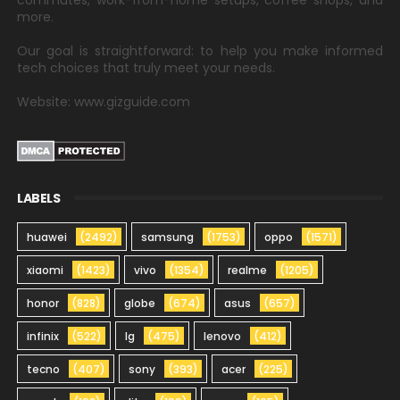
commutes, work-from-home setups, coffee shops, and
more.
Our goal is straightforward: to help you make informed
tech choices that truly meet your needs.
Website: www.gizguide.com
LABELS
huawei
(2492)
samsung
(1753)
oppo
(1571)
xiaomi
(1423)
vivo
(1354)
realme
(1205)
honor
(828)
globe
(674)
asus
(657)
infinix
(522)
lg
(475)
lenovo
(412)
tecno
(407)
sony
(393)
acer
(225)