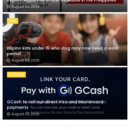
Report: Apple Pay is now available in the Philippines
August 04, 2026
DOLE
Filipino kids under 15 who vlog may now need a work
permit
August 03, 2026
FEATURES
GCash to roll out direct Visa and Mastercard
payments
August 03, 2026