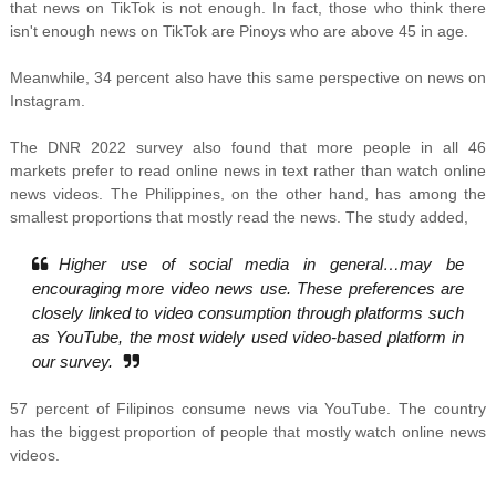
that news on TikTok is not enough. In fact, those who think there
isn't enough news on TikTok are Pinoys who are above 45 in age.
Meanwhile, 34 percent also have this same perspective on news on
Instagram.
The DNR 2022 survey also found that more people in all 46
markets prefer to read online news in text rather than watch online
news videos. The Philippines, on the other hand, has among the
smallest proportions that mostly read the news. The study added,
Higher use of social media in general…may be
encouraging more video news use. These preferences are
closely linked to video consumption through platforms such
as YouTube, the most widely used video-based platform in
our survey.
57 percent of Filipinos consume news via YouTube. The country
has the biggest proportion of people that mostly watch online news
videos.