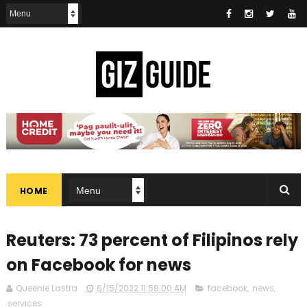
HOME
Reuters: 73 percent of Filipinos rely
on Facebook for news
Queenie Lastra
6/15/2022 11:58:00 AM
facebook
,
news
,
services