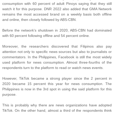
consumption with 60 percent of adult Pinoys saying that they still
watch it for this purpose. DNR 2022 also added that GMA Network
remains the most accessed brand on a weekly basis both offline
and online, then closely followed by ABS-CBN.
Before the network's shutdown in 2020, ABS-CBN had dominated
with 60 percent following offline and 54 percent online.
Moreover, the researchers discovered that Filipinos also pay
attention not only to specific news sources but also to journalists or
commentators. In the Philippines, Facebook is still the most widely
used platform for news consumption. Almost three-fourths of the
respondents turn to the platform to read or watch news events.
However, TikTok became a strong player since the 2 percent in
2020 became 15 percent this year for news consumption. The
Philippines is now in the 3rd spot in using the said platform for this
purpose.
This is probably why there are news organizations have adopted
TikTok. On the other hand, almost a third of the respondents think