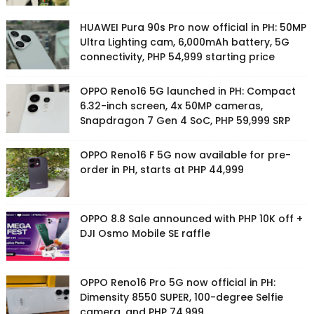
HUAWEI Pura 90s Pro now official in PH: 50MP
Ultra Lighting cam, 6,000mAh battery, 5G
connectivity, PHP 54,999 starting price
OPPO Reno16 5G launched in PH: Compact
6.32-inch screen, 4x 50MP cameras,
Snapdragon 7 Gen 4 SoC, PHP 59,999 SRP
OPPO Reno16 F 5G now available for pre-
order in PH, starts at PHP 44,999
OPPO 8.8 Sale announced with PHP 10K off +
DJI Osmo Mobile SE raffle
OPPO Reno16 Pro 5G now official in PH:
Dimensity 8550 SUPER, 100-degree Selfie
camera, and PHP 74,999