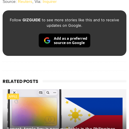
Source:
Reuters
, Via:
Inquirer
Follow
GIZGUIDE
to see more stories like this and to receive
updates on Google.
Add as a preferred
source on Google
RELATED POSTS
APPLE