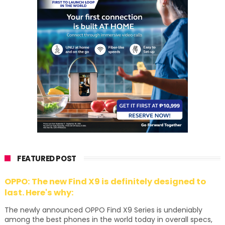
FEATURED POST
OPPO: The new Find X9 is definitely designed to
last. Here's why:
The newly announced OPPO Find X9 Series is undeniably
among the best phones in the world today in overall specs,