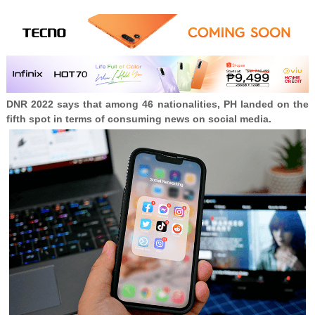
DNR 2022 says that among 46 nationalities, PH landed on the
fifth spot in terms of consuming news on social media.