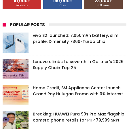
41,000+
190,000+
23,000+
Followers
Likes
Followers
POPULAR POSTS
vivo S2 launched: 7,050mAh battery, slim
profile, Dimensity 7360-Turbo chip
Lenovo climbs to seventh in Gartner's 2026
Supply Chain Top 25
Home Credit, SM Appliance Center launch
Grand Pay Hulugan Promo with 0% interest
Breaking: HUAWEI Pura 90s Pro Max flagship
camera phone retails for PHP 79,999 SRP!