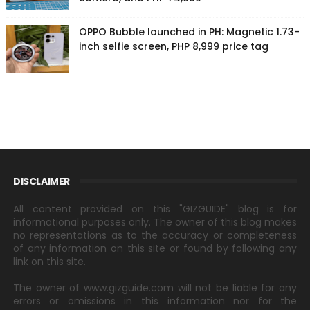
OPPO Bubble launched in PH: Magnetic 1.73-
inch selfie screen, PHP 8,999 price tag
DISCLAIMER
All content provided on this "GIZGUIDE" blog is for
informational purposes only. The owner of this blog makes
no representations as to the accuracy or completeness
of any information on this site or found by following any
link on this site.
The owner of www.gizguide.com will not be liable for any
errors or omissions in this information nor for the