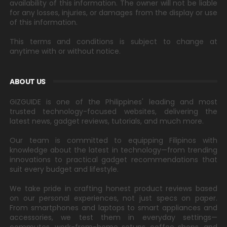
availability of this information. The owner will not be liable
for any losses, injuries, or damages from the display or use
of this information.
This terms and conditions is subject to change at
anytime with or without notice.
ABOUT US
GIZGUIDE is one of the Philippines' leading and most
trusted technology-focused websites, delivering the
latest news, gadget reviews, tutorials, and much more.
Our team is committed to equipping Filipinos with
knowledge about the latest in technology—from trending
innovations to practical gadget recommendations that
suit every budget and lifestyle.
We take pride in crafting honest product reviews based
on our personal experiences, not just specs on paper.
From smartphones and laptops to smart appliances and
accessories, we test them in everyday settings—