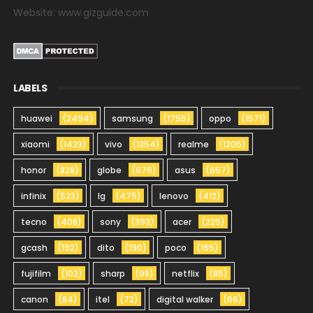
Website: www.gizguide.com
LABELS
huawei
(2494)
samsung
(1755)
oppo
(1571)
xiaomi
(1423)
vivo
(1354)
realme
(1205)
honor
(828)
globe
(676)
asus
(657)
infinix
(523)
lg
(475)
lenovo
(412)
tecno
(408)
sony
(393)
acer
(225)
gcash
(192)
dito
(190)
poco
(165)
fujifilm
(102)
sharp
(98)
netflix
(85)
canon
(84)
itel
(72)
digital walker
(66)