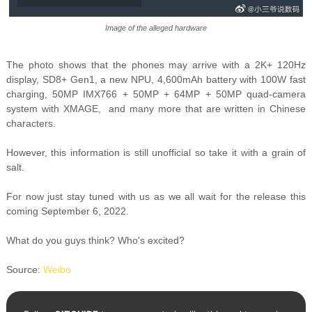
Image of the alleged hardware
The photo shows that the phones may arrive with a 2K+ 120Hz
display,
SD8+ Gen1, a new NPU,
4,600mAh battery with 100W fast
charging,
50MP IMX766 + 50MP + 64MP + 50MP quad-camera
system with XMAGE, and many more that are written in Chinese
characters.
However, this information is still unofficial so take it with a grain of
salt.
For now just stay tuned with us as we all wait for the release this
coming September 6, 2022.
What do you guys think? Who's excited?
Source:
Weibo