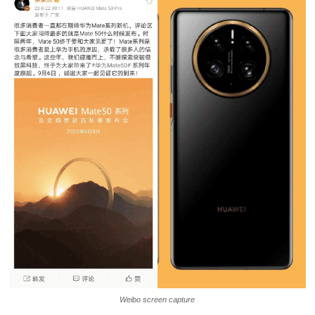
Weibo screen capture