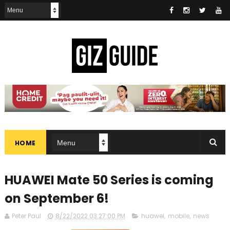
HOME
HUAWEI Mate 50 Series is coming
on September 6!
Peter Paul
8/22/2022 03:27:00 PM
huawei
,
mobile
,
news