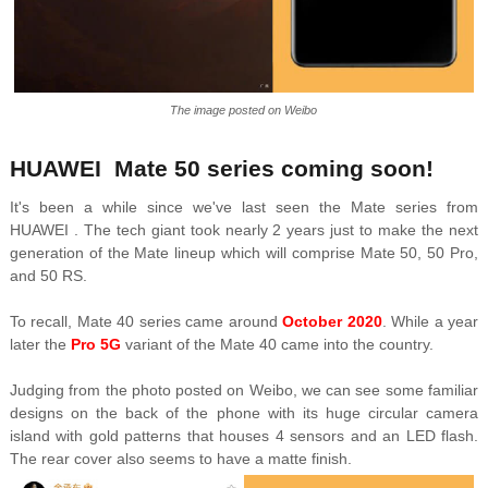
The image posted on Weibo
HUAWEI Mate 50 series coming soon!
It's been a while since we've last seen the Mate series from
HUAWEI .
The tech giant took nearly 2 years just to make the next
generation of the Mate lineup which will comprise Mate 50, 50 Pro,
and 50 RS.
To recall, Mate 40 series came around
October 2020
. While a year
later the
Pro 5G
variant of the Mate 40 came into the country.
Judging from the photo posted on Weibo, we can see some familiar
designs on the back of the phone with its huge circular camera
island with gold patterns that houses 4 sensors and an LED flash.
The rear cover also seems to have a matte finish.