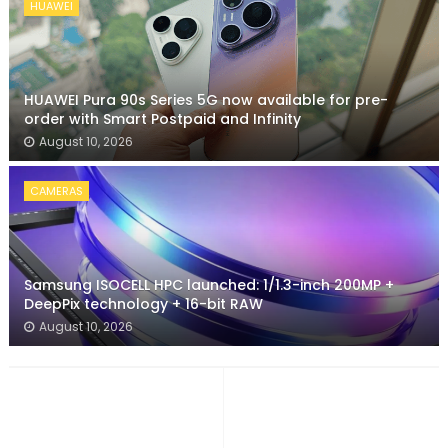
HUAWEI
HUAWEI Pura 90s Series 5G now available for pre-
order with Smart Postpaid and Infinity
August 10, 2026
CAMERAS
Samsung ISOCELL HPC launched: 1/1.3-inch 200MP +
DeepPix technology + 16-bit RAW
August 10, 2026