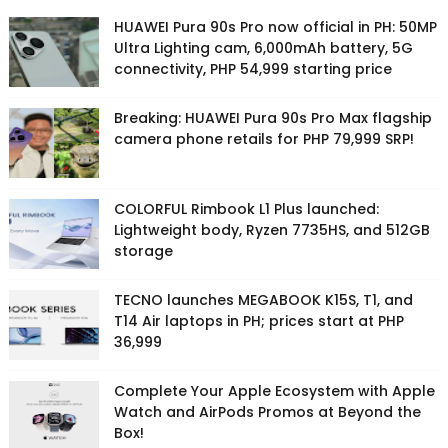
HUAWEI Pura 90s Pro now official in PH: 50MP
Ultra Lighting cam, 6,000mAh battery, 5G
connectivity, PHP 54,999 starting price
Breaking: HUAWEI Pura 90s Pro Max flagship
camera phone retails for PHP 79,999 SRP!
COLORFUL Rimbook L1 Plus launched:
Lightweight body, Ryzen 7735HS, and 512GB
storage
TECNO launches MEGABOOK K15S, T1, and
T14 Air laptops in PH; prices start at PHP
36,999
Complete Your Apple Ecosystem with Apple
Watch and AirPods Promos at Beyond the
Box!