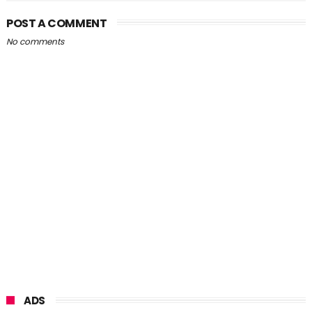
POST A COMMENT
No comments
ADS