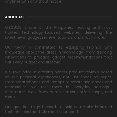
anytime with or without notice.
ABOUT US
GIZGUIDE is one of the Philippines' leading and most
trusted technology-focused websites, delivering the
latest news, gadget reviews, tutorials, and much more.
Our team is committed to equipping Filipinos with
knowledge about the latest in technology—from trending
innovations to practical gadget recommendations that
suit every budget and lifestyle.
We take pride in crafting honest product reviews based
on our personal experiences, not just specs on paper.
From smartphones and laptops to smart appliances and
accessories, we test them in everyday settings—
commutes, work-from-home setups, coffee shops, and
more.
Our goal is straightforward: to help you make informed
tech choices that truly meet your needs.