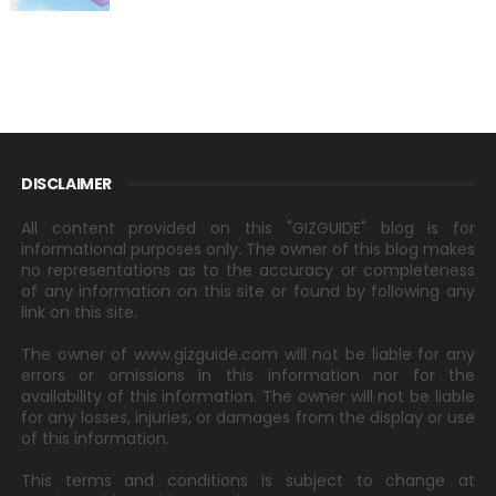
DISCLAIMER
All content provided on this "GIZGUIDE" blog is for
informational purposes only. The owner of this blog makes
no representations as to the accuracy or completeness
of any information on this site or found by following any
link on this site.
The owner of www.gizguide.com will not be liable for any
errors or omissions in this information nor for the
availability of this information. The owner will not be liable
for any losses, injuries, or damages from the display or use
of this information.
This terms and conditions is subject to change at