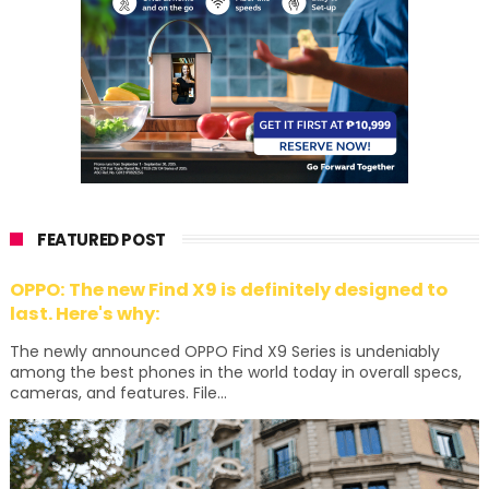
FEATURED POST
OPPO: The new Find X9 is definitely designed to
last. Here's why:
The newly announced OPPO Find X9 Series is undeniably
among the best phones in the world today in overall specs,
cameras, and features. File...