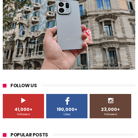
FOLLOW US
41,000+
190,000+
23,000+
Followers
Likes
Followers
POPULAR POSTS