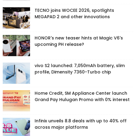
TECNO joins WOCEE 2026, spotlights
MEGAPAD 2 and other innovations
HONOR's new teaser hints at Magic V6's
upcoming PH release?
vivo S2 launched: 7,050mAh battery, slim
profile, Dimensity 7360-Turbo chip
Home Credit, SM Appliance Center launch
Grand Pay Hulugan Promo with 0% interest
Infinix unveils 8.8 deals with up to 40% off
across major platforms