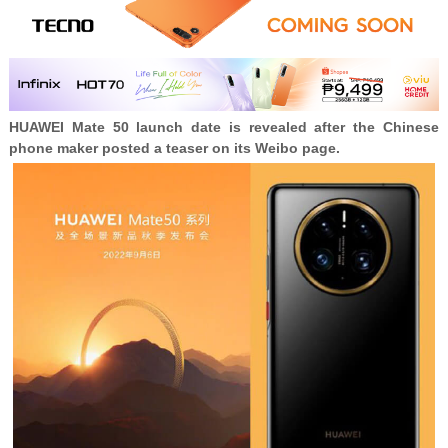
HUAWEI
Mate 50 launch date is revealed after the Chinese
phone maker posted a teaser on its Weibo page.