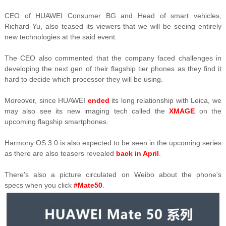
CEO of HUAWEI Consumer BG and Head of smart vehicles,
Richard Yu, also teased its viewers that we will be seeing entirely
new technologies at the said event.
The CEO also commented that the company faced challenges in
developing the next gen of their flagship tier phones as they find it
hard to decide which processor they will be using.
Moreover, since HUAWEI
ended
its long relationship with Leica, we
may also see its new imaging tech called the
XMAGE
on the
upcoming flagship smartphones.
Harmony OS 3.0 is also expected to be seen in the upcoming series
as there are also teasers revealed
back in April
.
There's also a picture circulated on Weibo about the phone's
specs
when you click
#Mate50
.