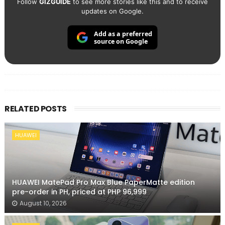
Follow
GIZGUIDE
to see more stories like this and to receive
updates on Google.
Add as a preferred
source on Google
RELATED POSTS
HUAWEI
HUAWEI MatePad Pro Max Blue PaperMatte edition
pre-order in PH, priced at PHP 96,999
August 10, 2026