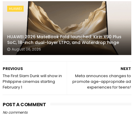
HUAWEI
HUAWEI 2026 MateBook Fold launched: Kirin X90 Plus
SoC, 18-inch dual-layer LTPO, and Waterdrop hinge
August 06, 2026
PREVIOUS
NEXT
The First Slam Dunk will show in
Meta announces changes to
Philippine cinemas starting
promote age-appropriate ad
February 1
experiences for teens!
POST A COMMENT
No comments