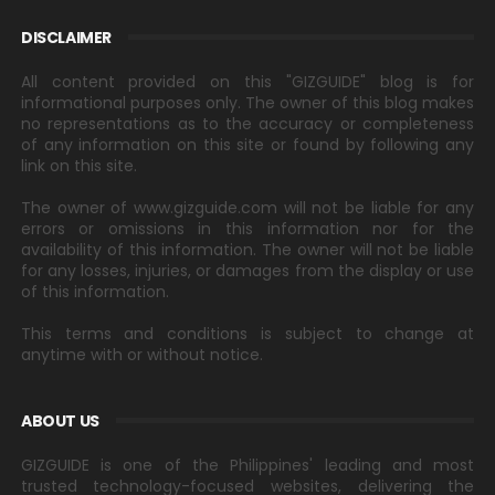
DISCLAIMER
All content provided on this "GIZGUIDE" blog is for
informational purposes only. The owner of this blog makes
no representations as to the accuracy or completeness
of any information on this site or found by following any
link on this site.
The owner of www.gizguide.com will not be liable for any
errors or omissions in this information nor for the
availability of this information. The owner will not be liable
for any losses, injuries, or damages from the display or use
of this information.
This terms and conditions is subject to change at
anytime with or without notice.
ABOUT US
GIZGUIDE is one of the Philippines' leading and most
trusted technology-focused websites, delivering the