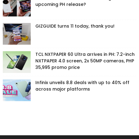
upcoming PH release?
GIZGUIDE turns 11 today, thank you!
TCL NXTPAPER 60 Ultra arrives in PH: 7.2-inch
NXTPAPER 4.0 screen, 2x 50MP cameras, PHP
35,995 promo price
Infinix unveils 8.8 deals with up to 40% off
across major platforms