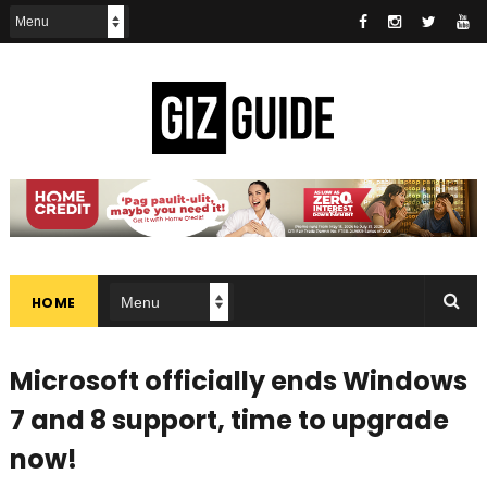
HOME
Microsoft officially ends Windows
7 and 8 support, time to upgrade
now!