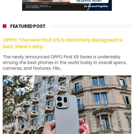
FEATURED POST
OPPO: The new Find X9 is definitely designed to
last. Here's why:
The newly announced OPPO Find X9 Series is undeniably
among the best phones in the world today in overall specs,
cameras, and features. File...