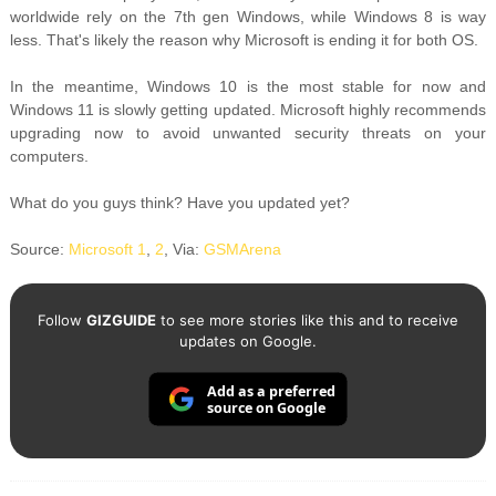
worldwide rely on the 7th gen Windows, while Windows 8 is way
less. That's likely the reason why Microsoft is ending it for both OS.
In the meantime, Windows 10 is the most stable for now and
Windows 11 is slowly getting updated. Microsoft highly recommends
upgrading now to avoid unwanted security threats on your
computers.
What do you guys think? Have you updated yet?
Source:
Microsoft 1
,
2
, Via:
GSMArena
Follow
GIZGUIDE
to see more stories like this and to receive
updates on Google.
Add as a preferred
source on Google