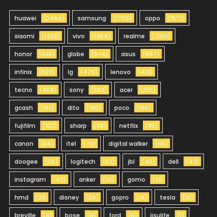
huawei
(2494)
samsung
(1755)
oppo
(1571)
xiaomi
(1423)
vivo
(1354)
realme
(1205)
honor
(828)
globe
(676)
asus
(657)
infinix
(523)
lg
(476)
lenovo
(413)
tecno
(408)
sony
(393)
acer
(225)
gcash
(192)
dito
(190)
poco
(165)
fujifilm
(102)
sharp
(98)
netflix
(85)
canon
(84)
itel
(72)
digital walker
(66)
doogee
(55)
logitech
(52)
jbl
(45)
dell
(42)
instagram
(42)
anker
(32)
gomo
(21)
hmd
(21)
disney
(20)
gopro
(19)
tesla
(10)
breville
(9)
bose
(6)
ford
(5)
jisulife
(1)