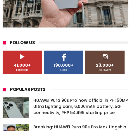
FOLLOW US
41,000+
190,000+
23,000+
Followers
Likes
Followers
POPULAR POSTS
HUAWEI Pura 90s Pro now official in PH: 50MP
Ultra Lighting cam, 6,000mAh battery, 5G
connectivity, PHP 54,999 starting price
Breaking: HUAWEI Pura 90s Pro Max flagship