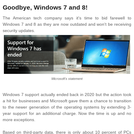
Goodbye, Windows 7 and 8!
The American tech company says it's time to bid farewell to
Windows 7 and 8 as they are now outdated and won't be receiving
security updates.
Microsoft's statement
Windows 7 support actually ended back in 2020 but the action took
a hit for businesses
and Microsoft gave them a chance to transition
to the newer generation of the operating systems by extending 3-
year support for an additional charge. Now the time is up and no
more exceptions.
Based on third-party data, there is only about 10 percent of PCs