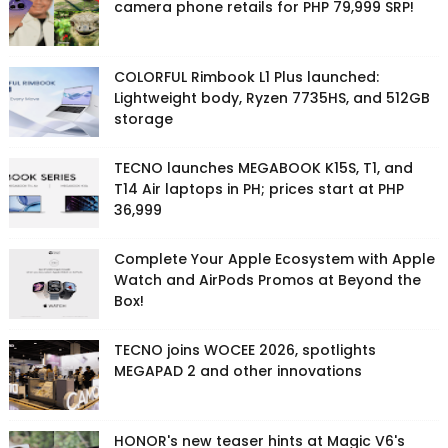
camera phone retails for PHP 79,999 SRP!
COLORFUL Rimbook L1 Plus launched:
Lightweight body, Ryzen 7735HS, and 512GB
storage
TECNO launches MEGABOOK K15S, T1, and
T14 Air laptops in PH; prices start at PHP
36,999
Complete Your Apple Ecosystem with Apple
Watch and AirPods Promos at Beyond the
Box!
TECNO joins WOCEE 2026, spotlights
MEGAPAD 2 and other innovations
HONOR's new teaser hints at Magic V6's