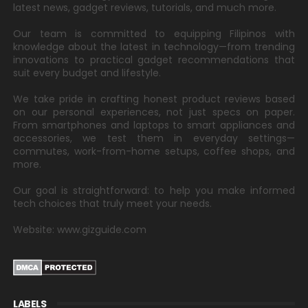
latest news, gadget reviews, tutorials, and much more.
Our team is committed to equipping Filipinos with
knowledge about the latest in technology—from trending
innovations to practical gadget recommendations that
suit every budget and lifestyle.
We take pride in crafting honest product reviews based
on our personal experiences, not just specs on paper.
From smartphones and laptops to smart appliances and
accessories, we test them in everyday settings—
commutes, work-from-home setups, coffee shops, and
more.
Our goal is straightforward: to help you make informed
tech choices that truly meet your needs.
Website: www.gizguide.com
LABELS