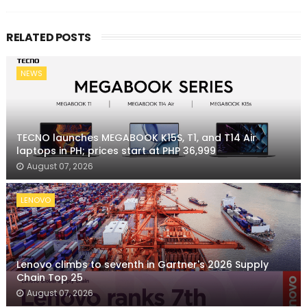
RELATED POSTS
NEWS
TECNO launches MEGABOOK K15S, T1, and T14 Air
laptops in PH; prices start at PHP 36,999
August 07, 2026
LENOVO
Lenovo climbs to seventh in Gartner's 2026 Supply
Chain Top 25
August 07, 2026