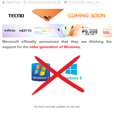
Peter Paul
1/12/2023 03:05:00 PM
microsoft
,
news
,
pc
Microsoft officially announced that they are ditching the
support for the
older generation of Windows
.
No more security updates for the two