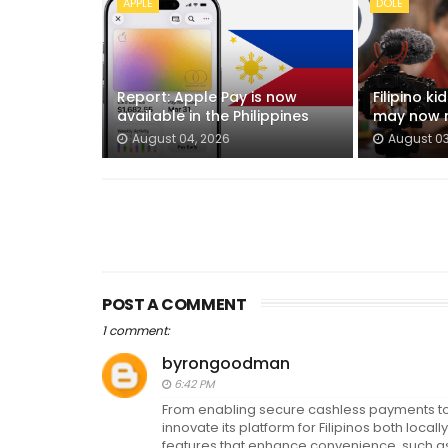
APPLE
DOLE
Report: Apple Pay is now
Filipino k
available in the Philippines
may now n
August 04, 2026
August 03
POST A COMMENT
1 comment:
byrongoodman
6:42 PM
From enabling secure cashless payments to 
innovate its platform for Filipinos both lo
features that enhance convenience, such as 