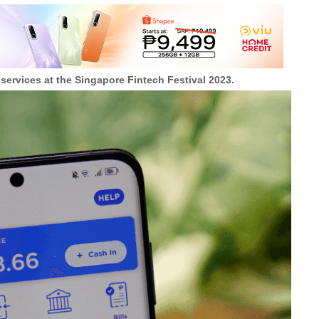
 services at the Singapore Fintech Festival 2023.