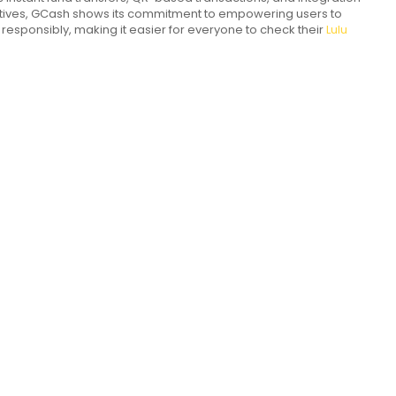
iatives, GCash shows its commitment to empowering users to
d responsibly, making it easier for everyone to check their
Lulu