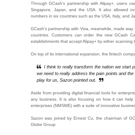
Through GCash's partnership with Alipay+, users can 
Singapore, Japan, and the USA. It also allowed ov
numbers in six countries such as the USA, Italy, and J
GCash's partnership with Visa, meanwhile, made way f
countries. Customers can order the new GCash Car
establishments that accept Alipay+ by either scanning
On top of its international expansion, the fintech com
I think to really transform the nation we start
we need to really address the pain points and the 
play for us, Sazon pointed out.
Aside from providing digital financial tools for enterpr
any business. It is also focusing on how it can help
enterprises (NMSME) with a suite of innovative busines
Sazon was joined by Ernest Cu, the chairman of G
Globe Group.