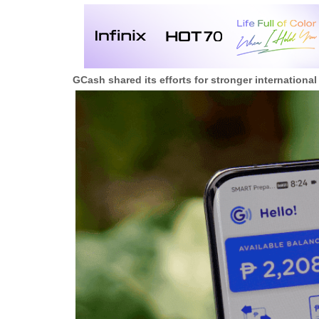
GCash shared its efforts for stronger international