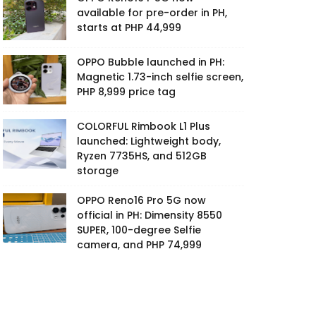
available for pre-order in PH,
starts at PHP 44,999
OPPO Bubble launched in PH:
Magnetic 1.73-inch selfie screen,
PHP 8,999 price tag
COLORFUL Rimbook L1 Plus
launched: Lightweight body,
Ryzen 7735HS, and 512GB
storage
OPPO Reno16 Pro 5G now
official in PH: Dimensity 8550
SUPER, 100-degree Selfie
camera, and PHP 74,999