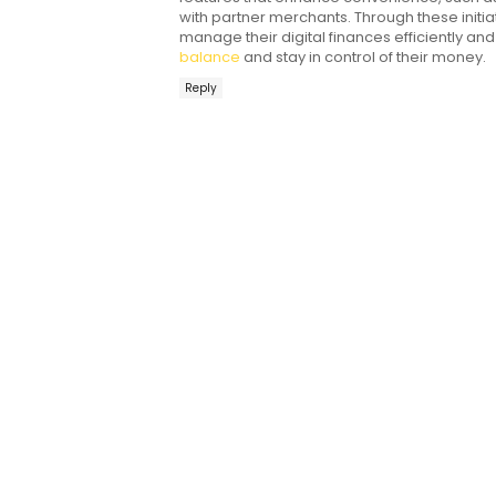
with partner merchants. Through these init
manage their digital finances efficiently an
balance
and stay in control of their money.
Reply