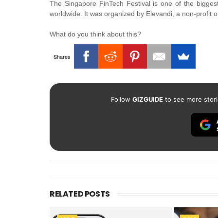
The Singapore FinTech Festival is one of the biggest
worldwide. It was organized by Elevandi, a non-profit 
What do you think about this?
Shares
Follow
GIZGUIDE
to see more stori
RELATED POSTS