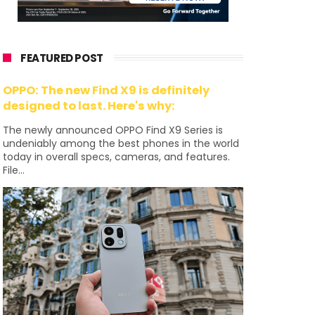
FEATURED POST
OPPO: The new Find X9 is definitely
designed to last. Here's why:
The newly announced OPPO Find X9 Series is
undeniably among the best phones in the world
today in overall specs, cameras, and features.
File...