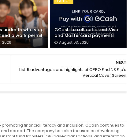
FEATURES
ids under 15 who vlog
GCash to roll out direct Visa
eed a work permit
and Mastercard payments
, 2026
August 03, 2026
NEXT
List: 5 advantages and highlights of OPPO Find N3 Flip's
Vertical Cover Screen
promoting financial literacy and inclusion, GCash continues to
cally and abroad. The company has also focused on developing
instant fund transfers, QR-based transactions, and integration