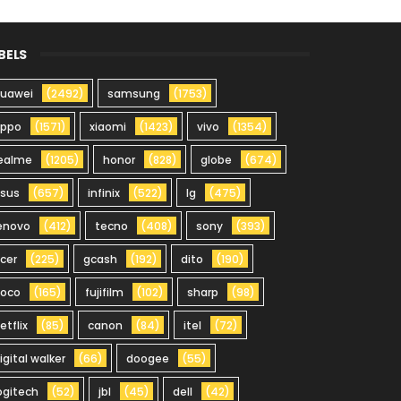
BELS
uawei
(2492)
samsung
(1753)
oppo
(1571)
xiaomi
(1423)
vivo
(1354)
ealme
(1205)
honor
(828)
globe
(674)
sus
(657)
infinix
(522)
lg
(475)
enovo
(412)
tecno
(408)
sony
(393)
cer
(225)
gcash
(192)
dito
(190)
oco
(165)
fujifilm
(102)
sharp
(98)
etflix
(85)
canon
(84)
itel
(72)
igital walker
(66)
doogee
(55)
ogitech
(52)
jbl
(45)
dell
(42)