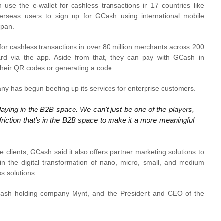
use the e-wallet for cashless transactions in 17 countries like
erseas users to sign up for GCash using international mobile
apan.
or cashless transactions in over 80 million merchants across 200
d via the app. Aside from that, they can pay with GCash in
 their QR codes or generating a code.
pany has begun beefing up its services for enterprise customers.
 playing in the B2B space. We can't just be one of the players,
friction that’s in the B2B space to make it a more meaningful
ise clients, GCash said it also offers partner marketing solutions to
 in the digital transformation of nano, micro, small, and medium
s solutions.
Cash holding company Mynt, and the President and CEO of the