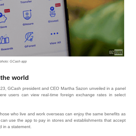
e photo: GCash app
the world
 2023, GCash president and CEO Martha Sazon unveiled in a panel
ere users can view real-time foreign exchange rates in select
 those who live and work overseas can enjoy the same benefits as
can use the app to pay in stores and establishments that accept
d in a statement.