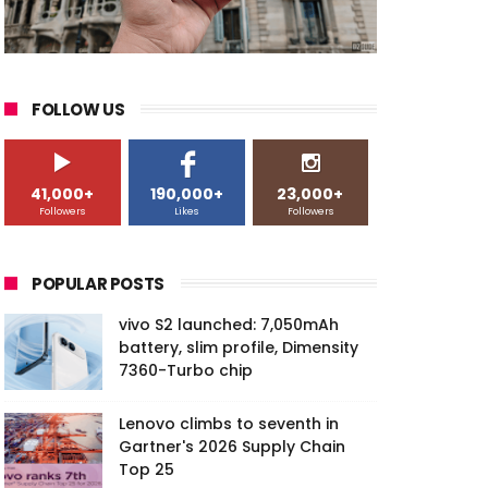
FOLLOW US
41,000+
190,000+
23,000+
Followers
Likes
Followers
POPULAR POSTS
vivo S2 launched: 7,050mAh
battery, slim profile, Dimensity
7360-Turbo chip
Lenovo climbs to seventh in
Gartner's 2026 Supply Chain
Top 25