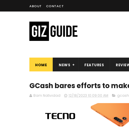
ABOUT
CONTACT
HOME
NEWS
FEATURES
REVIE
GCash bares efforts to mak
Bam Natividad
12/18/2023 10:09:00 AM
gcash