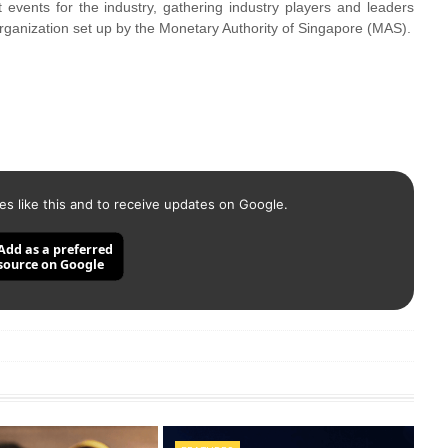
 events for the industry, gathering industry players and leaders
organization set up by the Monetary Authority of Singapore (MAS).
es like this and to receive updates on Google.
Add as a preferred
source on Google