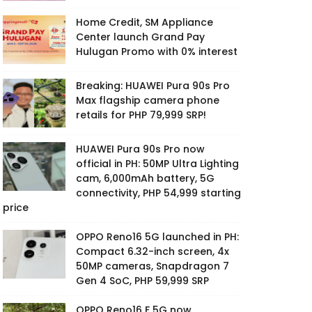
Home Credit, SM Appliance
Center launch Grand Pay
Hulugan Promo with 0% interest
Breaking: HUAWEI Pura 90s Pro
Max flagship camera phone
retails for PHP 79,999 SRP!
HUAWEI Pura 90s Pro now
official in PH: 50MP Ultra Lighting
cam, 6,000mAh battery, 5G
connectivity, PHP 54,999 starting
price
OPPO Reno16 5G launched in PH:
Compact 6.32-inch screen, 4x
50MP cameras, Snapdragon 7
Gen 4 SoC, PHP 59,999 SRP
OPPO Reno16 F 5G now