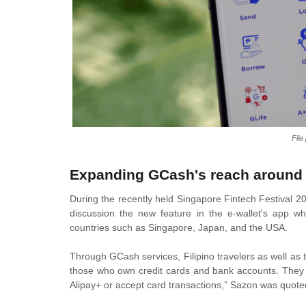
Fil
Expanding GCash's reach around 
During the recently held Singapore Fintech Festival
discussion the new feature in the e-wallet's app wh
countries such as Singapore, Japan, and the USA.
Through GCash services, Filipino travelers as well as
those who own credit cards and bank accounts. They 
Alipay+ or accept card transactions,” Sazon was quote