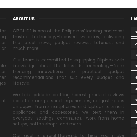
ABOUT US
LA
for
GIZGUIDE is one of the Philippines' leading and most
h
log
trusted technology-focused websites, delivering
 or
the latest news, gadget reviews, tutorials, and
 or
much more.
r
Our team is committed to equipping Filipinos with
ble
knowledge about the latest in technology—from
a
nor
trending innovations to practical gadget
ner
recommendations that suit every budget and
l
ges
lifestyle.
a
We take pride in crafting honest product reviews
p
 at
based on our personal experiences, not just specs
on paper. From smartphones and laptops to smart
n
appliances and accessories, we test them in
everyday settings—commutes, work-from-home
d
setups, coffee shops, and more.
l
Our goal is straightforward: to help you make