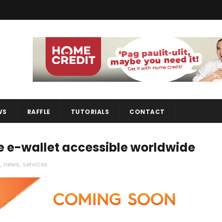
WS
RAFFLE
TUTORIALS
CONTACT
e e-wallet accessible worldwide
,
news
,
services