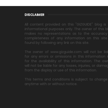
DISCLAIMER
All content provided on this "GIZGUIDE" blog is 
informational purposes only. The owner of this b
makes no representations as to the accuracy
completeness of any information on this site
found by following any link on this site.
The owner of www.gizguide.com will not be lia
for any errors or omissions in this information 
for the availability of this information. The ow
will not be liable for any losses, injuries, or dama
from the display or use of this information.
This terms and conditions is subject to change
anytime with or without notice.