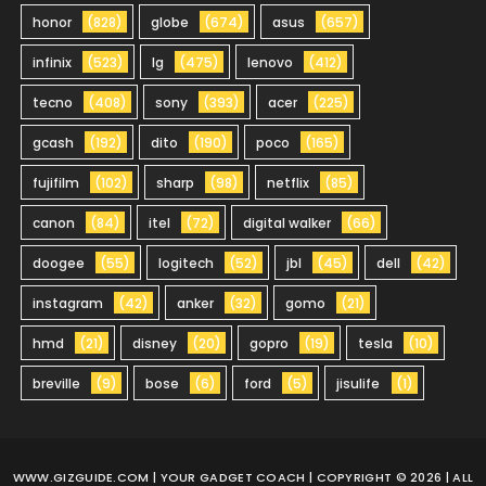
honor
(828)
globe
(674)
asus
(657)
infinix
(523)
lg
(475)
lenovo
(412)
tecno
(408)
sony
(393)
acer
(225)
gcash
(192)
dito
(190)
poco
(165)
fujifilm
(102)
sharp
(98)
netflix
(85)
canon
(84)
itel
(72)
digital walker
(66)
doogee
(55)
logitech
(52)
jbl
(45)
dell
(42)
instagram
(42)
anker
(32)
gomo
(21)
hmd
(21)
disney
(20)
gopro
(19)
tesla
(10)
breville
(9)
bose
(6)
ford
(5)
jisulife
(1)
WWW.GIZGUIDE.COM
| YOUR GADGET COACH | COPYRIGHT © 2026 | ALL