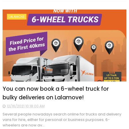
LALAMOVE
You can now book a 6-wheel truck for
bulky deliveries on Lalamove!
12/16/2021 10:18:00 AM
Several people nowadays search online for trucks and delivery
vans for hire, either for personal or business purposes. 6-
wheelers are now av...