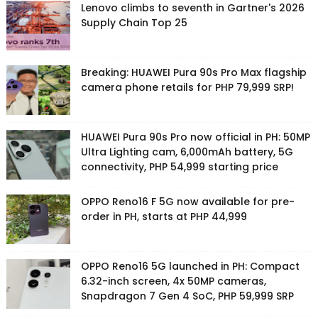
Lenovo climbs to seventh in Gartner's 2026
Supply Chain Top 25
Breaking: HUAWEI Pura 90s Pro Max flagship
camera phone retails for PHP 79,999 SRP!
HUAWEI Pura 90s Pro now official in PH: 50MP
Ultra Lighting cam, 6,000mAh battery, 5G
connectivity, PHP 54,999 starting price
OPPO Reno16 F 5G now available for pre-
order in PH, starts at PHP 44,999
OPPO Reno16 5G launched in PH: Compact
6.32-inch screen, 4x 50MP cameras,
Snapdragon 7 Gen 4 SoC, PHP 59,999 SRP