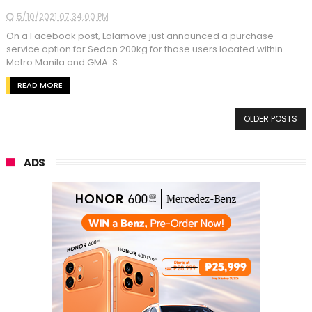
5/10/2021 07:34:00 PM
On a Facebook post, Lalamove just announced a purchase
service option for Sedan 200kg for those users located within
Metro Manila and GMA. S...
READ MORE
OLDER POSTS
ADS