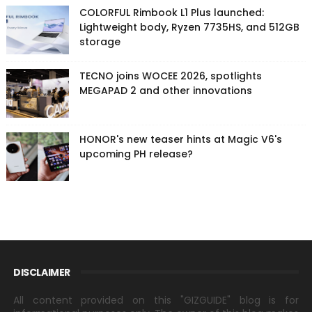
COLORFUL Rimbook L1 Plus launched:
Lightweight body, Ryzen 7735HS, and 512GB
storage
TECNO joins WOCEE 2026, spotlights
MEGAPAD 2 and other innovations
HONOR's new teaser hints at Magic V6's
upcoming PH release?
DISCLAIMER
All content provided on this "GIZGUIDE" blog is for