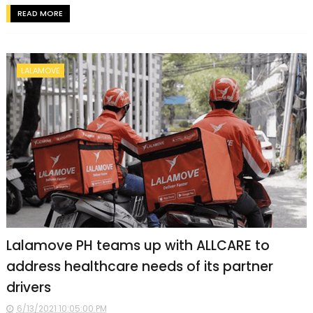
READ MORE
LALAMOVE
Lalamove PH teams up with ALLCARE to
address healthcare needs of its partner
drivers
6/13/2021 10:05:00 PM