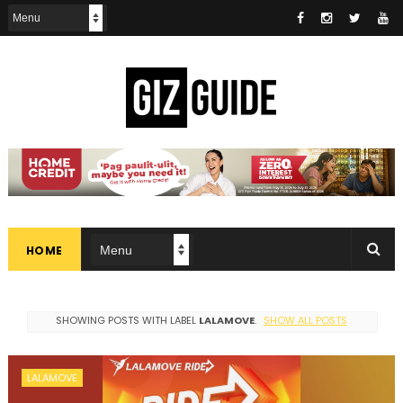
HOME
SHOWING POSTS WITH LABEL
LALAMOVE
.
SHOW ALL POSTS
LALAMOVE