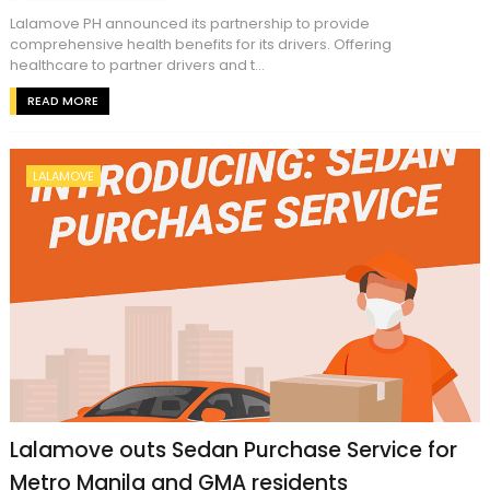
Lalamove PH announced its partnership to provide
comprehensive health benefits for its drivers. Offering
healthcare to partner drivers and t...
READ MORE
LALAMOVE
Lalamove outs Sedan Purchase Service for
Metro Manila and GMA residents