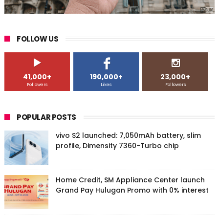
FOLLOW US
41,000+
190,000+
23,000+
Followers
Likes
Followers
POPULAR POSTS
vivo S2 launched: 7,050mAh battery, slim
profile, Dimensity 7360-Turbo chip
Home Credit, SM Appliance Center launch
Grand Pay Hulugan Promo with 0% interest