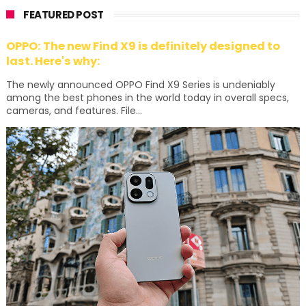
FEATURED POST
OPPO: The new Find X9 is definitely designed to
last. Here's why:
The newly announced OPPO Find X9 Series is undeniably
among the best phones in the world today in overall specs,
cameras, and features. File...