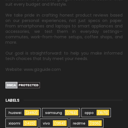
suit every budget and lifestyle.
We take pride in crafting honest product reviews based
on our personal experiences, not just specs on paper.
From smartphones and laptops to smart appliances and
accessories, we test them in everyday settings—
commutes, work-from-home setups, coffee shops, and
more.
Our goal is straightforward: to help you make informed
tech choices that truly meet your needs.
Website: www.gizguide.com
LABELS
huawei
(2492)
samsung
(1753)
oppo
(1571)
xiaomi
(1423)
vivo
(1354)
realme
(1205)