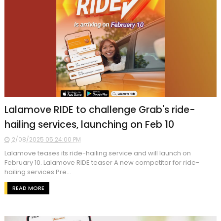
Lalamove RIDE to challenge Grab's ride-
hailing services, launching on Feb 10
2/08/2025 05:24:00 PM
Lalamove teases its ride-hailing service and will launch on
February 10. Lalamove RIDE teaser A new competitor for ride-
hailing services Pre...
READ MORE