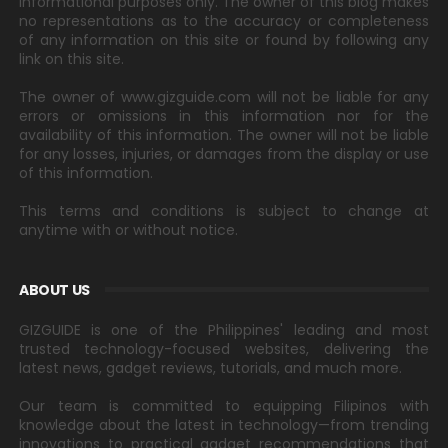
informational purposes only. The owner of this blog makes
no representations as to the accuracy or completeness
of any information on this site or found by following any
link on this site.
The owner of www.gizguide.com will not be liable for any
errors or omissions in this information nor for the
availability of this information. The owner will not be liable
for any losses, injuries, or damages from the display or use
of this information.
This terms and conditions is subject to change at
anytime with or without notice.
ABOUT US
GIZGUIDE is one of the Philippines' leading and most
trusted technology-focused websites, delivering the
latest news, gadget reviews, tutorials, and much more.
Our team is committed to equipping Filipinos with
knowledge about the latest in technology—from trending
innovations to practical gadget recommendations that