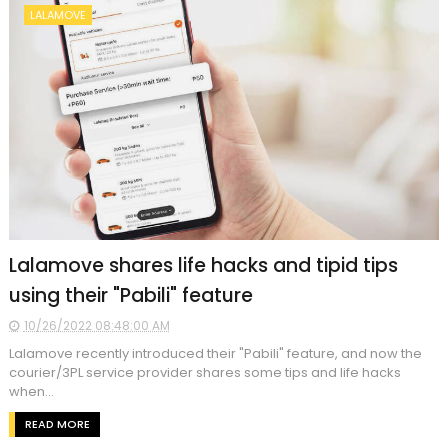
LALAMOVE
Lalamove shares life hacks and tipid tips
using their "Pabili" feature
10/26/2022 08:48:00 AM
Lalamove recently introduced their "Pabili" feature, and now the
courier/3PL service provider shares some tips and life hacks
when...
READ MORE