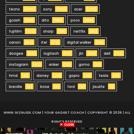
tecno
(406)
sony
(393)
acer
(225)
gcash
(192)
dito
(190)
poco
(165)
fujifilm
(102)
sharp
(98)
netflix
(85)
canon
(84)
itel
(72)
digital walker
(66)
doogee
(55)
logitech
(52)
jbl
(45)
dell
(42)
instagram
(42)
anker
(32)
gomo
(21)
hmd
(21)
disney
(20)
gopro
(19)
tesla
(10)
breville
(9)
bose
(6)
ford
(5)
jisulife
(1)
WWW.GIZGUIDE.COM
| YOUR GADGET COACH | COPYRIGHT © 2026 | ALL
RIGHTS RESERVED