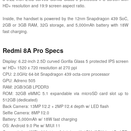
HD+ resolution and 19:9 screen aspect ratio.
Inside, the handset is powered by the 12nm Snapdragon 439 SoC,
2GB or 3GB RAM, 32G storage, and 5,000mAh battery with 18W
fast charging.
Redmi 8A Pro Specs
Display: 6.22-inch 2.5D curved Gorilla Glass 5 protected IPS screen
w/ HD+ 1520 x 720 resolution at 270 ppi
CPU: 2.0GHz 64-bit Snapdragon 439 octa-core processor
GPU: Adreno 505
RAM: 2GB/3GB LPDDR3
ROM: 32GB
eMMC 5.1
expandable via microSD card slot up to
512GB (dedicated)
Back Camera: 13MP f/2.2 + 2MP f/2.4 depth w/ LED flash
Selfie Camera: 8MP f/2.0
Battery: 5,000mAh w/ 18W fast charging
OS: Android 9.0 Pie w/ MIUI 11