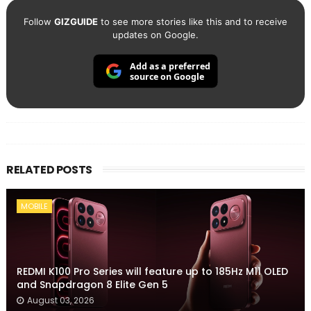
Follow
GIZGUIDE
to see more stories like this and to receive
updates on Google.
Add as a preferred
source on Google
RELATED POSTS
MOBILE
REDMI K100 Pro Series will feature up to 185Hz M11 OLED
and Snapdragon 8 Elite Gen 5
August 03, 2026