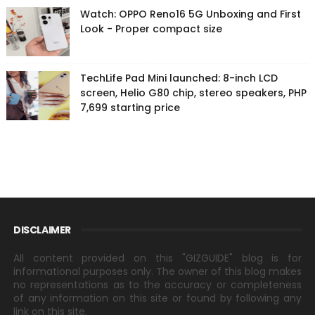
Watch: OPPO Reno16 5G Unboxing and First
Look - Proper compact size
TechLife Pad Mini launched: 8-inch LCD
screen, Helio G80 chip, stereo speakers, PHP
7,699 starting price
DISCLAIMER
All content provided on this "GIZGUIDE" blog is for
informational purposes only. The owner of this blog makes
no representations as to the accuracy or completeness
of any information on this site or found by following any
link on this site.