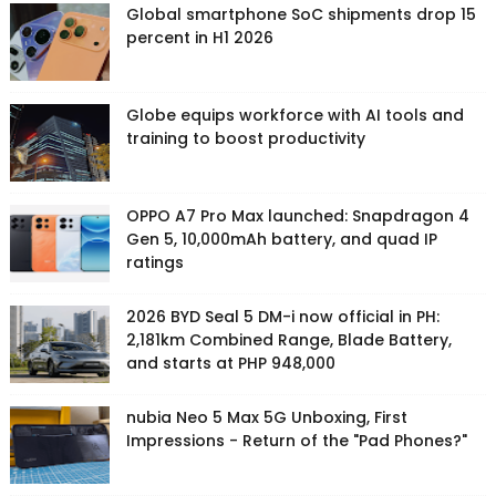
Global smartphone SoC shipments drop 15
percent in H1 2026
Globe equips workforce with AI tools and
training to boost productivity
OPPO A7 Pro Max launched: Snapdragon 4
Gen 5, 10,000mAh battery, and quad IP
ratings
2026 BYD Seal 5 DM-i now official in PH:
2,181km Combined Range, Blade Battery,
and starts at PHP 948,000
nubia Neo 5 Max 5G Unboxing, First
Impressions - Return of the "Pad Phones?"