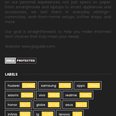
on our personal experiences, not just specs on paper.
From smartphones and laptops to smart appliances and
accessories, we test them in everyday settings—
commutes, work-from-home setups, coffee shops, and
more.
Our goal is straightforward: to help you make informed
tech choices that truly meet your needs.
Website: www.gizguide.com
LABELS
huawei
(2489)
samsung
(1753)
oppo
(1566)
xiaomi
(1423)
vivo
(1353)
realme
(1205)
honor
(827)
globe
(674)
asus
(657)
infinix
(522)
lg
(475)
lenovo
(411)