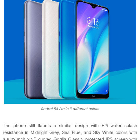
Redmi 8A Pro in 3 different colors
The phone still flaunts a similar design with P2i water splash
resistance in
Midnight Grey, Sea Blue, and Sky White colors with
a
6.22-inch 2.5D curved Gorilla Glass 5 protected IPS screen with