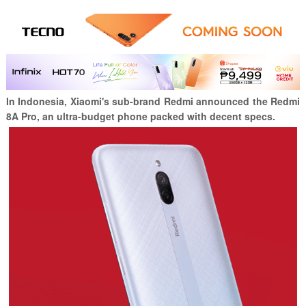
In Indonesia, Xiaomi's sub-brand Redmi announced the Redmi
8A Pro, an ultra-budget phone packed with decent specs.