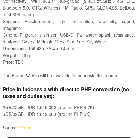
Connectivity: WiFi 802.11 a/b/g/n/ac (2.4GHz/5GHz), 4G LTE,
Bluetooth 5.0, OTG, Wireless FM Radio, GPS, GLONASS, BeiDou,
dual SIM (nano)
Sensors: Accelerometer, light, orientation, proximity, sound,
magnetic
Others: Fingerprint sensor, USB-C, P2i water splash resistance,
dual-mic, Colors: Midnight Grey, Sea Blue, Sky White
Dimensions: 156.48 x 75.4 x 9.4 mm
Weight: 188 g
Price: TBC
The
Redmi 8A Pro
will be available in Indonesia this month.
Price in Indonesia with direct to PHP conversion (no
taxes and duties yet):
2GB/32GB - IDR
1,549,000 (around PHP 4.7K)
3GB/32GB - IDR
1,649,000 (around PHP 5K)
Source:
Xiaomi