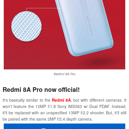
Redmi 8A Pro
Redmi 8A Pro now official!
It's basically similar to the
Redmi 8A
, but with different cameras. It
won't feature the 12MP f/1.8 Sony IMX363 w/ Dual PDAF. Instead,
it'll be replaced with an unspecified 13MP f/2.2 shooter. But, it'll still
be paired with the same 2MP f/2.4 depth camera.