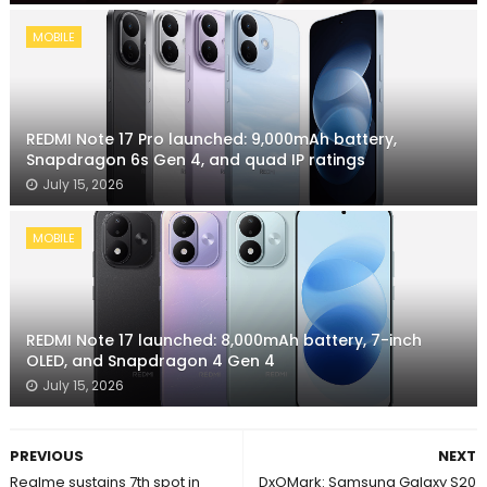
MOBILE
REDMI Note 17 Pro launched: 9,000mAh battery,
Snapdragon 6s Gen 4, and quad IP ratings
July 15, 2026
MOBILE
REDMI Note 17 launched: 8,000mAh battery, 7-inch
OLED, and Snapdragon 4 Gen 4
July 15, 2026
PREVIOUS
NEXT
Realme sustains 7th spot in
DxOMark: Samsung Galaxy S20