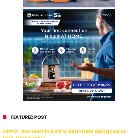
FEATURED POST
OPPO: The new Find X9 is definitely designed to