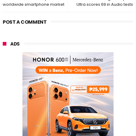
worldwide smartphone market
Ultra scores 69 in Audio tests
POST A COMMENT
ADS