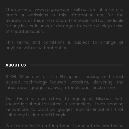
The owner of www.gizguide.com will not be liable for any
errors or omissions in this information nor for the
availability of this information. The owner will not be liable
for any losses, injuries, or damages from the display or use
of this information.
This terms and conditions is subject to change at
anytime with or without notice.
ABOUT US
GIZGUIDE is one of the Philippines' leading and most
trusted technology-focused websites, delivering the
latest news, gadget reviews, tutorials, and much more.
Our team is committed to equipping Filipinos with
knowledge about the latest in technology—from trending
innovations to practical gadget recommendations that
suit every budget and lifestyle.
We take pride in crafting honest product reviews based