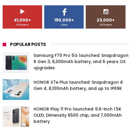
41,000+
190,000+
23,000+
Followers
Likes
Followers
POPULAR POSTS
Samsung F70 Pro 5G launched: Snapdragon
6 Gen 3, 6,000mAh battery, and 6 years OS
upgrades
HONOR X7e Plus launched: Snapdragon 4
Gen 4, 8,100mAh battery, and up to IP69K
HONOR Play 11 Pro launched: 6.6-inch 1.5K
OLED, Dimensity 6500 chip, and 7,000mAh
battery