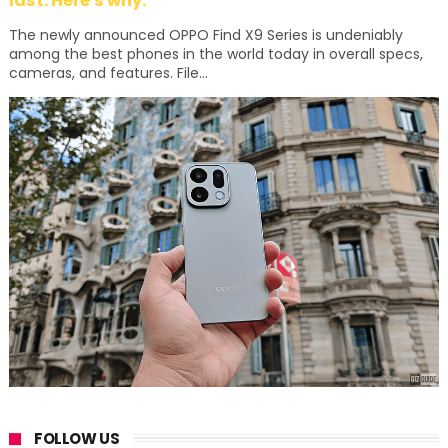
last. Here's why:
The newly announced OPPO Find X9 Series is undeniably
among the best phones in the world today in overall specs,
cameras, and features. File...
FOLLOW US