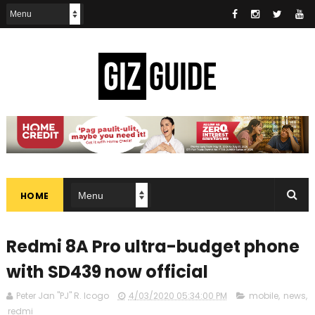
HOME
Redmi 8A Pro ultra-budget phone
with SD439 now official
Peter Jan "PJ" R. Icogo
4/03/2020 05:34:00 PM
mobile
,
news
,
redmi