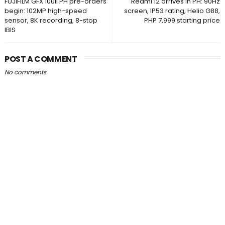
FUJIFILM GFX 100II PH pre-orders
Redmi 12 arrives in PH: 90Hz
begin: 102MP high-speed
screen, IP53 rating, Helio G88,
sensor, 8K recording, 8-stop
PHP 7,999 starting price
IBIS
POST A COMMENT
No comments