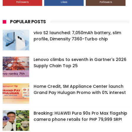
Followers
Likes
Followers
POPULAR POSTS
vivo S2 launched: 7,050mAh battery, slim
profile, Dimensity 7360-Turbo chip
Lenovo climbs to seventh in Gartner's 2026
Supply Chain Top 25
Home Credit, SM Appliance Center launch
Grand Pay Hulugan Promo with 0% interest
Breaking: HUAWEI Pura 90s Pro Max flagship
camera phone retails for PHP 79,999 SRP!