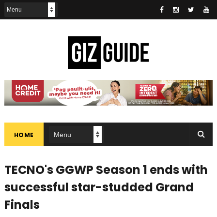
HOME
TECNO's GGWP Season 1 ends with
successful star-studded Grand
Finals