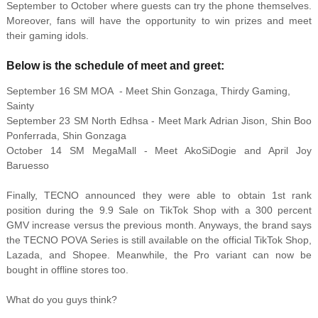
September to October where guests can try the phone themselves.
Moreover, fans will have the opportunity to win prizes and meet
their gaming idols.
Below is the schedule of meet and greet:
September 16 SM MOA - Meet Shin Gonzaga, Thirdy Gaming,
Sainty
September 23 SM North Edhsa - Meet Mark Adrian Jison, Shin Boo
Ponferrada, Shin Gonzaga
October 14 SM MegaMall - Meet AkoSiDogie and April Joy
Baruesso
Finally, TECNO announced they were able to obtain 1st rank
position during the 9.9 Sale on TikTok Shop with a 300 percent
GMV increase versus the previous month. Anyways, the brand says
the TECNO POVA Series is still available on the official TikTok Shop,
Lazada, and Shopee. Meanwhile, the Pro variant can now be
bought in offline stores too.
What do you guys think?