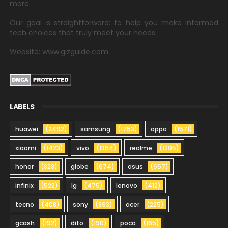
more.
Our goal is straightforward: to help you make informed
tech choices that truly meet your needs.
Website: www.gizguide.com
LABELS
huawei
(2492)
samsung
(1753)
oppo
(1571)
xiaomi
(1423)
vivo
(1354)
realme
(1205)
honor
(828)
globe
(674)
asus
(657)
infinix
(522)
lg
(475)
lenovo
(412)
tecno
(408)
sony
(393)
acer
(225)
gcash
(192)
dito
(190)
poco
(165)