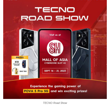
TECNO Road Show