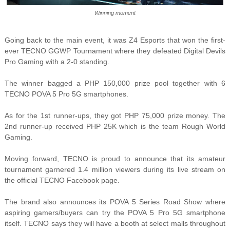
Winning moment
Going back to the main event, it was Z4 Esports that won the first-
ever TECNO GGWP Tournament where they defeated Digital Devils
Pro Gaming with a 2-0 standing.
The winner bagged a PHP 150,000 prize pool together with 6
TECNO POVA 5 Pro 5G smartphones.
As for the 1st runner-ups, they got PHP 75,000 prize money. The
2nd runner-up received PHP 25K which is the team Rough World
Gaming.
Moving forward, TECNO is proud to announce that its amateur
tournament garnered 1.4 million viewers during its live stream on
the official TECNO Facebook page.
The brand also announces its POVA 5 Series Road Show where
aspiring gamers/buyers can try the POVA 5 Pro 5G smartphone
itself. TECNO says they will have a booth at select malls throughout