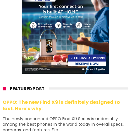
FEATURED POST
OPPO: The new Find X9 is definitely designed to
last. Here's why:
The newly announced OPPO Find X9 Series is undeniably
among the best phones in the world today in overall specs,
cameras, and features. File...