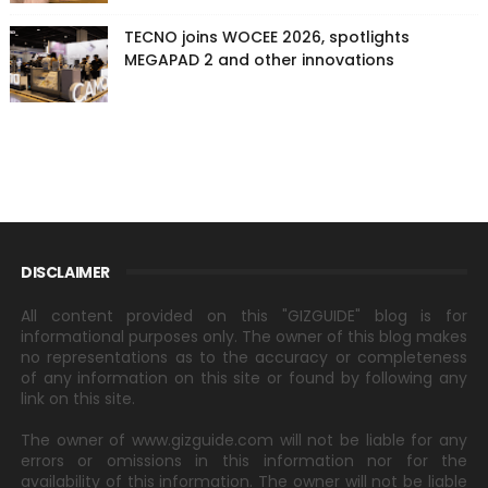
TECNO joins WOCEE 2026, spotlights
MEGAPAD 2 and other innovations
DISCLAIMER
All content provided on this "GIZGUIDE" blog is for
informational purposes only. The owner of this blog makes
no representations as to the accuracy or completeness
of any information on this site or found by following any
link on this site.
The owner of www.gizguide.com will not be liable for any
errors or omissions in this information nor for the
availability of this information. The owner will not be liable