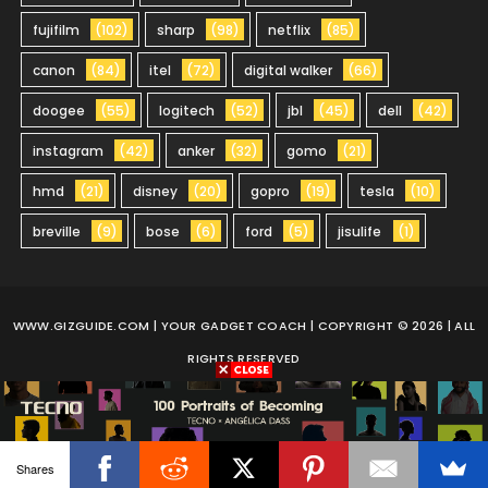
fujifilm
(102)
sharp
(98)
netflix
(85)
canon
(84)
itel
(72)
digital walker
(66)
doogee
(55)
logitech
(52)
jbl
(45)
dell
(42)
instagram
(42)
anker
(32)
gomo
(21)
hmd
(21)
disney
(20)
gopro
(19)
tesla
(10)
breville
(9)
bose
(6)
ford
(5)
jisulife
(1)
WWW.GIZGUIDE.COM
| YOUR GADGET COACH | COPYRIGHT © 2026 | ALL
RIGHTS RESERVED
Shares