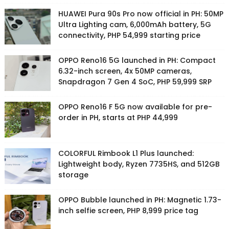
HUAWEI Pura 90s Pro now official in PH: 50MP
Ultra Lighting cam, 6,000mAh battery, 5G
connectivity, PHP 54,999 starting price
OPPO Reno16 5G launched in PH: Compact
6.32-inch screen, 4x 50MP cameras,
Snapdragon 7 Gen 4 SoC, PHP 59,999 SRP
OPPO Reno16 F 5G now available for pre-
order in PH, starts at PHP 44,999
COLORFUL Rimbook L1 Plus launched:
Lightweight body, Ryzen 7735HS, and 512GB
storage
OPPO Bubble launched in PH: Magnetic 1.73-
inch selfie screen, PHP 8,999 price tag