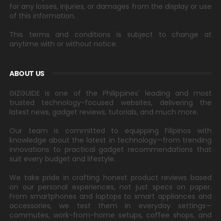
for any losses, injuries, or damages from the display or use
of this information.
This terms and conditions is subject to change at
anytime with or without notice.
ABOUT US
GIZGUIDE is one of the Philippines' leading and most
trusted technology-focused websites, delivering the
latest news, gadget reviews, tutorials, and much more.
Our team is committed to equipping Filipinos with
knowledge about the latest in technology—from trending
innovations to practical gadget recommendations that
suit every budget and lifestyle.
We take pride in crafting honest product reviews based
on our personal experiences, not just specs on paper.
From smartphones and laptops to smart appliances and
accessories, we test them in everyday settings—
commutes, work-from-home setups, coffee shops, and