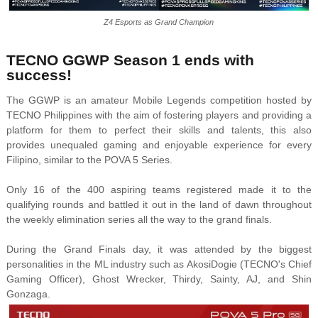
Z4 Esports as Grand Champion
TECNO GGWP Season 1 ends with
success!
The GGWP is an amateur Mobile Legends competition hosted by
TECNO Philippines with the aim of fostering players and providing a
platform for them to perfect their skills and talents, this also
provides unequaled gaming and enjoyable experience for every
Filipino, similar to the POVA 5 Series.
Only 16 of the 400 aspiring teams registered made it to the
qualifying rounds and battled it out in the land of dawn throughout
the weekly elimination series all the way to the grand finals.
During the Grand Finals day, it was attended by the biggest
personalities in the ML industry such as AkosiDogie (TECNO's Chief
Gaming Officer), Ghost Wrecker, Thirdy, Sainty, AJ, and Shin
Gonzaga.