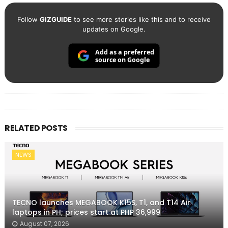
Follow
GIZGUIDE
to see more stories like this and to receive
updates on Google.
Add as a preferred
source on Google
RELATED POSTS
NEWS
TECNO launches MEGABOOK K15S, T1, and T14 Air
laptops in PH; prices start at PHP 36,999
August 07, 2026