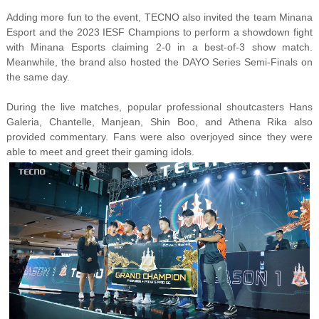
Adding more fun to the event, TECNO also invited the team Minana
Esport and the 2023 IESF Champions to perform a showdown fight
with Minana Esports claiming 2-0 in a best-of-3 show match.
Meanwhile, the brand also hosted the DAYO Series Semi-Finals on
the same day.
During the live matches, popular professional shoutcasters Hans
Galeria, Chantelle, Manjean, Shin Boo, and Athena Rika also
provided commentary. Fans were also overjoyed since they were
able to meet and greet their gaming idols.