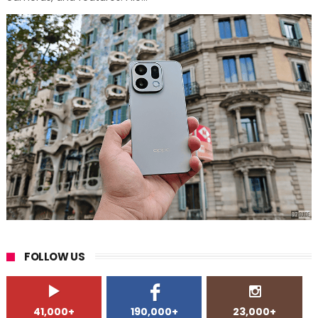
FOLLOW US
41,000+
190,000+
23,000+