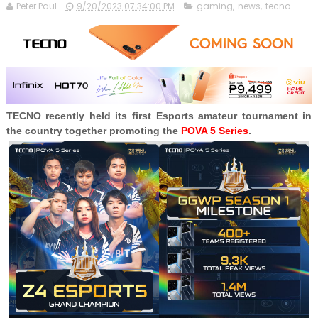
Peter Paul
9/20/2023 07:34:00 PM
gaming
,
news
,
tecno
TECNO recently held its first Esports amateur tournament in
the country together promoting the
POVA 5 Series
.