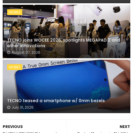
MOBILE
TECNO joins WOCEE 2026, spotlights MEGAPAD 2 and
other innovations
August 07, 2026
MOBILE
TECNO teased a smartphone w/ 0mm bezels
July 31, 2026
PREVIOUS
NEXT