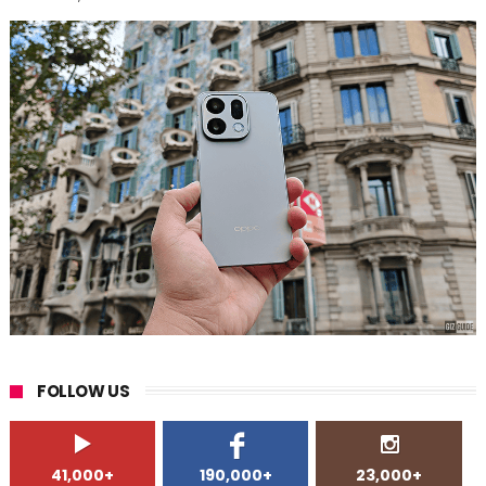
FOLLOW US
41,000+
190,000+
23,000+