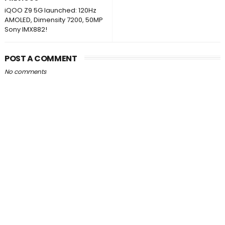
iQOO Z9 5G launched: 120Hz
AMOLED, Dimensity 7200, 50MP
Sony IMX882!
POST A COMMENT
No comments