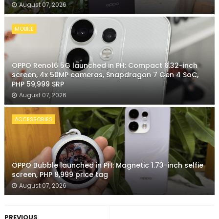
August 07, 2026
MOBILE
OPPO Reno16 5G launched in PH: Compact 6.32-inch
screen, 4x 50MP cameras, Snapdragon 7 Gen 4 SoC,
PHP 59,999 SRP
August 07, 2026
ACCESSORIES
OPPO Bubble launched in PH: Magnetic 1.73-inch selfie
screen, PHP 8,999 price tag
August 07, 2026
PREVIOUS