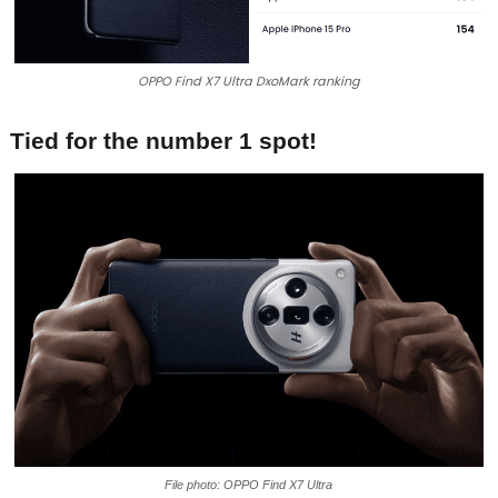
OPPO Find X7 Ultra DxoMark ranking
Tied for the number 1 spot!
File photo: OPPO Find X7 Ultra