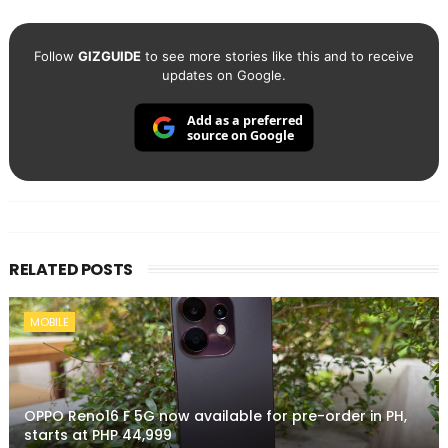
Follow
GIZGUIDE
to see more stories like this and to receive
updates on Google.
Add as a preferred
source on Google
RELATED POSTS
MOBILE
OPPO Reno16 F 5G now available for pre-order in PH,
starts at PHP 44,999