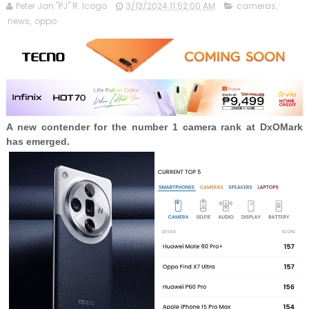
Peter Jan "PJ" R. Icogo
3/13/2024 11:52:00 AM
cameras
,
news
,
oppo
A new contender for the number 1 camera rank at DxOMark
has emerged.