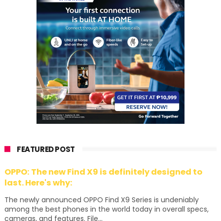
FEATURED POST
OPPO: The new Find X9 is definitely designed to
last. Here's why:
The newly announced OPPO Find X9 Series is undeniably
among the best phones in the world today in overall specs,
cameras, and features. File...