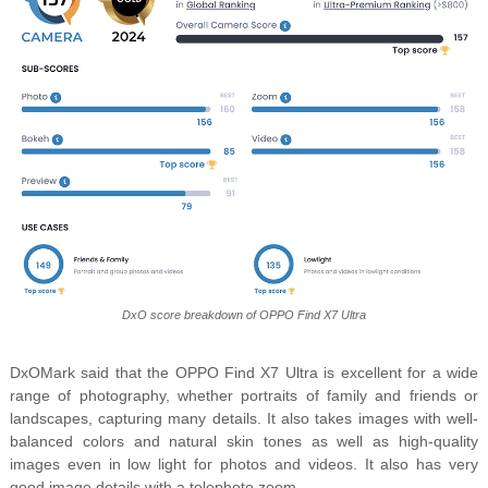
DxO score breakdown of OPPO Find X7 Ultra
DxOMark said that the OPPO Find X7 Ultra is excellent for a wide
range of photography, whether portraits of family and friends or
landscapes, capturing many details. It also takes images with well-
balanced colors and natural skin tones as well as high-quality
images even in low light for photos and videos. It also has very
good image details with a telephoto zoom.