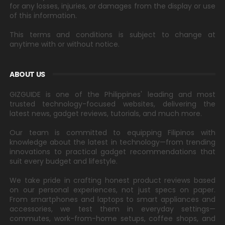
for any losses, injuries, or damages from the display or use
of this information.
This terms and conditions is subject to change at
anytime with or without notice.
ABOUT US
GIZGUIDE is one of the Philippines' leading and most
trusted technology-focused websites, delivering the
latest news, gadget reviews, tutorials, and much more.
Our team is committed to equipping Filipinos with
knowledge about the latest in technology—from trending
innovations to practical gadget recommendations that
suit every budget and lifestyle.
We take pride in crafting honest product reviews based
on our personal experiences, not just specs on paper.
From smartphones and laptops to smart appliances and
accessories, we test them in everyday settings—
commutes, work-from-home setups, coffee shops, and