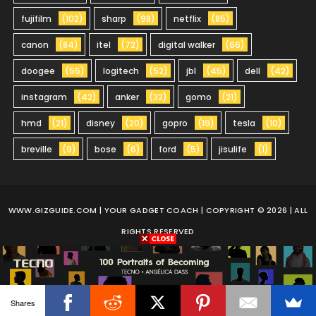
fujifilm
(102)
sharp
(98)
netflix
(85)
canon
(84)
itel
(72)
digital walker
(66)
doogee
(55)
logitech
(52)
jbl
(45)
dell
(42)
instagram
(42)
anker
(32)
gomo
(21)
hmd
(21)
disney
(20)
gopro
(19)
tesla
(10)
breville
(9)
bose
(6)
ford
(5)
jisulife
(1)
WWW.GIZGUIDE.COM
| YOUR GADGET COACH | COPYRIGHT © 2026 | ALL
RIGHTS RESERVED
Shares