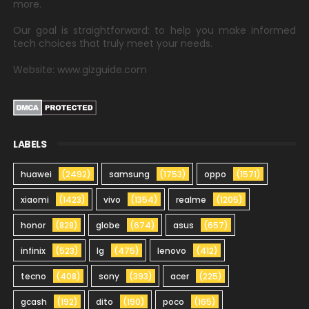
more.
Our goal is straightforward: to help you make informed
tech choices that truly meet your needs.
Website: www.gizguide.com
LABELS
huawei
(2492)
samsung
(1753)
oppo
(1571)
xiaomi
(1423)
vivo
(1354)
realme
(1205)
honor
(828)
globe
(674)
asus
(657)
infinix
(523)
lg
(475)
lenovo
(412)
tecno
(408)
sony
(393)
acer
(225)
gcash
(192)
dito
(190)
poco
(165)