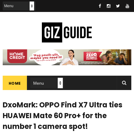
HOME
DxoMark: OPPO Find X7 Ultra ties
HUAWEI Mate 60 Pro+ for the
number 1 camera spot!