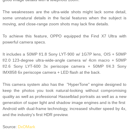
The weaknesses are the ultra-wide shots might lack some detail,
some unnatural details in the facial features when the subject is
moving, and close-range zoom shots may lack fine details.
To achieve this feature, OPPO equipped the Find X7 Ultra with
powerful camera specs.
It includes a 50MP f/1.8 Sony LYT-900 w/ 1G7P lens, OIS + 50MP
f/2.0 123-degree ultra-wide-angle camera w/ 4cm macro + 50MP
f/2.6 Sony LYT-600 3x periscope camera + 50MP f/4.3 Sony
IMX858 6x periscope camera + LED flash at the back.
This camera system also has the "HyperTone" engine designed to
keep the photos you took natural-looking without compromising
quality as well as professional Hasselblad portraits as well as a new
generation of super light and shadow image engines and is the first
Android with dual-frame technology, increased shutter speed by 4x,
and the industry's first HDR preview.
Source:
DxOMark