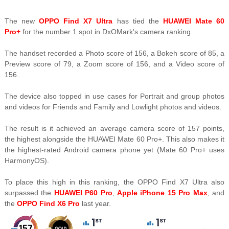
The new
OPPO Find X7 Ultra
has tied the
HUAWEI Mate 60
Pro+
for the number 1 spot in DxOMark's camera ranking.
The handset recorded a Photo score of 156, a Bokeh score of 85, a
Preview score of 79, a Zoom score of 156, and a Video score of
156.
The device also topped in use cases for Portrait and group photos
and videos for Friends and Family and Lowlight photos and videos.
The result is it achieved an average camera score of 157 points,
the highest alongside the HUAWEI Mate 60 Pro+. This also makes it
the highest-rated Android camera phone yet (Mate 60 Pro+ uses
HarmonyOS).
To place this high in this ranking, the OPPO Find X7 Ultra also
surpassed the
HUAWEI P60 Pro
,
Apple iPhone 15 Pro Max
, and
the
OPPO Find X6 Pro
last year.