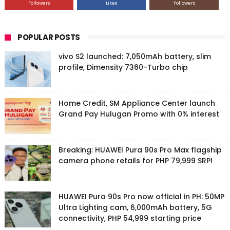
Followers
Likes
Followers
POPULAR POSTS
vivo S2 launched: 7,050mAh battery, slim
profile, Dimensity 7360-Turbo chip
Home Credit, SM Appliance Center launch
Grand Pay Hulugan Promo with 0% interest
Breaking: HUAWEI Pura 90s Pro Max flagship
camera phone retails for PHP 79,999 SRP!
HUAWEI Pura 90s Pro now official in PH: 50MP
Ultra Lighting cam, 6,000mAh battery, 5G
connectivity, PHP 54,999 starting price