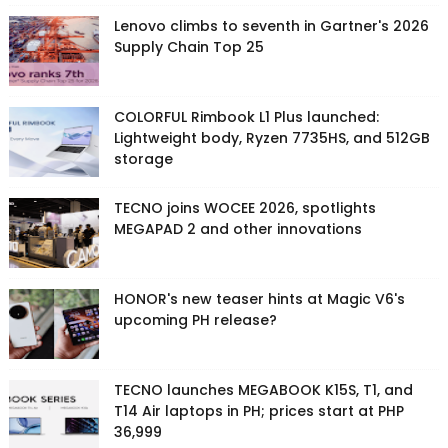
Lenovo climbs to seventh in Gartner's 2026
Supply Chain Top 25
COLORFUL Rimbook L1 Plus launched:
Lightweight body, Ryzen 7735HS, and 512GB
storage
TECNO joins WOCEE 2026, spotlights
MEGAPAD 2 and other innovations
HONOR's new teaser hints at Magic V6's
upcoming PH release?
TECNO launches MEGABOOK K15S, T1, and
T14 Air laptops in PH; prices start at PHP
36,999