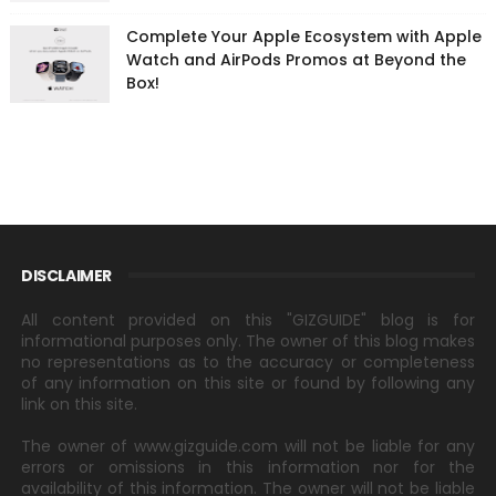
Complete Your Apple Ecosystem with Apple
Watch and AirPods Promos at Beyond the
Box!
DISCLAIMER
All content provided on this "GIZGUIDE" blog is for
informational purposes only. The owner of this blog makes
no representations as to the accuracy or completeness
of any information on this site or found by following any
link on this site.
The owner of www.gizguide.com will not be liable for any
errors or omissions in this information nor for the
availability of this information. The owner will not be liable