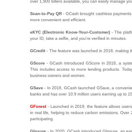
over 1,900 billers available, you can easily manage yo
Scan-to-Pay QR
- GCash brought cashless payments t
more convenient and efficient.
eKYC (Electronic Know-Your-Customer)
- The platf
your ID, take a selfie, and you're verified in minutes.
GCredit
- The feature was launched in 2018, making it
GScore
- GCash introduced GScore in 2018, a syste
This includes access to more lending products. Toda
business owners and women.
GSave
- In 2018, GCash launched GSave, a convenien
banks and has over 10.9 million users earning up to 15
GForest
- Launched in 2019, the feature allows users 
in real life, helping to reduce carbon emissions. Over
participating.
GInsure
- In 2020, GCash introduced GInsure, an easy