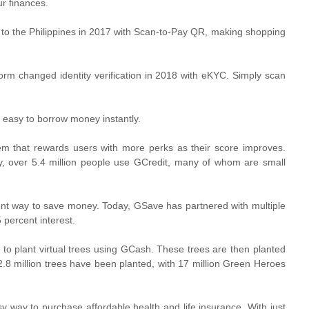
ur finances.
o the Philippines in 2017 with Scan-to-Pay QR, making shopping
orm changed identity verification in 2018 with eKYC. Simply scan
 easy to borrow money instantly.
m that rewards users with more perks as their score improves.
y, over 5.4 million people use GCredit, many of whom are small
t way to save money. Today, GSave has partnered with multiple
 percent interest.
to plant virtual trees using GCash. These trees are then planted
 2.8 million trees have been planted, with 17 million Green Heroes
 way to purchase affordable health and life insurance. With just