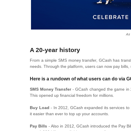
As
A 20-year history
From a simple SMS money transfer, GCash has transfo
needs. Through the platform, users can now pay bills,
Here is a rundown of what users can do via 
SMS Money Transfer
- GCash changed the game in 2
This opened up financial freedom for millions.
Buy Load
- In 2012, GCash expanded its services to 
it easier than ever to top up your accounts.
Pay Bills
- Also in 2012, GCash introduced the Pay Bill