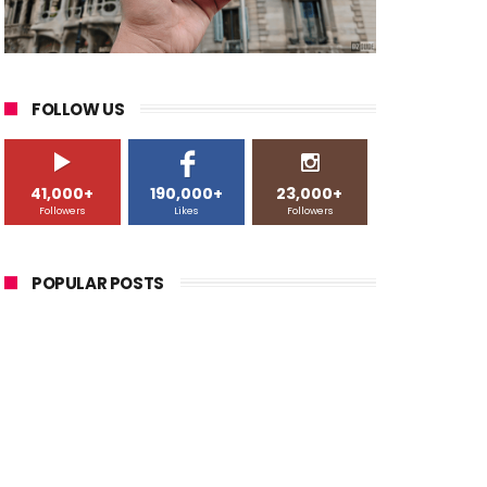
FOLLOW US
41,000+
190,000+
23,000+
Followers
Likes
Followers
POPULAR POSTS