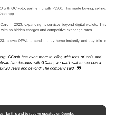
 with GCrypto, partnering with PDAX. This made buying, selling,
Cash app.
rd in 2023, expanding its services beyond digital wallets. This
e with no hidden charges and competitive exchange rates.
3, allows OFWs to send money home instantly and pay bills in
eberg. GCash has even more to offer, with tons of tools and
ebrate two decades with GCash, we can't wait to see how it
e next 20 years and beyond! The company said.
es like this and to receive updates on Google.