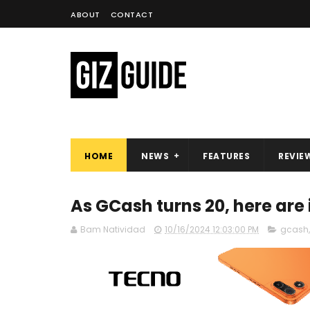
ABOUT
CONTACT
HOME
NEWS
FEATURES
REVIE
As GCash turns 20, here are 
Bam Natividad
10/16/2024 12:03:00 PM
gcash