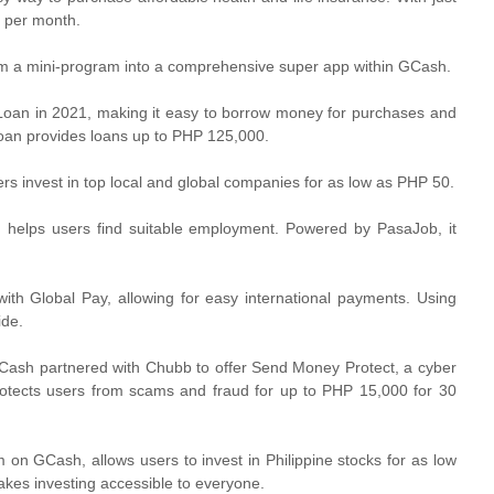
0 per month.
om a mini-program into a comprehensive super app within GCash.
an in 2021, making it easy to borrow money for purchases and
oan provides loans up to PHP 125,000.
rs invest in top local and global companies for as low as PHP 50.
 helps users find suitable employment. Powered by PasaJob, it
th Global Pay, allowing for easy international payments. Using
ide.
Cash partnered with Chubb to offer Send Money Protect, a cyber
otects users from scams and fraud for up to PHP 15,000 for 30
on GCash, allows users to invest in Philippine stocks for as low
kes investing accessible to everyone.