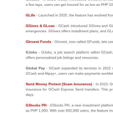
a few taps, users can get insured for as low as PHP 1
GLife
- Launched in 2020, the feature has evolved fr
GGives & GLoan
- GCash introduced GGives and GLo
emergencies. GGives offers installment plans, and GL
GInvest Funds
- GInvest, now called GFunds, lets use
GJobs
- GJobs, a job search platform within GCash,
offers personalized job listings and resources.
Global Pay
- GCash expanded its services in 2022 wi
GCash and Alipay+, users can make payments worldw
Send Money Protect (Scam Insurance)
- In 2023, G
insurance for GCash Express Send transfers. This pr
days.
GStocks PH
- GStocks PH, a new investment platform 
as PHP 1,000. With over 692,000 users, the feature ma