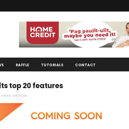
WS
RAFFLE
TUTORIALS
CONTACT
its top 20 features
,
news
,
services