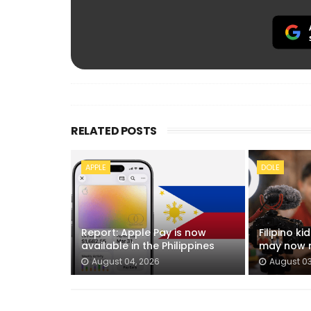
RELATED POSTS
APPLE
DOLE
Report: Apple Pay is now
Filipino k
available in the Philippines
may now n
August 04, 2026
August 03