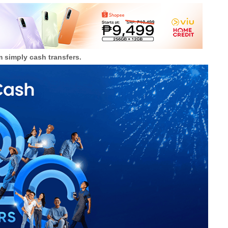
m simply cash transfers.