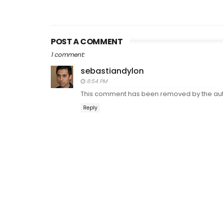
POST A COMMENT
1 comment:
sebastiandylon
8:54 PM
This comment has been removed by the aut
Reply