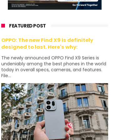
FEATURED POST
OPPO: The new Find X9 is definitely
designed to last. Here's why:
The newly announced OPPO Find X9 Series is
undeniably among the best phones in the world
today in overall specs, cameras, and features.
File...