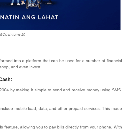
 GCash turns 20
rmed into a platform that can be used for a number of financial
 shop, and even invest.
GCash:
004 by making it simple to send and receive money using SMS.
include mobile load, data, and other prepaid services. This made
s feature, allowing you to pay bills directly from your phone. With