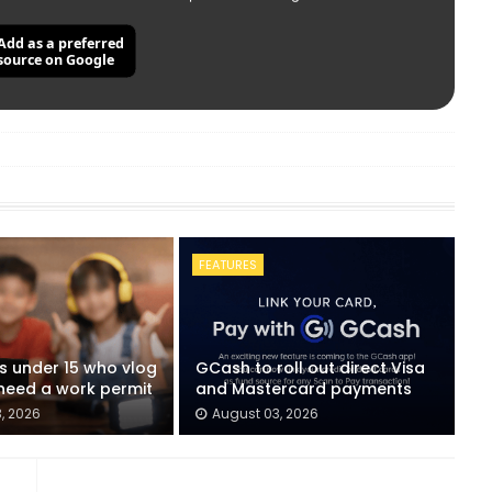
Add as a preferred
source on Google
FEATURES
ids under 15 who vlog
GCash to roll out direct Visa
eed a work permit
and Mastercard payments
, 2026
August 03, 2026