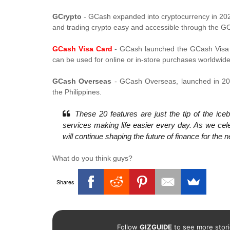
GCrypto
- GCash expanded into cryptocurrency in 2023
and trading crypto easy and accessible through the G
GCash Visa Card
- GCash launched the GCash Visa Ca
can be used for online or in-store purchases worldwid
GCash Overseas
- GCash Overseas, launched in 202
the Philippines.
These 20 features are just the tip of the ic
services making life easier every day. As we cel
will continue shaping the future of finance for th
What do you think guys?
Shares
Follow
GIZGUIDE
to see more stori