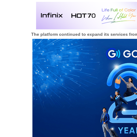
The platform continued to expand its services fro