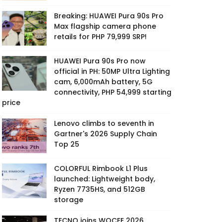
Breaking: HUAWEI Pura 90s Pro
Max flagship camera phone
retails for PHP 79,999 SRP!
HUAWEI Pura 90s Pro now
official in PH: 50MP Ultra Lighting
cam, 6,000mAh battery, 5G
connectivity, PHP 54,999 starting
price
Lenovo climbs to seventh in
Gartner's 2026 Supply Chain
Top 25
COLORFUL Rimbook L1 Plus
launched: Lightweight body,
Ryzen 7735HS, and 512GB
storage
TECNO joins WOCEE 2026,