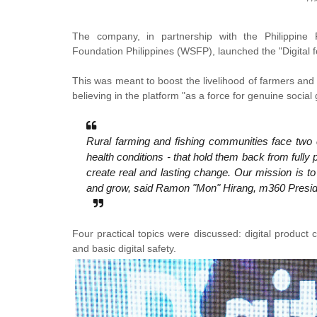
The company, in partnership with the Philippin
Foundation Philippines (WSFP), launched the "Digital fo
This was meant to boost the livelihood of farmers and 
believing in the platform "as a force for genuine social
Rural farming and fishing communities face two c
health conditions - that hold them back from fully 
create real and lasting change. Our mission is t
and grow, said Ramon "Mon" Hirang, m360 Presi
Four practical topics were discussed: digital product 
and basic digital safety.