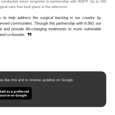
se conducted minor surgeries in partnership with WSFP. Up to 150
cal care that took place in the afternoon.
 to help address the surgical backlog in our country by
rserved communities. Through this partnership with m360, our
t and provide life-changing treatments to more vulnerable
 and co-founder.
es like this and to receive updates on Google.
Add as a preferred
source on Google