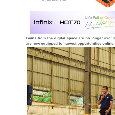
Gains from the digital space are no longer exclusi
are now equipped to harvest opportunities online.