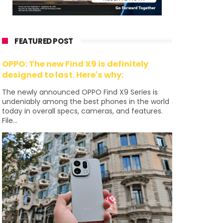
FEATURED POST
OPPO: The new Find X9 is definitely
designed to last. Here's why:
The newly announced OPPO Find X9 Series is
undeniably among the best phones in the world
today in overall specs, cameras, and features.
File...