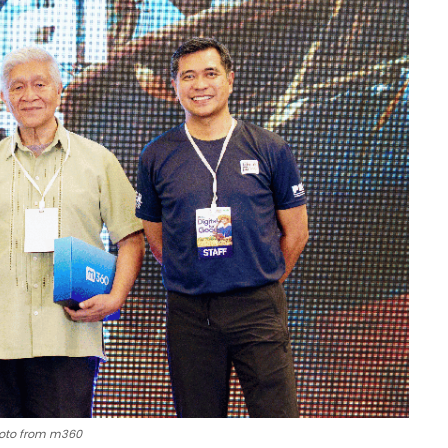
oto from m360