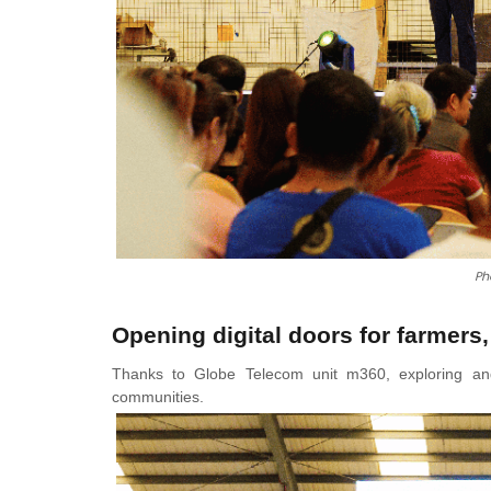
Ph
Opening digital doors for farmers,
Thanks to Globe Telecom unit m360, exploring and 
communities.