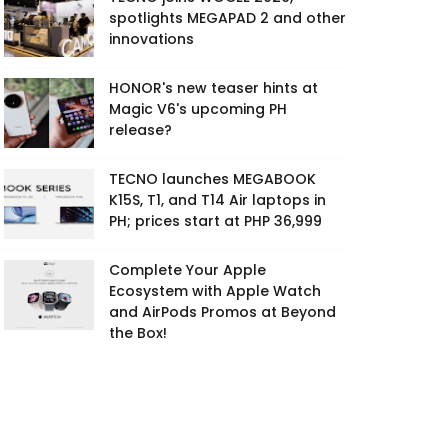
spotlights MEGAPAD 2 and other
innovations
HONOR's new teaser hints at
Magic V6's upcoming PH
release?
TECNO launches MEGABOOK
K15S, T1, and T14 Air laptops in
PH; prices start at PHP 36,999
Complete Your Apple
Ecosystem with Apple Watch
and AirPods Promos at Beyond
the Box!