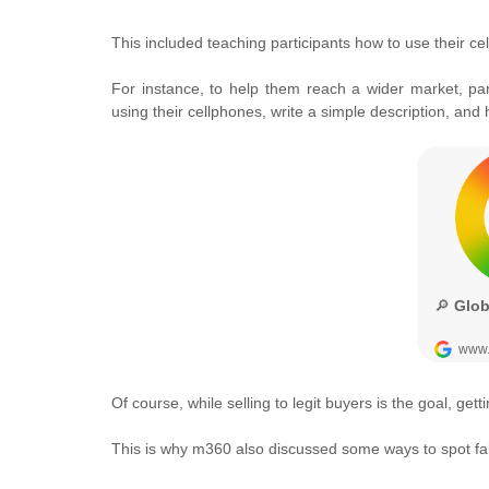
This included teaching participants how to use their cel
For instance, to help them reach a wider market, pa
using their cellphones, write a simple description, and
Of course, while selling to legit buyers is the goal, ge
This is why m360 also discussed some ways to spot fak