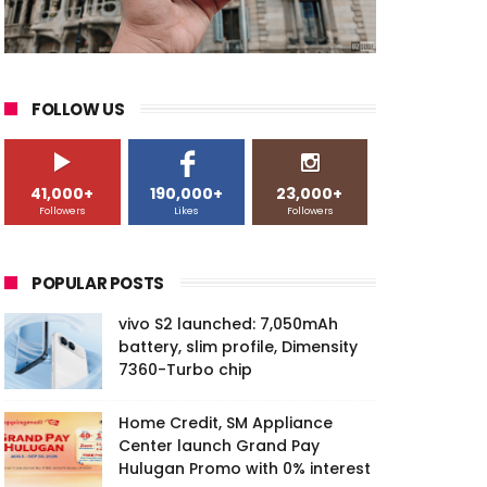
FOLLOW US
41,000+
190,000+
23,000+
Followers
Likes
Followers
POPULAR POSTS
vivo S2 launched: 7,050mAh
battery, slim profile, Dimensity
7360-Turbo chip
Home Credit, SM Appliance
Center launch Grand Pay
Hulugan Promo with 0% interest