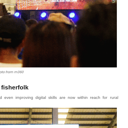
oto from m360
 fisherfolk
even improving digital skills are now within reach for rural