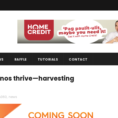
WS
RAFFLE
TUTORIALS
CONTACT
pinos thrive—harvesting
360
,
news