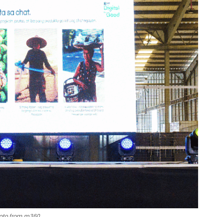
oto from m360