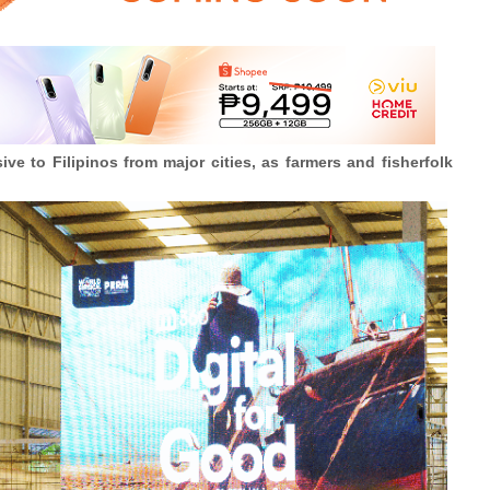
ve to Filipinos from major cities, as farmers and fisherfolk