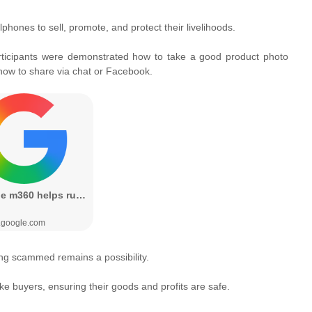
lphones to sell, promote, and protect their livelihoods.
rticipants were demonstrated how to take a good product photo
 how to share via chat or Facebook.
tting scammed remains a possibility.
e buyers, ensuring their goods and profits are safe.