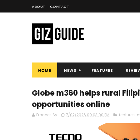
ABOUT
CONTACT
HOME
NEWS
FEATURES
REVIE
Globe m360 helps rural Fili
opportunities online
Frances Sy
7/02/2026 09:03:00 PM
features
,
m