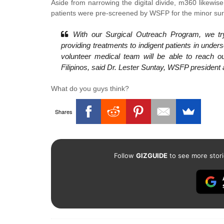
Aside from narrowing the digital divide, m360 likewi
patients were pre-screened by WSFP for the minor surgi
With our Surgical Outreach Program, we try
providing treatments to indigent patients in unde
volunteer medical team will be able to reach ou
Filipinos, said Dr. Lester Suntay, WSFP president
What do you guys think?
Shares
Follow
GIZGUIDE
to see more stori