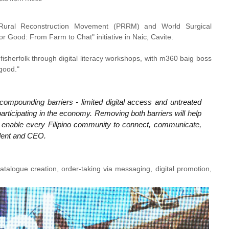
e Rural Reconstruction Movement (PRRM) and World Surgical
r Good: From Farm to Chat" initiative in Naic, Cavite.
fisherfolk through digital literacy workshops, with m360 baig boss
 good."
ompounding barriers - limited digital access and untreated
participating in the economy. Removing both barriers will help
o enable every Filipino community to connect, communicate,
dent and CEO.
catalogue creation, order-taking via messaging, digital promotion,