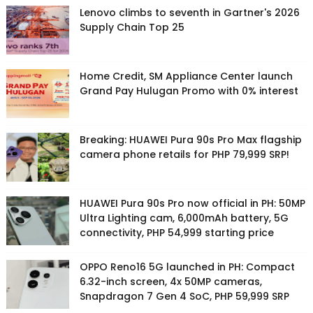
Lenovo climbs to seventh in Gartner's 2026
Supply Chain Top 25
Home Credit, SM Appliance Center launch
Grand Pay Hulugan Promo with 0% interest
Breaking: HUAWEI Pura 90s Pro Max flagship
camera phone retails for PHP 79,999 SRP!
HUAWEI Pura 90s Pro now official in PH: 50MP
Ultra Lighting cam, 6,000mAh battery, 5G
connectivity, PHP 54,999 starting price
OPPO Reno16 5G launched in PH: Compact
6.32-inch screen, 4x 50MP cameras,
Snapdragon 7 Gen 4 SoC, PHP 59,999 SRP