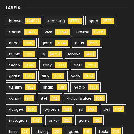
LABELS
huawei
(2492)
samsung
(1753)
oppo
(1571)
xiaomi
(1423)
vivo
(1354)
realme
(1205)
honor
(828)
globe
(674)
asus
(657)
infinix
(522)
lg
(475)
lenovo
(412)
tecno
(408)
sony
(393)
acer
(225)
gcash
(192)
dito
(190)
poco
(165)
fujifilm
(102)
sharp
(98)
netflix
(85)
canon
(84)
itel
(72)
digital walker
(66)
doogee
(55)
logitech
(52)
jbl
(45)
dell
(42)
instagram
(42)
anker
(32)
gomo
(21)
hmd
(21)
disney
(20)
gopro
(19)
tesla
(10)