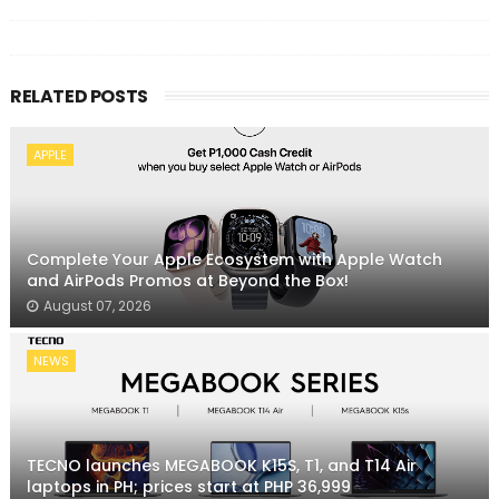
RELATED POSTS
APPLE
Complete Your Apple Ecosystem with Apple Watch
and AirPods Promos at Beyond the Box!
August 07, 2026
NEWS
TECNO launches MEGABOOK K15S, T1, and T14 Air
laptops in PH; prices start at PHP 36,999