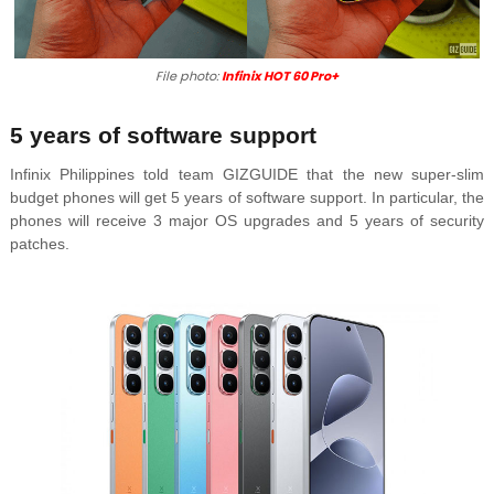
File photo:
Infinix HOT 60 Pro+
5 years of software support
Infinix Philippines told team GIZGUIDE that the new super-slim
budget phones will get 5 years of software support. In particular, the
phones will receive 3 major OS upgrades and 5 years of security
patches.