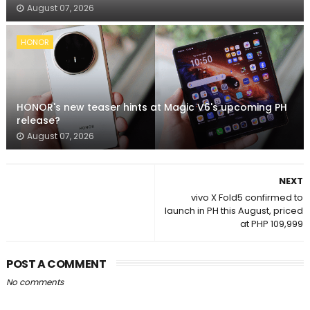
August 07, 2026
HONOR
HONOR's new teaser hints at Magic V6's upcoming PH
release?
August 07, 2026
NEXT
vivo X Fold5 confirmed to
launch in PH this August, priced
at PHP 109,999
POST A COMMENT
No comments