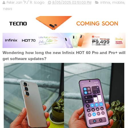
Peter Jan "PJ" R. Icogo
8/05/2025 02:51:00 PM
infinix
,
mobile
,
news
Wondering how long the new Infinix HOT 60 Pro and Pro+ will
get software updates?