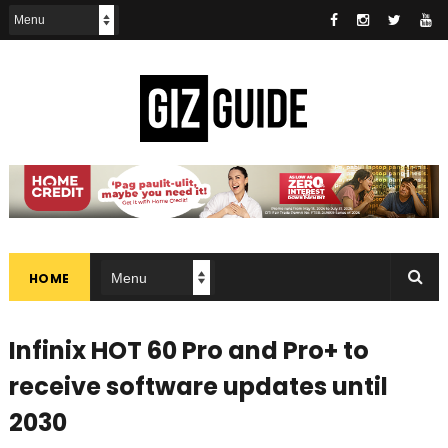
HOME
Infinix HOT 60 Pro and Pro+ to
receive software updates until
2030