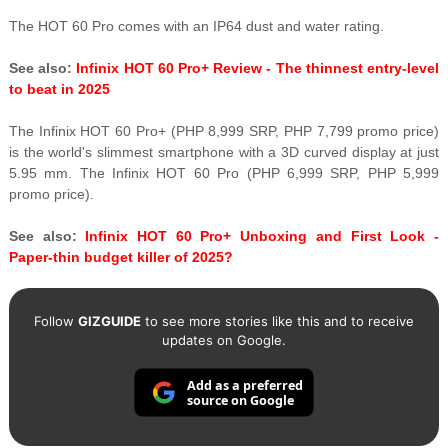
The HOT 60 Pro comes with an IP64 dust and water rating.
See also:
Infinix HOT 60 Pro+ Review - The thinnest entry-level
to beat in 2025
The Infinix HOT 60 Pro+ (PHP 8,999 SRP, PHP 7,799 promo price)
is the world's slimmest smartphone with a 3D curved display at just
5.95 mm. The Infinix HOT 60 Pro (PHP 6,999 SRP, PHP 5,999
promo price).
See also:
Infinix HOT 60 Pro+ Unboxing and First Look -
Paper-thin budget killer of 2025?
Follow
GIZGUIDE
to see more stories like this and to receive
updates on Google.
Add as a preferred
source on Google