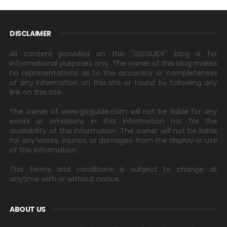
DISCLAIMER
All content provided on this "GIZGUIDE" blog is for
informational purposes only. The owner of this blog makes
no representations as to the accuracy or completeness
of any information on this site or found by following any
link on this site.
The owner of www.gizguide.com will not be liable for any
errors or omissions in this information nor for the
availability of this information. The owner will not be liable
for any losses, injuries, or damages from the display or use
of this information.
This terms and conditions is subject to change at
anytime with or without notice.
ABOUT US