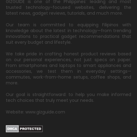
GIZGUIDE is one of the Philippines' leading and most
trusted technology-focused websites, delivering the
latest news, gadget reviews, tutorials, and much more.
Our team is committed to equipping Filipinos with
knowledge about the latest in technology—from trending
innovations to practical gadget recommendations that
suit every budget and lifestyle.
We take pride in crafting honest product reviews based
on our personal experiences, not just specs on paper.
From smartphones and laptops to smart appliances and
accessories, we test them in everyday settings—
commutes, work-from-home setups, coffee shops, and
more.
Our goal is straightforward: to help you make informed
tech choices that truly meet your needs.
Website: www.gizguide.com