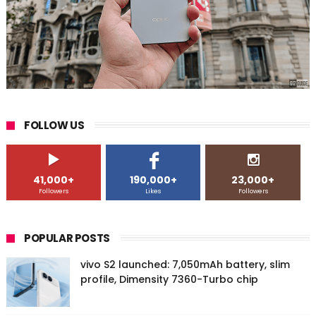
FOLLOW US
41,000+
190,000+
23,000+
Followers
Likes
Followers
POPULAR POSTS
vivo S2 launched: 7,050mAh battery, slim
profile, Dimensity 7360-Turbo chip