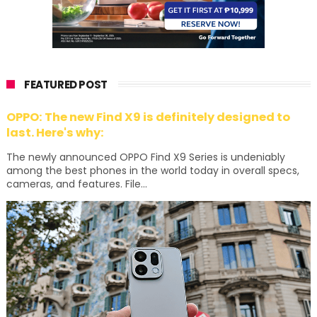
FEATURED POST
OPPO: The new Find X9 is definitely designed to
last. Here's why:
The newly announced OPPO Find X9 Series is undeniably
among the best phones in the world today in overall specs,
cameras, and features. File...