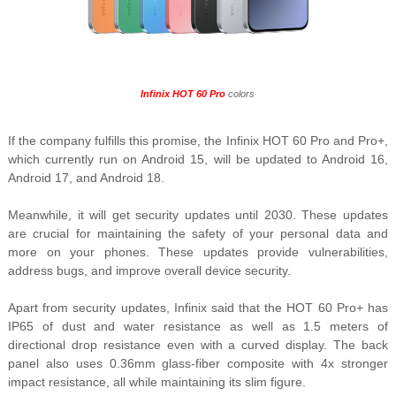
Infinix HOT 60 Pro
colors
If the company fulfills this promise, the
Infinix HOT 60 Pro and Pro+,
which currently run on Android 15, will be updated to Android 16,
Android 17, and Android 18.
Meanwhile, it will get security updates until 2030. These updates
are crucial for maintaining the safety of your personal data and
more on your phones. These updates provide
vulnerabilities,
address bugs, and improve overall device security.
Apart from security updates, Infinix said that the HOT 60 Pro+ has
IP65 of dust and water resistance as well as 1.5 meters of
directional drop resistance even with a curved display.
The back
panel also uses 0.36mm glass-fiber composite with 4x stronger
impact resistance, all while maintaining its slim figure.