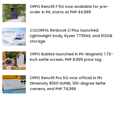
OPPO Reno16 F 5G now available for pre-
order in PH, starts at PHP 44,999
COLORFUL Rimbook L1 Plus launched:
Lightweight body, Ryzen 7735HS, and 512GB
storage
OPPO Bubble launched in PH: Magnetic 1.73-
inch selfie screen, PHP 8,999 price tag
OPPO Reno16 Pro 5G now official in PH:
Dimensity 8550 SUPER, 100-degree Selfie
camera, and PHP 74,999