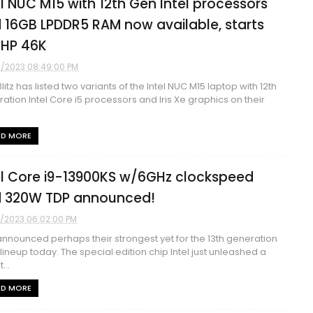
el NUC M15 with 12th Gen Intel processors
 16GB LPDDR5 RAM now available, starts
PHP 46K
9/2023 08:49:00 PM
litz has listed two variants of the Intel NUC M15 laptop with 12th
ation Intel Core i5 processors and Iris Xe graphics on their
AD MORE
el Core i9-13900KS w/6GHz clockspeed
 320W TDP announced!
3/2023 06:02:00 PM
 announced perhaps their strongest yet for the 13th generation
lineup today. The special edition chip Intel just unleashed a
...
AD MORE