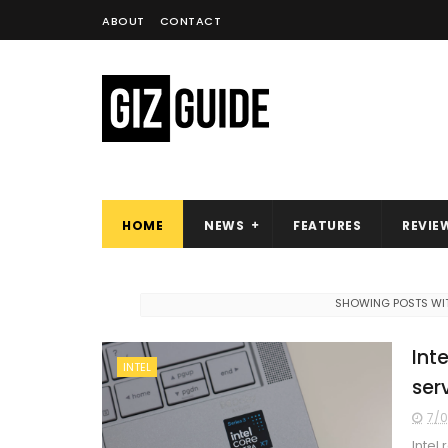
ABOUT
CONTACT
HOME
NEWS
FEATURES
REVIE
SHOWING POSTS WIT
Int
INTEL
ser
7/0
Intel