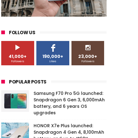
FOLLOW US
41,000+
190,000+
23,000+
Followers
Likes
Followers
POPULAR POSTS
Samsung F70 Pro 5G launched:
Snapdragon 6 Gen 3, 6,000mAh
battery, and 6 years OS
upgrades
HONOR X7e Plus launched:
Snapdragon 4 Gen 4, 8,100mAh