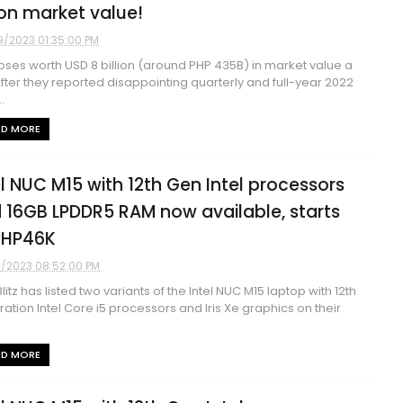
lion market value!
9/2023 01:35:00 PM
 loses worth USD 8 billion (around PHP 435B) in market value a
fter they reported disappointing quarterly and full-year 2022
.
AD MORE
el NUC M15 with 12th Gen Intel processors
 16GB LPDDR5 RAM now available, starts
PHP46K
9/2023 08:52:00 PM
litz has listed two variants of the Intel NUC M15 laptop with 12th
ation Intel Core i5 processors and Iris Xe graphics on their
AD MORE