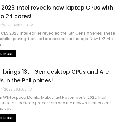
 2023: Intel reveals new laptop CPUs with
to 24 cores!
4/2023 09:07:00 PM
e CES 2023, Intel earlier revealed the 13th Gen HX Series. These
obile gaming-focused processors for laptops. New HX! Intel
...
AD MORE
el brings 13th Gen desktop CPUs and Arc
s in the Philippines!
07/2022 08:11:00 PM
in Whitespace Manila, Makati last November 5, 2022. Intel
s its latest desktop processors and the new Arc series GPUs
he cou...
AD MORE