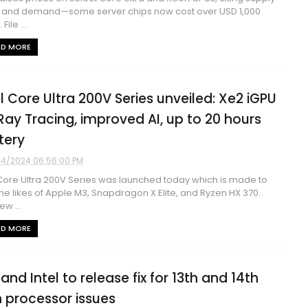
 and demand—some server chips now cost over USD 1,000
File ...
AD MORE
el Core Ultra 200V Series unveiled: Xe2 iGPU
Ray Tracing, improved AI, up to 20 hours
tery
4/2024 06:56:00 PM
 Core Ultra 200V Series was launched today which is made to
 the likes of Apple M3, Snapdragon X Elite, and Ryzen HX 370.
ew ...
AD MORE
and Intel to release fix for 13th and 14th
 processor issues