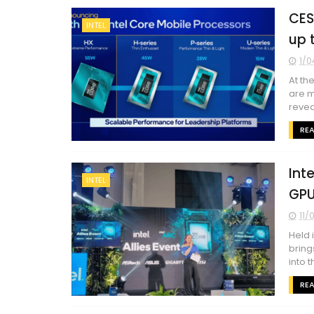
CES
INTEL
up 
1/0
At th
are m
reveal
RE
Int
INTEL
GPU
11/
Held 
bring
into t
RE