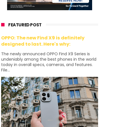
FEATURED POST
OPPO: The new Find X9 is definitely
designed to last. Here's why:
The newly announced OPPO Find X9 Series is
undeniably among the best phones in the world
today in overall specs, cameras, and features.
File...