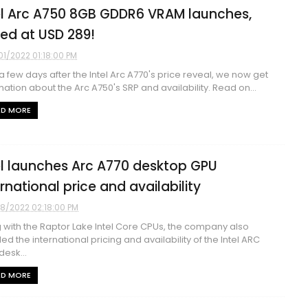
el Arc A750 8GB GDDR6 VRAM launches,
ced at USD 289!
01/2022 01:18:00 PM
 a few days after the Intel Arc A770's price reveal, we now get
mation about the Arc A750's SRP and availability. Read on...
AD MORE
el launches Arc A770 desktop GPU
ernational price and availability
8/2022 02:18:00 PM
 with the Raptor Lake Intel Core CPUs, the company also
led the international pricing and availability of the Intel ARC
desk...
AD MORE