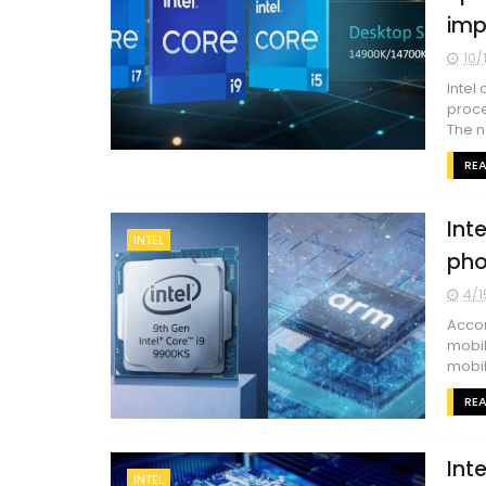
imp
10/
Intel
proce
The ne
RE
Int
INTEL
pho
4/1
Accor
mobil
mobil
RE
Int
INTEL