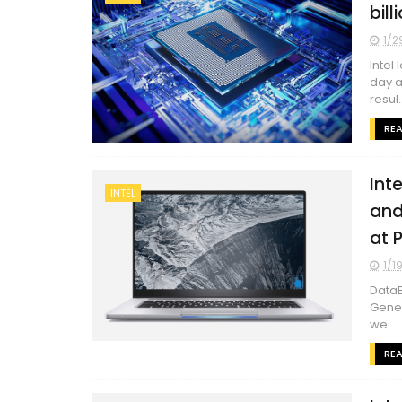
bil
1/2
Intel
day a
resul..
RE
Int
INTEL
and
at 
1/1
DataB
Gener
we...
RE