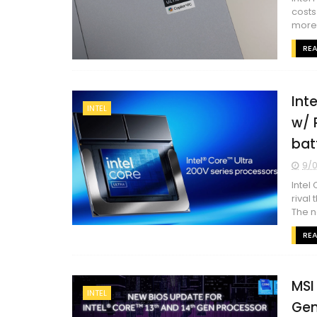
costs
more. 
RE
Int
INTEL
w/ 
bat
9/0
Intel
rival
The n
RE
MSI 
INTEL
Gen