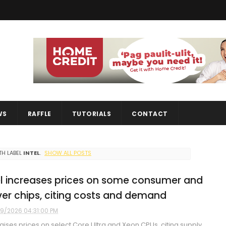
WS
RAFFLE
TUTORIALS
CONTACT
H LABEL
INTEL
.
SHOW ALL POSTS
el increases prices on some consumer and
ver chips, citing costs and demand
9/2026 04:31:00 PM
 raises prices on select Core Ultra and Xeon CPUs, citing supply