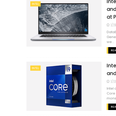
Int
INTEL
and
at 
1/1
DataB
Gener
we...
RE
Int
INTEL
and
1/1
Intel
Core 
monst
RE