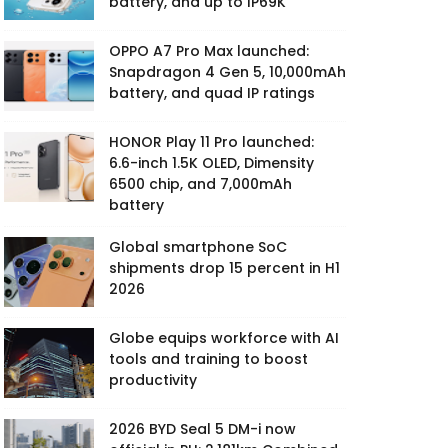
battery, and up to IP69K
OPPO A7 Pro Max launched:
Snapdragon 4 Gen 5, 10,000mAh
battery, and quad IP ratings
HONOR Play 11 Pro launched:
6.6-inch 1.5K OLED, Dimensity
6500 chip, and 7,000mAh
battery
Global smartphone SoC
shipments drop 15 percent in H1
2026
Globe equips workforce with AI
tools and training to boost
productivity
2026 BYD Seal 5 DM-i now