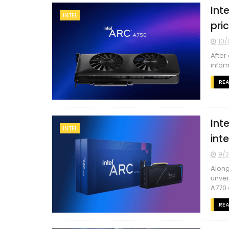
Int
INTEL
pri
10/
After
infor
RE
Int
INTEL
int
9/2
Along
unvei
A770 
RE