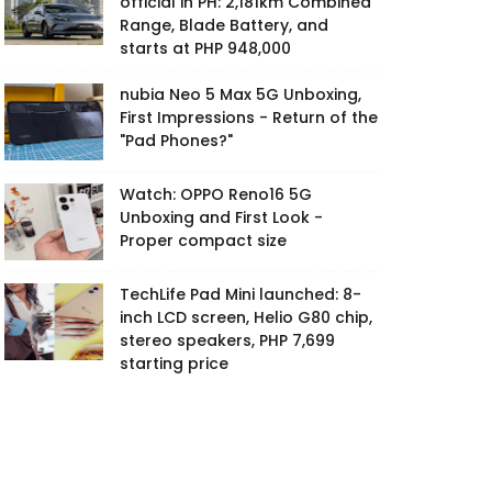
official in PH: 2,181km Combined
Range, Blade Battery, and
starts at PHP 948,000
nubia Neo 5 Max 5G Unboxing,
First Impressions - Return of the
"Pad Phones?"
Watch: OPPO Reno16 5G
Unboxing and First Look -
Proper compact size
TechLife Pad Mini launched: 8-
inch LCD screen, Helio G80 chip,
stereo speakers, PHP 7,699
starting price