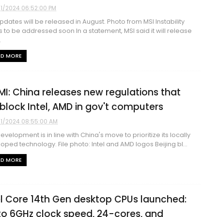
1/2024 06:52:00 PM
pdates will be released in August. Photo from MSI Instability
s to be addressed soon In a statement, MSI said it will release
.
AD MORE
MI: China releases new regulations that
l block Intel, AMD in gov't computers
1/2024 08:55:00 AM
development is in line with China's move to prioritize its locally
oped technology. File photo: Intel and AMD logos Beijing bl...
AD MORE
el Core 14th Gen desktop CPUs launched:
to 6GHz clock speed, 24-cores, and