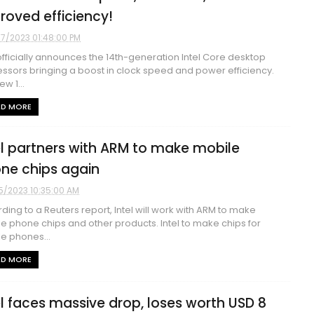
roved efficiency!
17/2023 01:48:00 PM
 officially announces the 14th-generation Intel Core desktop
ssors bringing a boost in clock speed and power efficiency.
w 1...
AD MORE
el partners with ARM to make mobile
ne chips again
5/2023 10:35:00 AM
ding to a Reuters report, Intel will work with ARM to make
e phone chips and other products. Intel to make chips for
e phones...
AD MORE
el faces massive drop, loses worth USD 8