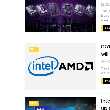
8/0
The u
issue
a ne..
RE
ICY
INTEL
wil
4/0
This 
devel
RE
Int
INTEL
up 